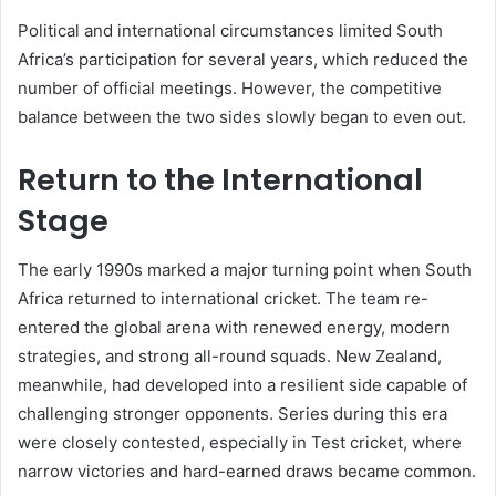
Political and international circumstances limited South
Africa’s participation for several years, which reduced the
number of official meetings. However, the competitive
balance between the two sides slowly began to even out.
Return to the International
Stage
The early 1990s marked a major turning point when South
Africa returned to international cricket. The team re-
entered the global arena with renewed energy, modern
strategies, and strong all-round squads. New Zealand,
meanwhile, had developed into a resilient side capable of
challenging stronger opponents. Series during this era
were closely contested, especially in Test cricket, where
narrow victories and hard-earned draws became common.