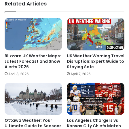
Related Articles
Blizzard UK Weather Maps:
UK Weather Warning Travel
Latest Forecast and Snow
Disruption: Expert Guide to
Alerts 2026
Staying Safe
April 8, 2026
April 7, 2026
Ottawa Weather: Your
Los Angeles Chargers vs
Ultimate Guide to Seasons
Kansas City Chiefs Match