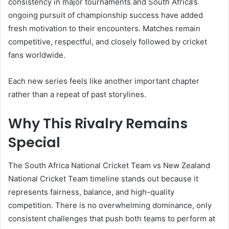
consistency in major tournaments and South Africa’s
ongoing pursuit of championship success have added
fresh motivation to their encounters. Matches remain
competitive, respectful, and closely followed by cricket
fans worldwide.
Each new series feels like another important chapter
rather than a repeat of past storylines.
Why This Rivalry Remains
Special
The South Africa National Cricket Team vs New Zealand
National Cricket Team timeline stands out because it
represents fairness, balance, and high-quality
competition. There is no overwhelming dominance, only
consistent challenges that push both teams to perform at