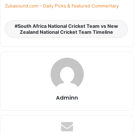
Zukasound.com – Daily Picks & Featured Commentary
South Africa National Cricket Team vs New
Zealand National Cricket Team Timeline
Adminn