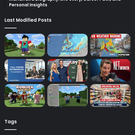
Personal Insights
Last Modified Posts
Tags