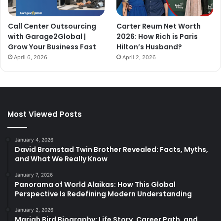
Call Center Outsourcing
Carter Reum Net Worth
with Garage2Global |
2026: How Rich is Paris
Grow Your Business Fast
Hilton’s Husband?
April 6, 2026
April 2, 2026
Most Viewed Posts
January 4, 2026
David Bromstad Twin Brother Revealed: Facts, Myths,
and What We Really Know
January 7, 2026
Panorama of World Alaikas: How This Global
Perspective Is Redefining Modern Understanding
January 2, 2026
Mariah Bird Biography: Life Story, Career Path, and