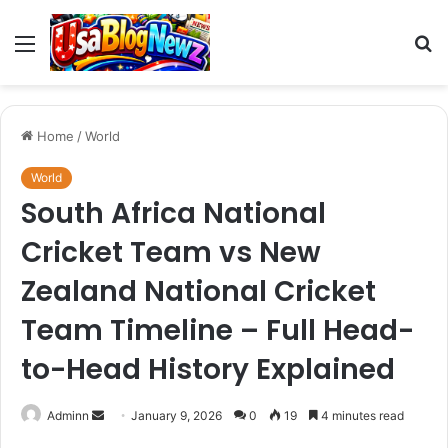
Menu
S
fo
Home
/
World
World
South Africa National
Cricket Team vs New
Zealand National Cricket
Team Timeline – Full Head-
to-Head History Explained
Send
Adminn
January 9, 2026
0
19
4 minutes read
an