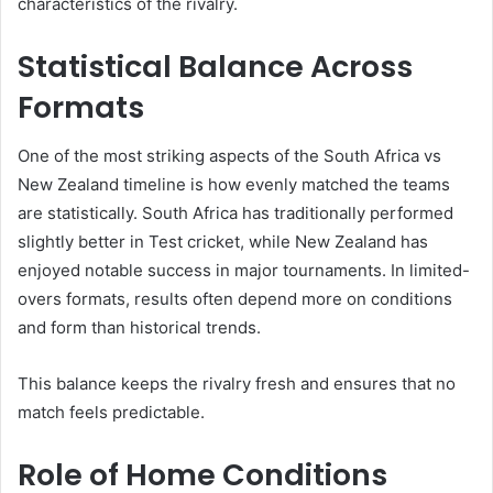
characteristics of the rivalry.
Statistical Balance Across
Formats
One of the most striking aspects of the South Africa vs
New Zealand timeline is how evenly matched the teams
are statistically. South Africa has traditionally performed
slightly better in Test cricket, while New Zealand has
enjoyed notable success in major tournaments. In limited-
overs formats, results often depend more on conditions
and form than historical trends.
This balance keeps the rivalry fresh and ensures that no
match feels predictable.
Role of Home Conditions