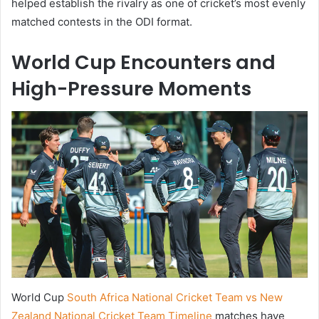
helped establish the rivalry as one of cricket’s most evenly
matched contests in the ODI format.
World Cup Encounters and
High-Pressure Moments
World Cup
South Africa National Cricket Team vs New
Zealand National Cricket Team Timeline
matches have