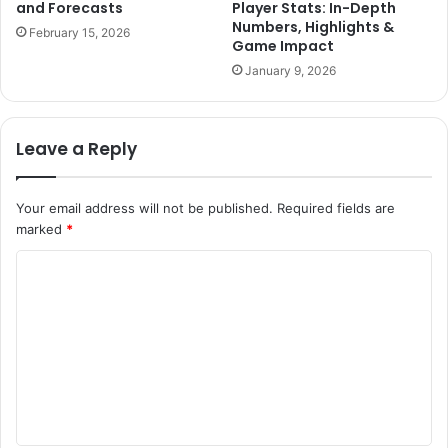
and Forecasts
Player Stats: In-Depth
Numbers, Highlights &
February 15, 2026
Game Impact
January 9, 2026
Leave a Reply
Your email address will not be published.
Required fields are
marked
*
C
o
m
m
e
n
t