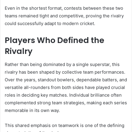
Even in the shortest format, contests between these two
teams remained tight and competitive, proving the rivalry
could successfully adapt to modern cricket.
Players Who Defined the
Rivalry
Rather than being dominated by a single superstar, this
rivalry has been shaped by collective team performances.
Over the years, standout bowlers, dependable batters, and
versatile all-rounders from both sides have played crucial
roles in deciding key matches. Individual brilliance often
complemented strong team strategies, making each series
memorable in its own way.
This shared emphasis on teamwork is one of the defining