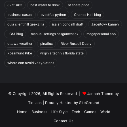
82.51x63
best water to drink
bt share price
business casual
bvostfus python
Charles Hall blog
guia silent hill geekzilla
isaiah bond nfl draft
Jadeitový kameň
LGM Blog
manual settings hssgamestick
megapersonal app
ottawa weather
pinaflux
River Russell Deary
Rosamund Pike
virginia tech vs florida state
where can avoid vezyolatens
© Copyright 2026, All Rights Reserved |
Jannah Theme by
TieLabs
| Proudly Hosted by
SiteGround
Home
Business
Life Style
Tech
Games
World
Contact Us