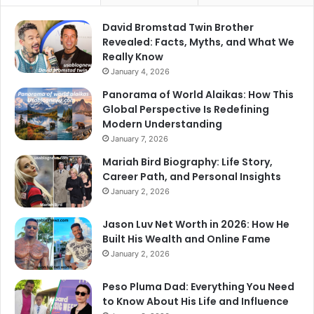
David Bromstad Twin Brother
Revealed: Facts, Myths, and What We
Really Know
January 4, 2026
Panorama of World Alaikas: How This
Global Perspective Is Redefining
Modern Understanding
January 7, 2026
Mariah Bird Biography: Life Story,
Career Path, and Personal Insights
January 2, 2026
Jason Luv Net Worth in 2026: How He
Built His Wealth and Online Fame
January 2, 2026
Peso Pluma Dad: Everything You Need
to Know About His Life and Influence