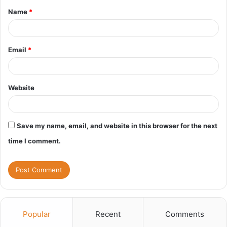
Name
*
*
Email
*
Website
Save my name, email, and website in this browser for the next
time I comment.
Popular
Recent
Comments