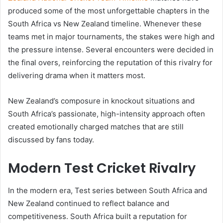
produced some of the most unforgettable chapters in the
South Africa vs New Zealand timeline. Whenever these
teams met in major tournaments, the stakes were high and
the pressure intense. Several encounters were decided in
the final overs, reinforcing the reputation of this rivalry for
delivering drama when it matters most.
New Zealand’s composure in knockout situations and
South Africa’s passionate, high-intensity approach often
created emotionally charged matches that are still
discussed by fans today.
Modern Test Cricket Rivalry
In the modern era, Test series between South Africa and
New Zealand continued to reflect balance and
competitiveness. South Africa built a reputation for