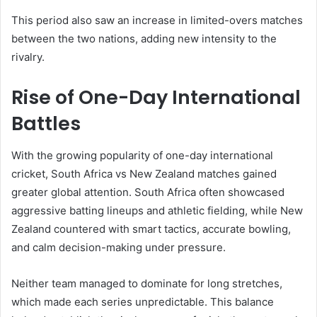
This period also saw an increase in limited-overs matches
between the two nations, adding new intensity to the
rivalry.
Rise of One-Day International
Battles
With the growing popularity of one-day international
cricket, South Africa vs New Zealand matches gained
greater global attention. South Africa often showcased
aggressive batting lineups and athletic fielding, while New
Zealand countered with smart tactics, accurate bowling,
and calm decision-making under pressure.
Neither team managed to dominate for long stretches,
which made each series unpredictable. This balance