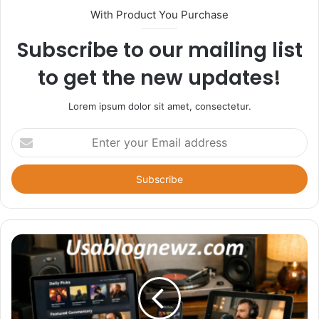
With Product You Purchase
Subscribe to our mailing list
to get the new updates!
Lorem ipsum dolor sit amet, consectetur.
Enter
your
Email
address