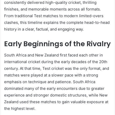
consistently delivered high-quality cricket, thrilling
finishes, and memorable moments across all formats.
From traditional Test matches to modern limited-overs
clashes, this timeline explains the complete head-to-head
history in a clear, factual, and engaging way.
Early Beginnings of the Rivalry
South Africa and New Zealand first faced each other in
international cricket during the early decades of the 20th
century. At that time, Test cricket was the only format, and
matches were played at a slower pace with a strong
emphasis on technique and patience. South Africa
dominated many of the early encounters due to greater
experience and stronger domestic structures, while New
Zealand used these matches to gain valuable exposure at
the highest level.