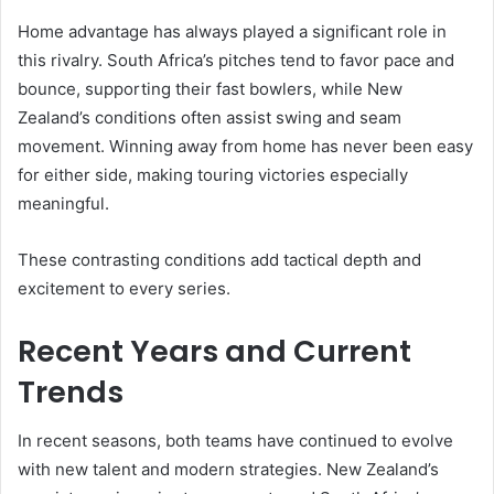
Home advantage has always played a significant role in
this rivalry. South Africa’s pitches tend to favor pace and
bounce, supporting their fast bowlers, while New
Zealand’s conditions often assist swing and seam
movement. Winning away from home has never been easy
for either side, making touring victories especially
meaningful.
These contrasting conditions add tactical depth and
excitement to every series.
Recent Years and Current
Trends
In recent seasons, both teams have continued to evolve
with new talent and modern strategies. New Zealand’s