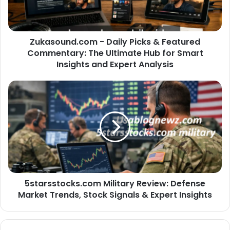
Zukasound.com - Daily Picks & Featured
Commentary: The Ultimate Hub for Smart
Insights and Expert Analysis
5starsstocks.com Military Review: Defense
Market Trends, Stock Signals & Expert Insights