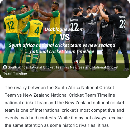
email
South Africa National Cricket Team vs New Zealand National Cricket
Team Timeline
The rivalry between the South Africa National Cricket
Team vs New Zealand National Cricket Team Timeline
national cricket team and the New Zealand national cricket
team is one of international cricket’s most competitive and
evenly matched contests. While it may not always receive
the same attention as some historic rivalries, it has