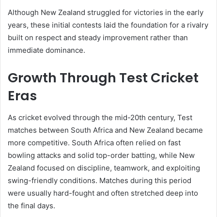
Although New Zealand struggled for victories in the early
years, these initial contests laid the foundation for a rivalry
built on respect and steady improvement rather than
immediate dominance.
Growth Through Test Cricket
Eras
As cricket evolved through the mid-20th century, Test
matches between South Africa and New Zealand became
more competitive. South Africa often relied on fast
bowling attacks and solid top-order batting, while New
Zealand focused on discipline, teamwork, and exploiting
swing-friendly conditions. Matches during this period
were usually hard-fought and often stretched deep into
the final days.