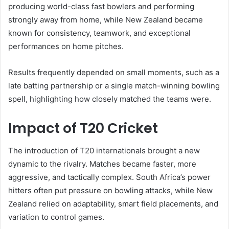
producing world-class fast bowlers and performing
strongly away from home, while New Zealand became
known for consistency, teamwork, and exceptional
performances on home pitches.
Results frequently depended on small moments, such as a
late batting partnership or a single match-winning bowling
spell, highlighting how closely matched the teams were.
Impact of T20 Cricket
The introduction of T20 internationals brought a new
dynamic to the rivalry. Matches became faster, more
aggressive, and tactically complex. South Africa’s power
hitters often put pressure on bowling attacks, while New
Zealand relied on adaptability, smart field placements, and
variation to control games.