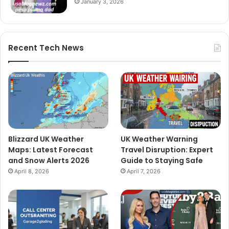
January 3, 2026
Recent Tech News
Blizzard UK Weather
UK Weather Warning
Maps: Latest Forecast
Travel Disruption: Expert
and Snow Alerts 2026
Guide to Staying Safe
April 8, 2026
April 7, 2026