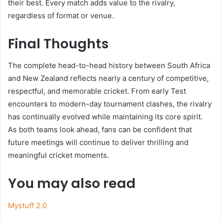
their best. Every match adds value to the rivalry,
regardless of format or venue.
Final Thoughts
The complete head-to-head history between South Africa
and New Zealand reflects nearly a century of competitive,
respectful, and memorable cricket. From early Test
encounters to modern-day tournament clashes, the rivalry
has continually evolved while maintaining its core spirit.
As both teams look ahead, fans can be confident that
future meetings will continue to deliver thrilling and
meaningful cricket moments.
You may also read
Mystuff 2.0