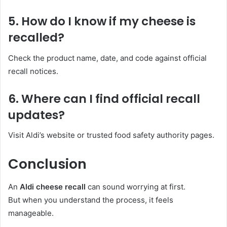
5. How do I know if my cheese is
recalled?
Check the product name, date, and code against official
recall notices.
6. Where can I find official recall
updates?
Visit Aldi’s website or trusted food safety authority pages.
Conclusion
An
Aldi cheese recall
can sound worrying at first.
But when you understand the process, it feels
manageable.