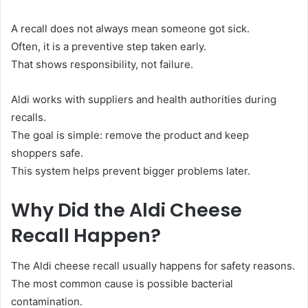
A recall does not always mean someone got sick.
Often, it is a preventive step taken early.
That shows responsibility, not failure.
Aldi works with suppliers and health authorities during
recalls.
The goal is simple: remove the product and keep
shoppers safe.
This system helps prevent bigger problems later.
Why Did the Aldi Cheese
Recall Happen?
The Aldi cheese recall usually happens for safety reasons.
The most common cause is possible bacterial
contamination.