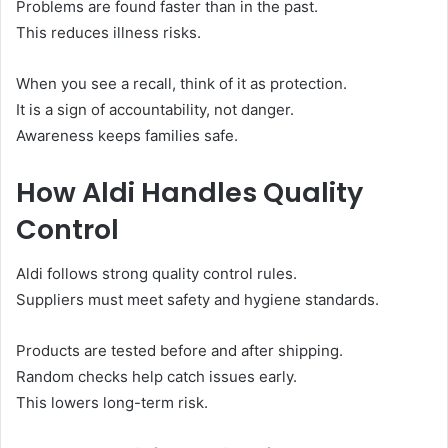
Problems are found faster than in the past.
This reduces illness risks.
When you see a recall, think of it as protection.
It is a sign of accountability, not danger.
Awareness keeps families safe.
How Aldi Handles Quality
Control
Aldi follows strong quality control rules.
Suppliers must meet safety and hygiene standards.
Products are tested before and after shipping.
Random checks help catch issues early.
This lowers long-term risk.