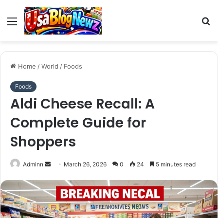
Menu
S
fo
Home
/
World
/
Foods
Foods
Aldi Cheese Recall: A
Complete Guide for
Shoppers
Send
Adminn
March 26, 2026
0
24
5 minutes read
an
email