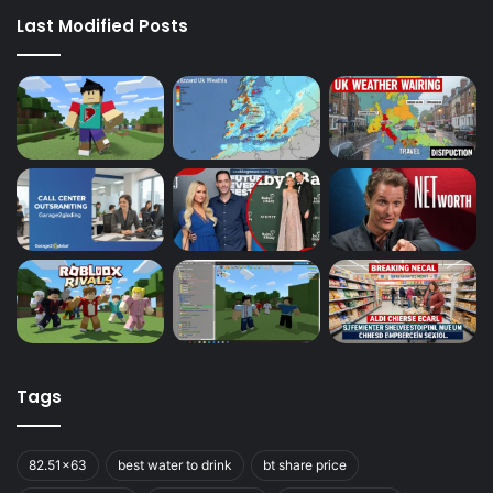
Last Modified Posts
Tags
82.51x63
best water to drink
bt share price