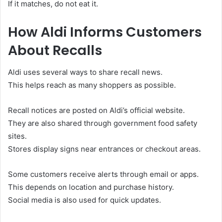
If it matches, do not eat it.
How Aldi Informs Customers
About Recalls
Aldi uses several ways to share recall news.
This helps reach as many shoppers as possible.
Recall notices are posted on Aldi’s official website.
They are also shared through government food safety
sites.
Stores display signs near entrances or checkout areas.
Some customers receive alerts through email or apps.
This depends on location and purchase history.
Social media is also used for quick updates.