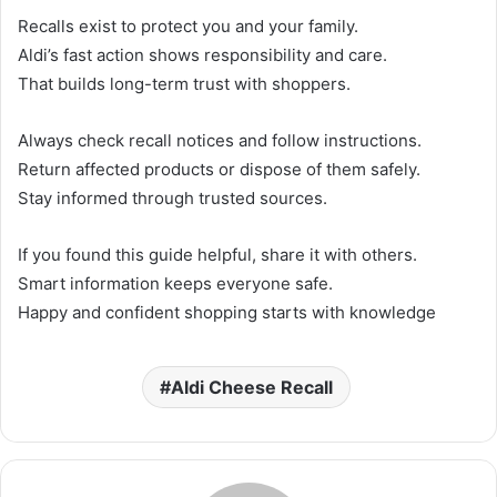
Recalls exist to protect you and your family.
Aldi’s fast action shows responsibility and care.
That builds long-term trust with shoppers.
Always check recall notices and follow instructions.
Return affected products or dispose of them safely.
Stay informed through trusted sources.
If you found this guide helpful, share it with others.
Smart information keeps everyone safe.
Happy and confident shopping starts with knowledge
Aldi Cheese Recall