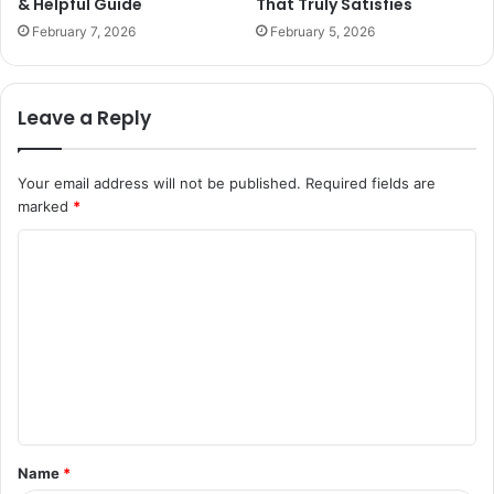
& Helpful Guide
That Truly Satisfies
February 7, 2026
February 5, 2026
Leave a Reply
Your email address will not be published.
Required fields are
marked
*
C
o
m
m
e
n
t
Name
*
*