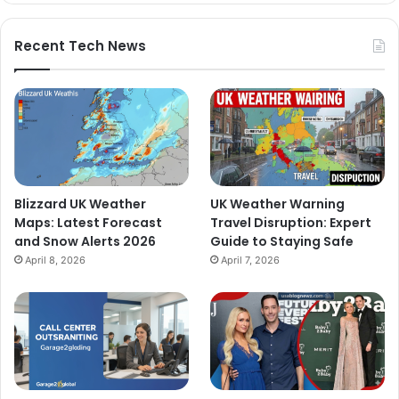
Recent Tech News
Blizzard UK Weather
UK Weather Warning
Maps: Latest Forecast
Travel Disruption: Expert
and Snow Alerts 2026
Guide to Staying Safe
April 8, 2026
April 7, 2026