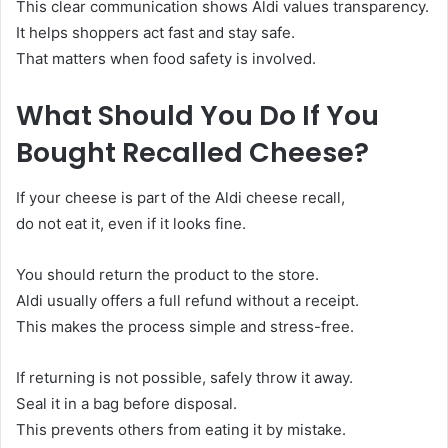
This clear communication shows Aldi values transparency.
It helps shoppers act fast and stay safe.
That matters when food safety is involved.
What Should You Do If You
Bought Recalled Cheese?
If your cheese is part of the Aldi cheese recall,
do not eat it, even if it looks fine.
You should return the product to the store.
Aldi usually offers a full refund without a receipt.
This makes the process simple and stress-free.
If returning is not possible, safely throw it away.
Seal it in a bag before disposal.
This prevents others from eating it by mistake.