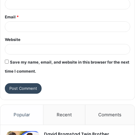
Email
*
Website
Save my name, email, and website in this browser for the next
time I comment.
Popular
Recent
Comments
David Bromstad Twin Brother