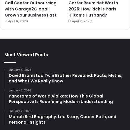
Call Center Outsourcing
Carter Reum Net Worth
with Garage2Global |
2026: How Rich is Paris
Grow Your Business Fast
Hilton’s Husband?
April 6, 2026
April 2, 2026
Most Viewed Posts
January 4, 2026
David Bromstad Twin Brother Revealed: Facts, Myths,
and What We Really Know
January 7, 2026
Panorama of World Alaikas: How This Global
Perspective Is Redefining Modern Understanding
January 2, 2026
Mariah Bird Biography: Life Story, Career Path, and
Personal Insights