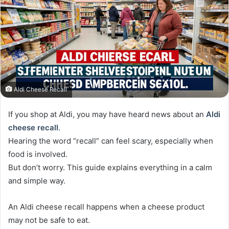
Aldi Cheese Recall
If you shop at Aldi, you may have heard news about an
Aldi
cheese recall
.
Hearing the word “recall” can feel scary, especially when
food is involved.
But don’t worry. This guide explains everything in a calm
and simple way.
An Aldi cheese recall happens when a cheese product
may not be safe to eat.