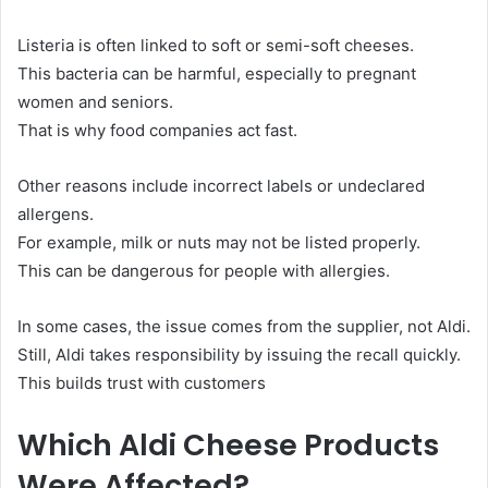
Listeria is often linked to soft or semi-soft cheeses.
This bacteria can be harmful, especially to pregnant
women and seniors.
That is why food companies act fast.
Other reasons include incorrect labels or undeclared
allergens.
For example, milk or nuts may not be listed properly.
This can be dangerous for people with allergies.
In some cases, the issue comes from the supplier, not Aldi.
Still, Aldi takes responsibility by issuing the recall quickly.
This builds trust with customers
Which Aldi Cheese Products
Were Affected?