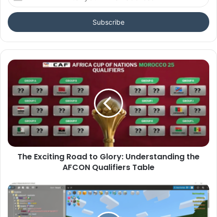
your
Email
address
The Exciting Road to Glory: Understanding the
AFCON Qualifiers Table