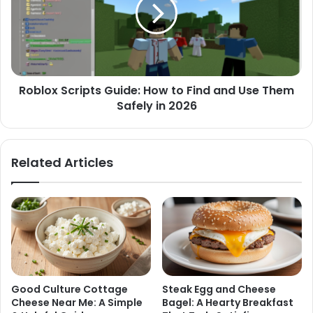
Roblox Scripts Guide: How to Find and Use Them
Safely in 2026
Related Articles
Good Culture Cottage
Steak Egg and Cheese
Cheese Near Me: A Simple
Bagel: A Hearty Breakfast