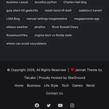
business casual
bvostfus python
Charles Hall blog
guia silent hill geekzilla
isaiah bond nfl draft
Jadeitový kameň
LGM Blog
manual settings hssgamestick
megapersonal app
ottawa weather
pinaflux
River Russell Deary
Rosamund Pike
virginia tech vs florida state
where can avoid vezyolatens
© Copyright 2026, All Rights Reserved |
Jannah Theme by
TieLabs
| Proudly Hosted by
SiteGround
Home
Business
Life Style
Tech
Games
World
Contact Us
Facebook
Twitter
YouTube
Instagram