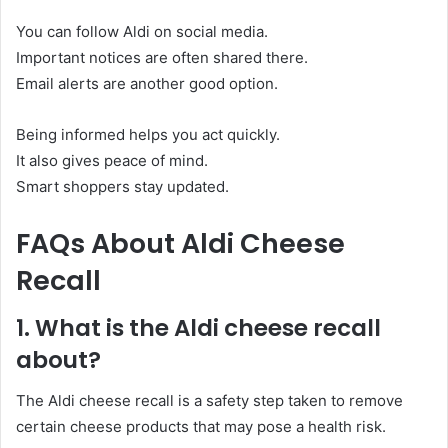
You can follow Aldi on social media.
Important notices are often shared there.
Email alerts are another good option.
Being informed helps you act quickly.
It also gives peace of mind.
Smart shoppers stay updated.
FAQs About Aldi Cheese
Recall
1. What is the Aldi cheese recall
about?
The Aldi cheese recall is a safety step taken to remove
certain cheese products that may pose a health risk.