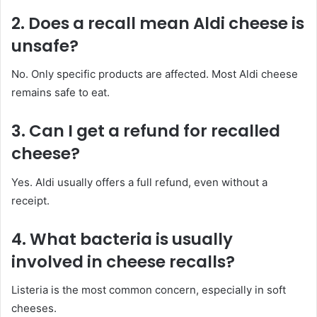
2. Does a recall mean Aldi cheese is
unsafe?
No. Only specific products are affected. Most Aldi cheese
remains safe to eat.
3. Can I get a refund for recalled
cheese?
Yes. Aldi usually offers a full refund, even without a
receipt.
4. What bacteria is usually
involved in cheese recalls?
Listeria is the most common concern, especially in soft
cheeses.