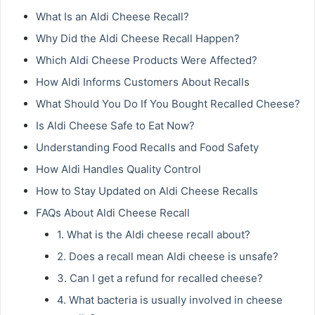
What Is an Aldi Cheese Recall?
Why Did the Aldi Cheese Recall Happen?
Which Aldi Cheese Products Were Affected?
How Aldi Informs Customers About Recalls
What Should You Do If You Bought Recalled Cheese?
Is Aldi Cheese Safe to Eat Now?
Understanding Food Recalls and Food Safety
How Aldi Handles Quality Control
How to Stay Updated on Aldi Cheese Recalls
FAQs About Aldi Cheese Recall
1. What is the Aldi cheese recall about?
2. Does a recall mean Aldi cheese is unsafe?
3. Can I get a refund for recalled cheese?
4. What bacteria is usually involved in cheese