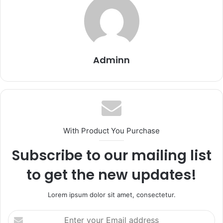
Adminn
With Product You Purchase
Subscribe to our mailing list
to get the new updates!
Lorem ipsum dolor sit amet, consectetur.
Enter