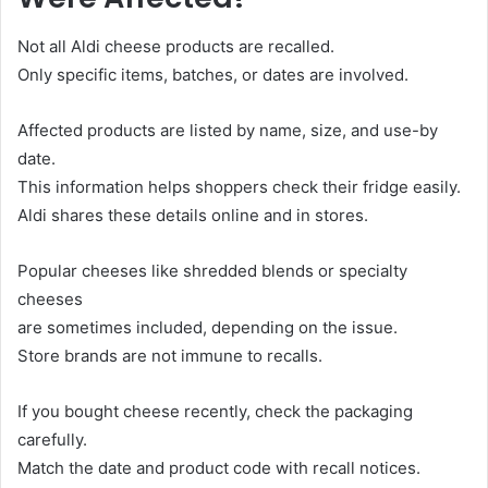
Not all Aldi cheese products are recalled.
Only specific items, batches, or dates are involved.
Affected products are listed by name, size, and use-by
date.
This information helps shoppers check their fridge easily.
Aldi shares these details online and in stores.
Popular cheeses like shredded blends or specialty
cheeses
are sometimes included, depending on the issue.
Store brands are not immune to recalls.
If you bought cheese recently, check the packaging
carefully.
Match the date and product code with recall notices.