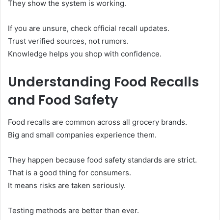
They show the system is working.
If you are unsure, check official recall updates.
Trust verified sources, not rumors.
Knowledge helps you shop with confidence.
Understanding Food Recalls
and Food Safety
Food recalls are common across all grocery brands.
Big and small companies experience them.
They happen because food safety standards are strict.
That is a good thing for consumers.
It means risks are taken seriously.
Testing methods are better than ever.