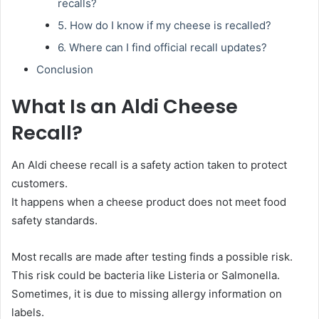
recalls?
5. How do I know if my cheese is recalled?
6. Where can I find official recall updates?
Conclusion
What Is an Aldi Cheese
Recall?
An Aldi cheese recall is a safety action taken to protect
customers.
It happens when a cheese product does not meet food
safety standards.
Most recalls are made after testing finds a possible risk.
This risk could be bacteria like Listeria or Salmonella.
Sometimes, it is due to missing allergy information on
labels.