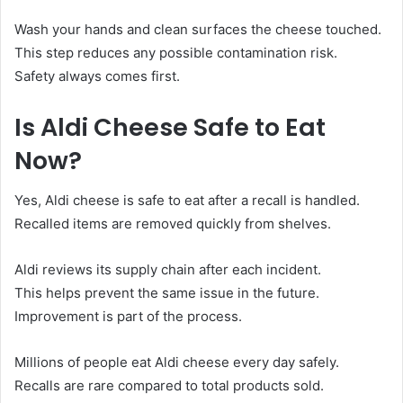
Wash your hands and clean surfaces the cheese touched.
This step reduces any possible contamination risk.
Safety always comes first.
Is Aldi Cheese Safe to Eat
Now?
Yes, Aldi cheese is safe to eat after a recall is handled.
Recalled items are removed quickly from shelves.
Aldi reviews its supply chain after each incident.
This helps prevent the same issue in the future.
Improvement is part of the process.
Millions of people eat Aldi cheese every day safely.
Recalls are rare compared to total products sold.