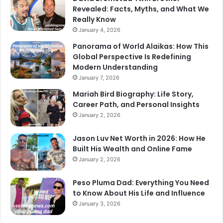
Revealed: Facts, Myths, and What We
Really Know
January 4, 2026
Panorama of World Alaikas: How This
Global Perspective Is Redefining
Modern Understanding
January 7, 2026
Mariah Bird Biography: Life Story,
Career Path, and Personal Insights
January 2, 2026
Jason Luv Net Worth in 2026: How He
Built His Wealth and Online Fame
January 2, 2026
Peso Pluma Dad: Everything You Need
to Know About His Life and Influence
January 3, 2026