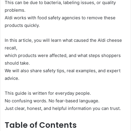
This can be due to bacteria, labeling issues, or quality
problems.
Aldi works with food safety agencies to remove these
products quickly.
In this article, you will learn what caused the Aldi cheese
recall,
which products were affected, and what steps shoppers
should take.
We will also share safety tips, real examples, and expert
advice.
This guide is written for everyday people.
No confusing words. No fear-based language.
Just clear, honest, and helpful information you can trust.
Table of Contents