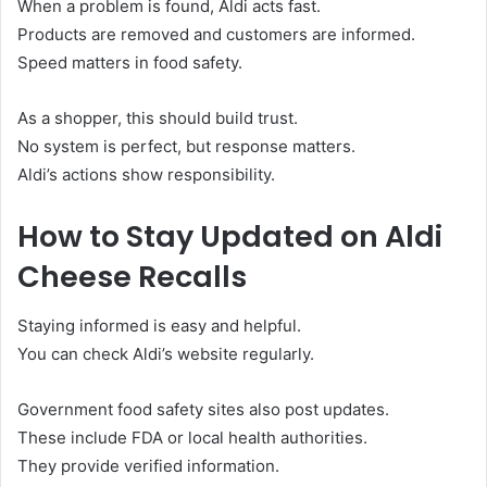
When a problem is found, Aldi acts fast.
Products are removed and customers are informed.
Speed matters in food safety.
As a shopper, this should build trust.
No system is perfect, but response matters.
Aldi’s actions show responsibility.
How to Stay Updated on Aldi
Cheese Recalls
Staying informed is easy and helpful.
You can check Aldi’s website regularly.
Government food safety sites also post updates.
These include FDA or local health authorities.
They provide verified information.