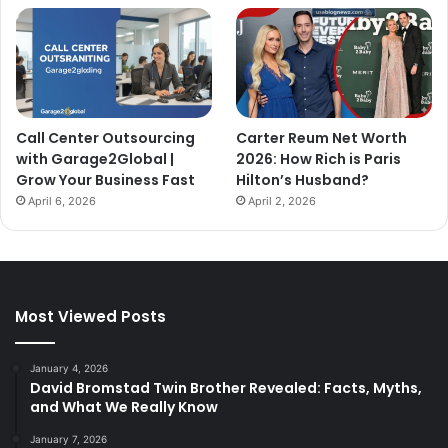
Call Center Outsourcing
Carter Reum Net Worth
with Garage2Global |
2026: How Rich is Paris
Grow Your Business Fast
Hilton’s Husband?
April 6, 2026
April 2, 2026
Most Viewed Posts
January 4, 2026
David Bromstad Twin Brother Revealed: Facts, Myths,
and What We Really Know
January 7, 2026