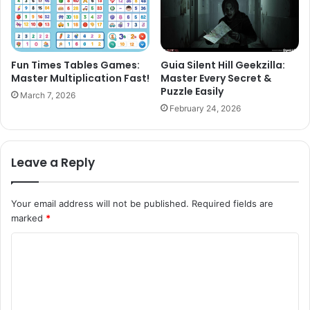
Fun Times Tables Games:
Guia Silent Hill Geekzilla:
Master Multiplication Fast!
Master Every Secret &
Puzzle Easily
March 7, 2026
February 24, 2026
Leave a Reply
Your email address will not be published.
Required fields are
marked
*
C
o
m
m