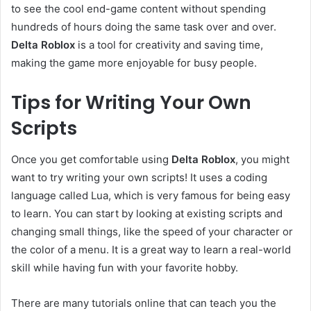
to see the cool end-game content without spending
hundreds of hours doing the same task over and over.
Delta Roblox
is a tool for creativity and saving time,
making the game more enjoyable for busy people.
Tips for Writing Your Own
Scripts
Once you get comfortable using
Delta Roblox
, you might
want to try writing your own scripts! It uses a coding
language called Lua, which is very famous for being easy
to learn. You can start by looking at existing scripts and
changing small things, like the speed of your character or
the color of a menu. It is a great way to learn a real-world
skill while having fun with your favorite hobby.
There are many tutorials online that can teach you the