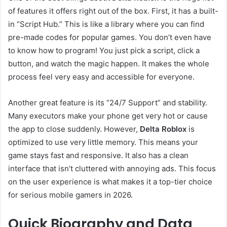
of features it offers right out of the box. First, it has a built-
in “Script Hub.” This is like a library where you can find
pre-made codes for popular games. You don’t even have
to know how to program! You just pick a script, click a
button, and watch the magic happen. It makes the whole
process feel very easy and accessible for everyone.
Another great feature is its “24/7 Support” and stability.
Many executors make your phone get very hot or cause
the app to close suddenly. However,
Delta Roblox
is
optimized to use very little memory. This means your
game stays fast and responsive. It also has a clean
interface that isn’t cluttered with annoying ads. This focus
on the user experience is what makes it a top-tier choice
for serious mobile gamers in 2026.
Quick Biography and Data