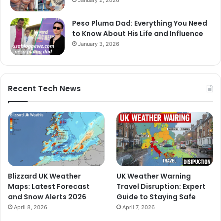
Peso Pluma Dad: Everything You Need
to Know About His Life and Influence
January 3, 2026
Recent Tech News
Blizzard UK Weather
UK Weather Warning
Maps: Latest Forecast
Travel Disruption: Expert
and Snow Alerts 2026
Guide to Staying Safe
April 8, 2026
April 7, 2026