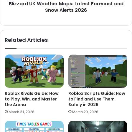
Blizzard UK Weather Maps: Latest Forecast and
Snow Alerts 2026
Related Articles
Roblox Rivals Guide: How
Roblox Scripts Guide: How
to Play, Win, and Master
to Find and Use Them
the Arena
Safely in 2026
March 31, 2026
March 29, 2026