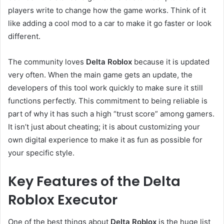
players write to change how the game works. Think of it
like adding a cool mod to a car to make it go faster or look
different.
The community loves
Delta Roblox
because it is updated
very often. When the main game gets an update, the
developers of this tool work quickly to make sure it still
functions perfectly. This commitment to being reliable is
part of why it has such a high “trust score” among gamers.
It isn’t just about cheating; it is about customizing your
own digital experience to make it as fun as possible for
your specific style.
Key Features of the Delta
Roblox Executor
One of the best things about
Delta Roblox
is the huge list