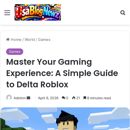
Menu
S
fo
Home
/
World
/
Games
Games
Master Your Gaming
Experience: A Simple Guide
to Delta Roblox
Send
Adminn
April 9, 2026
0
21
8 minutes read
an
email