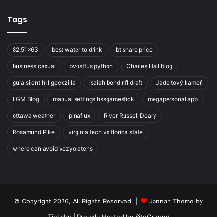
Tags
82.51x63
best water to drink
bt share price
business casual
bvostfus python
Charles Hall blog
guia silent hill geekzilla
isaiah bond nfl draft
Jadeitový kameň
LGM Blog
manual settings hssgamestick
megapersonal app
ottawa weather
pinaflux
River Russell Deary
Rosamund Pike
virginia tech vs florida state
where can avoid vezyolatens
© Copyright 2026, All Rights Reserved |
Jannah Theme by
TieLabs
| Proudly Hosted by
SiteGround