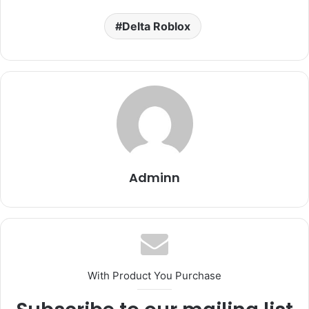
Delta Roblox
Adminn
With Product You Purchase