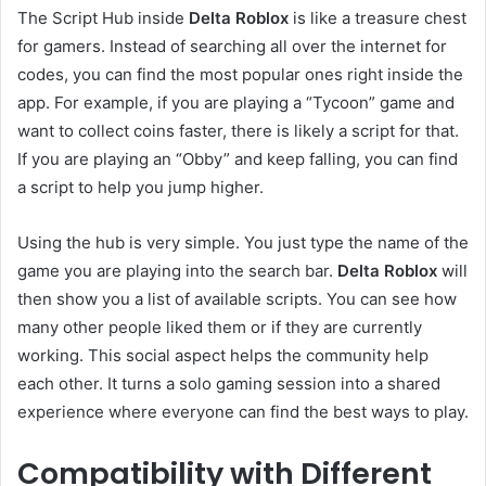
The Script Hub inside
Delta Roblox
is like a treasure chest
for gamers. Instead of searching all over the internet for
codes, you can find the most popular ones right inside the
app. For example, if you are playing a “Tycoon” game and
want to collect coins faster, there is likely a script for that.
If you are playing an “Obby” and keep falling, you can find
a script to help you jump higher.
Using the hub is very simple. You just type the name of the
game you are playing into the search bar.
Delta Roblox
will
then show you a list of available scripts. You can see how
many other people liked them or if they are currently
working. This social aspect helps the community help
each other. It turns a solo gaming session into a shared
experience where everyone can find the best ways to play.
Compatibility with Different