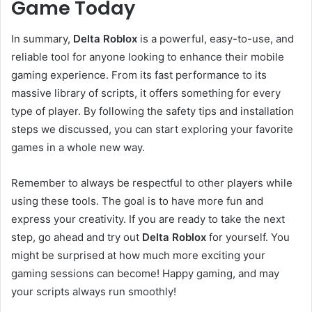
Game Today
In summary,
Delta Roblox
is a powerful, easy-to-use, and
reliable tool for anyone looking to enhance their mobile
gaming experience. From its fast performance to its
massive library of scripts, it offers something for every
type of player. By following the safety tips and installation
steps we discussed, you can start exploring your favorite
games in a whole new way.
Remember to always be respectful to other players while
using these tools. The goal is to have more fun and
express your creativity. If you are ready to take the next
step, go ahead and try out
Delta Roblox
for yourself. You
might be surprised at how much more exciting your
gaming sessions can become! Happy gaming, and may
your scripts always run smoothly!