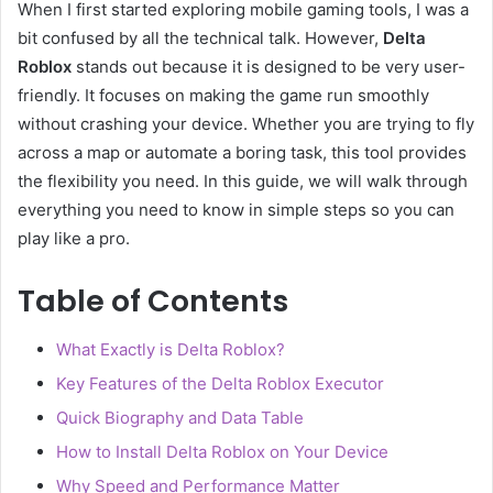
When I first started exploring mobile gaming tools, I was a
bit confused by all the technical talk. However,
Delta
Roblox
stands out because it is designed to be very user-
friendly. It focuses on making the game run smoothly
without crashing your device. Whether you are trying to fly
across a map or automate a boring task, this tool provides
the flexibility you need. In this guide, we will walk through
everything you need to know in simple steps so you can
play like a pro.
Table of Contents
What Exactly is Delta Roblox?
Key Features of the Delta Roblox Executor
Quick Biography and Data Table
How to Install Delta Roblox on Your Device
Why Speed and Performance Matter