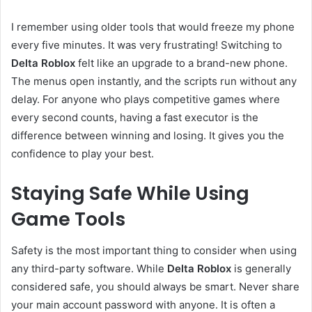
I remember using older tools that would freeze my phone
every five minutes. It was very frustrating! Switching to
Delta Roblox
felt like an upgrade to a brand-new phone.
The menus open instantly, and the scripts run without any
delay. For anyone who plays competitive games where
every second counts, having a fast executor is the
difference between winning and losing. It gives you the
confidence to play your best.
Staying Safe While Using
Game Tools
Safety is the most important thing to consider when using
any third-party software. While
Delta Roblox
is generally
considered safe, you should always be smart. Never share
your main account password with anyone. It is often a