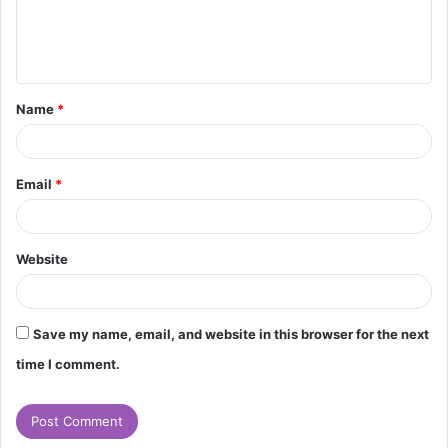
e
n
t
Name
*
*
Email
*
Website
Save my name, email, and website in this browser for the next
time I comment.