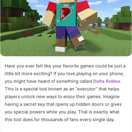
Have you ever felt like your favorite games could be just a
little bit more exciting? If you love playing on your phone,
you might have heard of something called
Delta Roblox
.
This is a special tool known as an “executor” that helps
players unlock new ways to enjoy their games. Imagine
having a secret key that opens up hidden doors or gives
you special powers while you play. That is exactly what
this tool does for thousands of fans every single day.