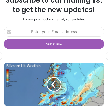
Subscribe to our mailing list
to get the new updates!
Lorem ipsum dolor sit amet, consectetur.
Enter
your
Email
address