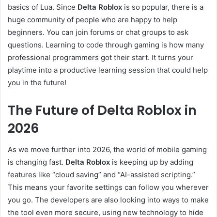
basics of Lua. Since
Delta Roblox
is so popular, there is a
huge community of people who are happy to help
beginners. You can join forums or chat groups to ask
questions. Learning to code through gaming is how many
professional programmers got their start. It turns your
playtime into a productive learning session that could help
you in the future!
The Future of Delta Roblox in
2026
As we move further into 2026, the world of mobile gaming
is changing fast.
Delta Roblox
is keeping up by adding
features like “cloud saving” and “AI-assisted scripting.”
This means your favorite settings can follow you wherever
you go. The developers are also looking into ways to make
the tool even more secure, using new technology to hide