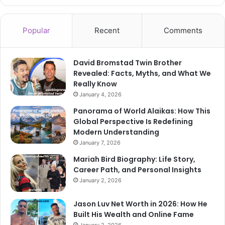
Popular
Recent
Comments
David Bromstad Twin Brother
Revealed: Facts, Myths, and What We
Really Know
January 4, 2026
Panorama of World Alaikas: How This
Global Perspective Is Redefining
Modern Understanding
January 7, 2026
Mariah Bird Biography: Life Story,
Career Path, and Personal Insights
January 2, 2026
Jason Luv Net Worth in 2026: How He
Built His Wealth and Online Fame
January 2, 2026