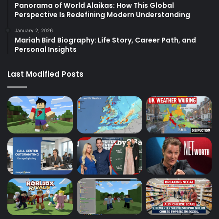
Panorama of World Alaikas: How This Global
Perspective Is Redefining Modern Understanding
January 2, 2026
Mariah Bird Biography: Life Story, Career Path, and
Personal Insights
Last Modified Posts