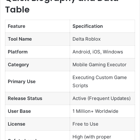
Table
Feature
Specification
Tool Name
Delta Roblox
Platform
Android, iOS, Windows
Category
Mobile Gaming Executor
Executing Custom Game
Primary Use
Scripts
Release Status
Active (Frequent Updates)
User Base
1 Million+ Worldwide
License
Free to Use
High (with proper