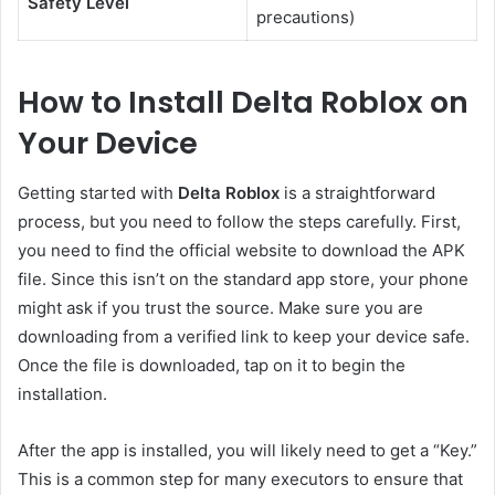
Safety Level
precautions)
How to Install Delta Roblox on
Your Device
Getting started with
Delta Roblox
is a straightforward
process, but you need to follow the steps carefully. First,
you need to find the official website to download the APK
file. Since this isn’t on the standard app store, your phone
might ask if you trust the source. Make sure you are
downloading from a verified link to keep your device safe.
Once the file is downloaded, tap on it to begin the
installation.
After the app is installed, you will likely need to get a “Key.”
This is a common step for many executors to ensure that