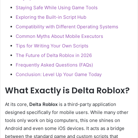
Staying Safe While Using Game Tools
Exploring the Built-in Script Hub
Compatibility with Different Operating Systems
Common Myths About Mobile Executors
Tips for Writing Your Own Scripts
The Future of Delta Roblox in 2026
Frequently Asked Questions (FAQs)
Conclusion: Level Up Your Game Today
What Exactly is Delta Roblox?
At its core,
Delta Roblox
is a third-party application
designed specifically for mobile users. While many other
tools only work on big computers, this one shines on
Android and even some iOS devices. It acts as a bridge
between the standard game and custom scripts that