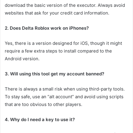
download the basic version of the executor. Always avoid
websites that ask for your credit card information.
2. Does Delta Roblox work on iPhones?
Yes, there is a version designed for iOS, though it might
require a few extra steps to install compared to the
Android version.
3. Will using this tool get my account banned?
There is always a small risk when using third-party tools.
To stay safe, use an “alt account” and avoid using scripts
that are too obvious to other players.
4. Why do I need a key to use it?