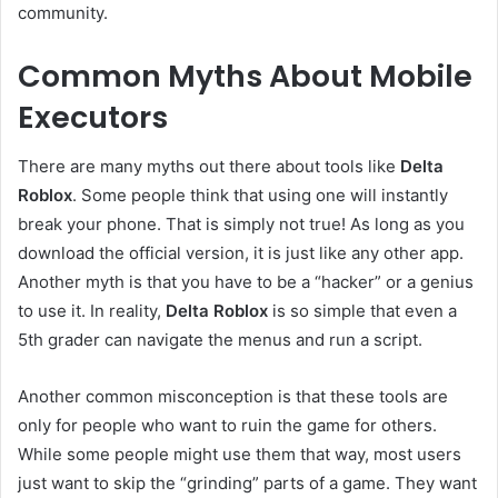
community.
Common Myths About Mobile
Executors
There are many myths out there about tools like
Delta
Roblox
. Some people think that using one will instantly
break your phone. That is simply not true! As long as you
download the official version, it is just like any other app.
Another myth is that you have to be a “hacker” or a genius
to use it. In reality,
Delta Roblox
is so simple that even a
5th grader can navigate the menus and run a script.
Another common misconception is that these tools are
only for people who want to ruin the game for others.
While some people might use them that way, most users
just want to skip the “grinding” parts of a game. They want