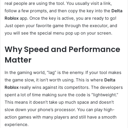
real people are using the tool. You usually visit a link,
follow a few prompts, and then copy the key into the
Delta
Roblox
app. Once the key is active, you are ready to go!
Just open your favorite game through the executor, and
you will see the special menu pop up on your screen.
Why Speed and Performance
Matter
In the gaming world, “lag” is the enemy. If your tool makes
the game slow, it isn’t worth using. This is where
Delta
Roblox
really wins against its competitors. The developers
spent a lot of time making sure the code is “lightweight.”
This means it doesn’t take up much space and doesn’t
slow down your phone’s processor. You can play high-
action games with many players and still have a smooth
experience.