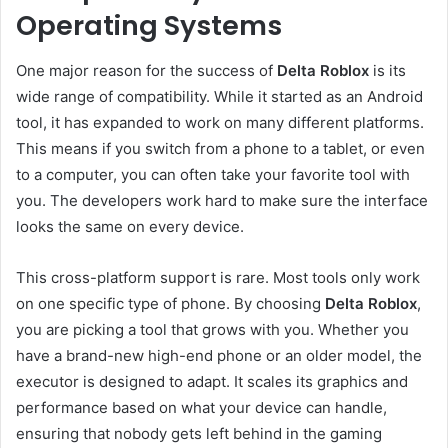
Operating Systems
One major reason for the success of
Delta Roblox
is its
wide range of compatibility. While it started as an Android
tool, it has expanded to work on many different platforms.
This means if you switch from a phone to a tablet, or even
to a computer, you can often take your favorite tool with
you. The developers work hard to make sure the interface
looks the same on every device.
This cross-platform support is rare. Most tools only work
on one specific type of phone. By choosing
Delta Roblox
,
you are picking a tool that grows with you. Whether you
have a brand-new high-end phone or an older model, the
executor is designed to adapt. It scales its graphics and
performance based on what your device can handle,
ensuring that nobody gets left behind in the gaming