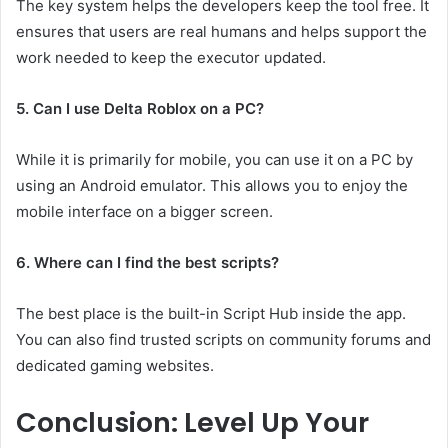
The key system helps the developers keep the tool free. It
ensures that users are real humans and helps support the
work needed to keep the executor updated.
5. Can I use Delta Roblox on a PC?
While it is primarily for mobile, you can use it on a PC by
using an Android emulator. This allows you to enjoy the
mobile interface on a bigger screen.
6. Where can I find the best scripts?
The best place is the built-in Script Hub inside the app.
You can also find trusted scripts on community forums and
dedicated gaming websites.
Conclusion: Level Up Your