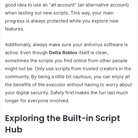
good idea to use an “alt account” (an alternative account)
when testing out new scripts. This way, your main
progress is always protected while you explore new
features.
Additionally, always make sure your antivirus software is
active. Even though
Delta Roblox
itself is clean,
sometimes the scripts you find online from other people
might not be. Only use scripts from trusted creators in the
community. By being a little bit cautious, you can enjoy all
the benefits of the executor without having to worry about
your digital security. Safety first makes the fun last much
longer for everyone involved.
Exploring the Built-in Script
Hub