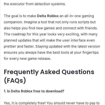
the executor from detection systems.
The goal is to make
Delta Roblox
an all-in-one gaming
companion. Imagine a tool that not only runs scripts but
also helps you find new games and connect with friends.
The roadmap for this year looks very exciting, with many
planned updates that will make the user interface even
prettier and faster. Staying updated with the latest version
ensures you always have the best tools at your fingertips
for every new game release.
Frequently Asked Questions
(FAQs)
1. Is Delta Roblox free to download?
Yes, it is completely free! You should never have to pay to