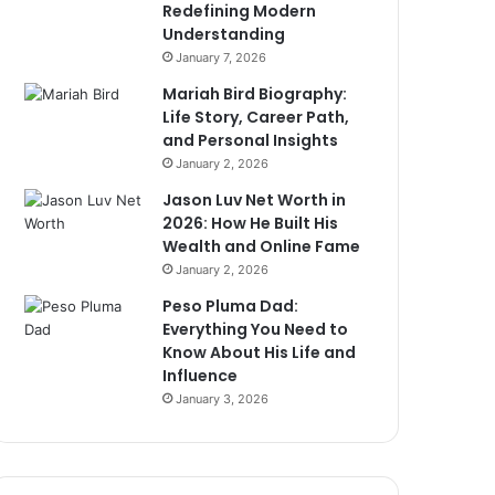
Redefining Modern
Understanding
January 7, 2026
Mariah Bird Biography:
Life Story, Career Path,
and Personal Insights
January 2, 2026
Jason Luv Net Worth in
2026: How He Built His
Wealth and Online Fame
January 2, 2026
Peso Pluma Dad:
Everything You Need to
Know About His Life and
Influence
January 3, 2026