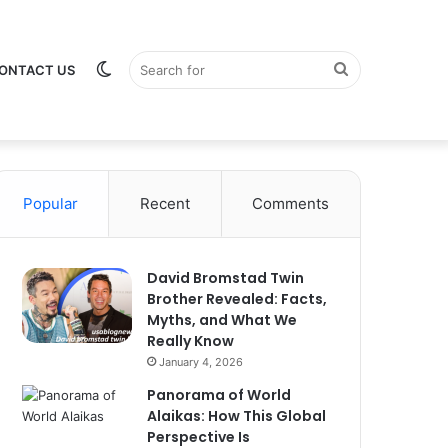
Switch
Search
ONTACT US
Popular
Recent
Comments
skin
for
David Bromstad Twin
Brother Revealed: Facts,
Myths, and What We
Really Know
January 4, 2026
Panorama of World
Alaikas: How This Global
Perspective Is