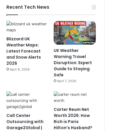
Recent Tech News
Blizzard UK
Weather Maps:
UK Weather
Latest Forecast
Warning Travel
and Snow Alerts
Disruption: Expert
2026
Guide to Staying
April 8, 2026
Safe
April 7, 2026
Carter Reum Net
Call Center
Worth 2026: How
Outsourcing with
Rich is Paris
Garage2Global |
Hilton’s Husband?