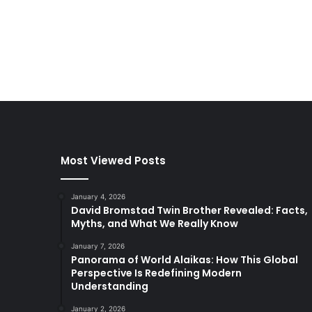
Most Viewed Posts
January 4, 2026
David Bromstad Twin Brother Revealed: Facts,
Myths, and What We Really Know
January 7, 2026
Panorama of World Alaikas: How This Global
Perspective Is Redefining Modern
Understanding
January 2, 2026