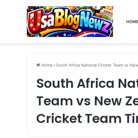
HOM
Home
/
South Africa National Cricket Team vs New
South Africa Na
Team vs New Ze
Cricket Team T