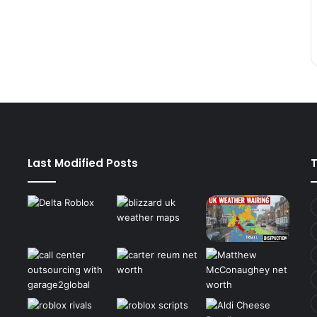
Last Modified Posts