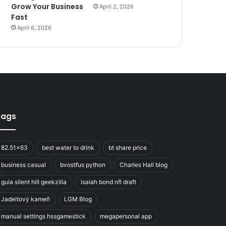
Grow Your Business
April 2, 2026
Fast
April 6, 2026
Tags
82.51x63
best water to drink
bt share price
business casual
bvostfus python
Charles Hall blog
guia silent hill geekzilla
isaiah bond nfl draft
Jadeitový kameň
LGM Blog
manual settings hssgamestick
megapersonal app