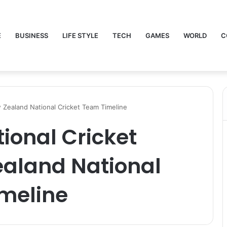
E
BUSINESS
LIFE STYLE
TECH
GAMES
WORLD
C
 Zealand National Cricket Team Timeline
tional Cricket
aland National
imeline