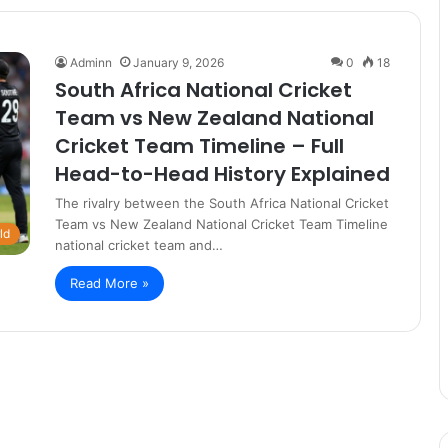
Adminn
January 9, 2026
0
18
South Africa National Cricket
Team vs New Zealand National
Cricket Team Timeline – Full
Head-to-Head History Explained
The rivalry between the South Africa National Cricket
Team vs New Zealand National Cricket Team Timeline
ld
national cricket team and…
Read More »