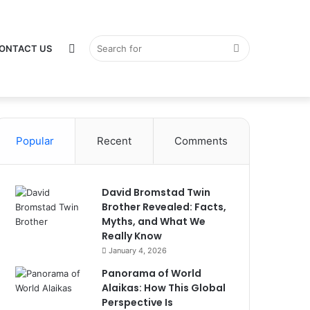
Switch
Search
ONTACT US
Popular
Recent
Comments
skin
for
David Bromstad Twin
Brother Revealed: Facts,
Myths, and What We
Really Know
January 4, 2026
Panorama of World
Alaikas: How This Global
Perspective Is