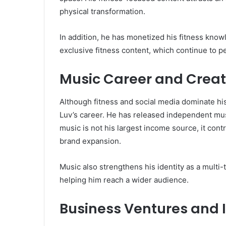
physical transformation.
In addition, he has monetized his fitness kno
exclusive fitness content, which continue to pe
Music Career and Creati
Although fitness and social media dominate hi
Luv’s career. He has released independent mus
music is not his largest income source, it con
brand expansion.
Music also strengthens his identity as a multi-t
helping him reach a wider audience.
Business Ventures and