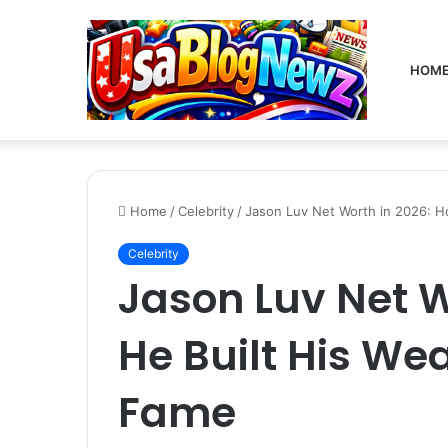
HOM
Home
/
Celebrity
/
Jason Luv Net Worth in 2026: H
Celebrity
Jason Luv Net W
He Built His We
Fame