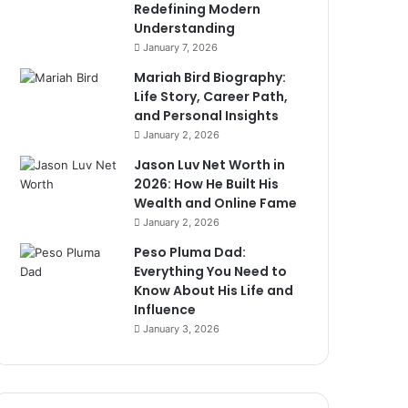
Redefining Modern
Understanding
January 7, 2026
Mariah Bird Biography:
Life Story, Career Path,
and Personal Insights
January 2, 2026
Jason Luv Net Worth in
2026: How He Built His
Wealth and Online Fame
January 2, 2026
Peso Pluma Dad:
Everything You Need to
Know About His Life and
Influence
January 3, 2026