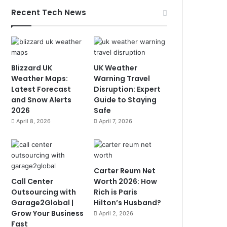
Recent Tech News
Blizzard UK
UK Weather
Weather Maps:
Warning Travel
Latest Forecast
Disruption: Expert
and Snow Alerts
Guide to Staying
2026
Safe
April 8, 2026
April 7, 2026
Carter Reum Net
Call Center
Worth 2026: How
Outsourcing with
Rich is Paris
Garage2Global |
Hilton’s Husband?
Grow Your Business
April 2, 2026
Fast