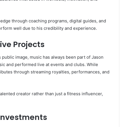
wledge through coaching programs, digital guides, and
rform well due to his credibility and experience.
ve Projects
s public image, music has always been part of Jason
ic and performed live at events and clubs. While
tributes through streaming royalties, performances, and
alented creator rather than just a fitness influencer,
 Investments