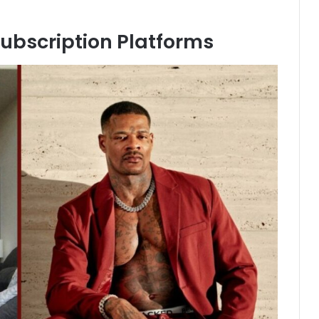
ubscription Platforms