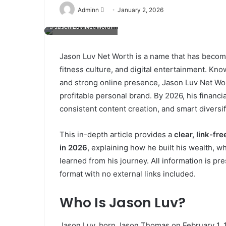
Send
Adminn
January 2, 2026
an
Jason Luv Net Worth
email
Jason Luv Net Worth is a name that has become
fitness culture, and digital entertainment. Kno
and strong online presence, Jason Luv Net Wor
profitable personal brand. By 2026, his financia
consistent content creation, and smart diversif
This in-depth article provides a
clear, link-fr
in 2026
, explaining how he built his wealth,
learned from his journey. All information is p
format with no external links included.
Who Is Jason Luv?
Jason Luv, born Jason Thomas on February 1, 19