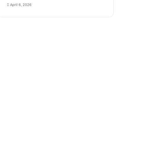
April 6, 2026