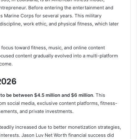
 entrepreneur. Before entering the entertainment and
s Marine Corps for several years. This military
iscipline, work ethic, and physical fitness, which later
is focus toward fitness, music, and online content
cused content gradually evolved into a multi-platform
ncome.
2026
to be between $4.5 million and $6 million
. This
om social media, exclusive content platforms, fitness-
sements, and private investments.
teadily increased due to better monetization strategies,
nterests. Jason Luv Net Worth financial success did