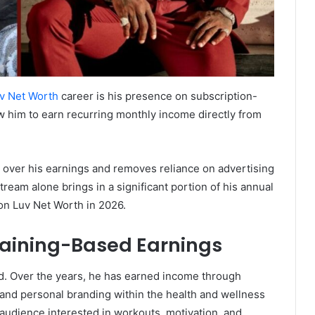
v Net Worth
career is his presence on subscription-
w him to earn recurring monthly income directly from
 over his earnings and removes reliance on advertising
ream alone brings in a significant portion of his annual
son Luv Net Worth in 2026.
raining-Based Earnings
nd. Over the years, he has earned income through
 and personal branding within the health and wellness
 audience interested in workouts, motivation, and