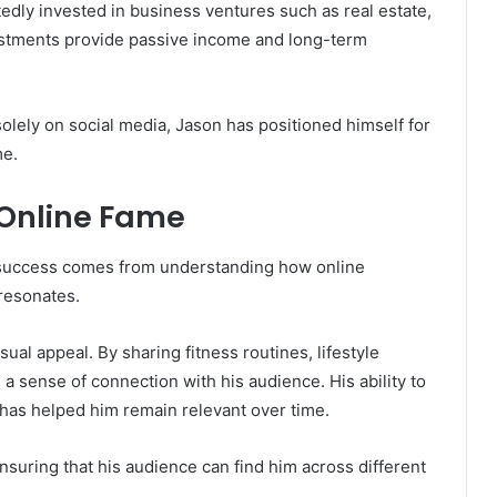
edly invested in business ventures such as real estate,
estments provide passive income and long-term
solely on social media, Jason has positioned himself for
me.
 Online Fame
is success comes from understanding how online
resonates.
ual appeal. By sharing fitness routines, lifestyle
a sense of connection with his audience. His ability to
d has helped him remain relevant over time.
ensuring that his audience can find him across different