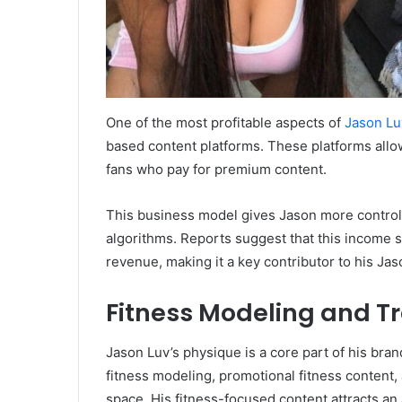
One of the most profitable aspects of
Jason Lu
based content platforms. These platforms allo
fans who pay for premium content.
This business model gives Jason more control
algorithms. Reports suggest that this income st
revenue, making it a key contributor to his Ja
Fitness Modeling and T
Jason Luv’s physique is a core part of his bra
fitness modeling, promotional fitness content,
space. His fitness-focused content attracts an