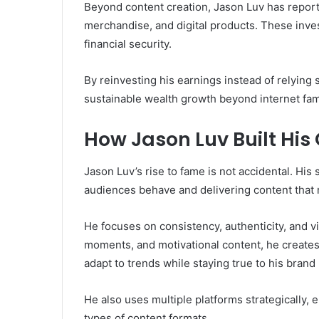
Beyond content creation, Jason Luv has report
merchandise, and digital products. These inv
financial security.
By reinvesting his earnings instead of relying 
sustainable wealth growth beyond internet fa
How Jason Luv Built His
Jason Luv’s rise to fame is not accidental. H
audiences behave and delivering content that 
He focuses on consistency, authenticity, and vis
moments, and motivational content, he creates 
adapt to trends while staying true to his bran
He also uses multiple platforms strategically, 
types of content formats.