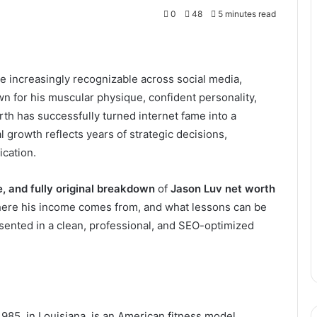
0
48
5 minutes read
 increasingly recognizable across social media,
wn for his muscular physique, confident personality,
th has successfully turned internet fame into a
l growth reflects years of strategic decisions,
ication.
ee, and fully original breakdown
of
Jason Luv net worth
 where his income comes from, and what lessons can be
resented in a clean, professional, and SEO-optimized
85, in Louisiana, is an American fitness model,