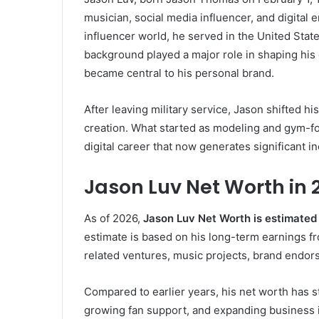
musician, social media influencer, and digital
influencer world, he served in the United State
background played a major role in shaping his d
became central to his personal brand.
After leaving military service, Jason shifted h
creation. What started as modeling and gym-fo
digital career that now generates significant i
Jason Luv Net Worth in 
As of 2026,
Jason Luv Net Worth is estimated 
estimate is based on his long-term earnings fr
related ventures, music projects, brand endor
Compared to earlier years, his net worth has s
growing fan support, and expanding business i