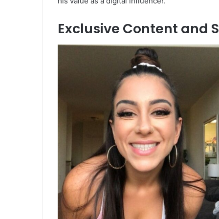
his value as a digital influencer.
Exclusive Content and S