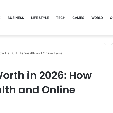
E
BUSINESS
LIFE STYLE
TECH
GAMES
WORLD
C
ow He Built His Wealth and Online Fame
orth in 2026: How
alth and Online