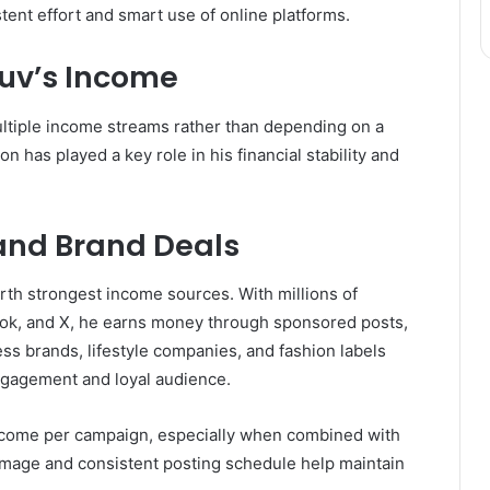
tent effort and smart use of online platforms.
Luv’s Income
ultiple income streams rather than depending on a
on has played a key role in his financial stability and
 and Brand Deals
th strongest income sources. With millions of
kTok, and X, he earns money through sponsored posts,
ss brands, lifestyle companies, and fashion labels
engagement and loyal audience.
ncome per campaign, especially when combined with
 image and consistent posting schedule help maintain