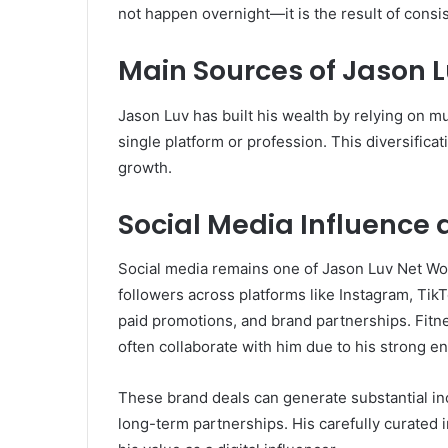
not happen overnight—it is the result of consis
Main Sources of Jason 
Jason Luv has built his wealth by relying on m
single platform or profession. This diversificati
growth.
Social Media Influence
Social media remains one of Jason Luv Net Wor
followers across platforms like Instagram, Ti
paid promotions, and brand partnerships. Fitne
often collaborate with him due to his strong 
These brand deals can generate substantial i
long-term partnerships. His carefully curated