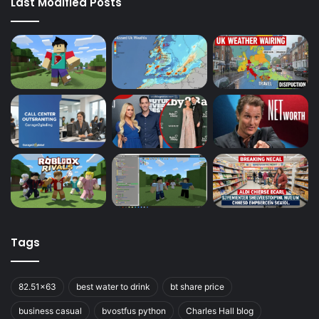
Last Modified Posts
Tags
82.51x63
best water to drink
bt share price
business casual
bvostfus python
Charles Hall blog