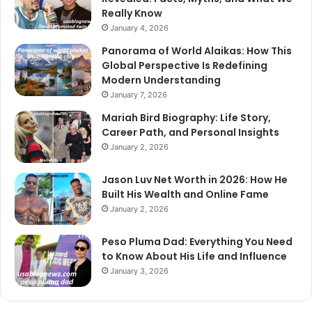
Really Know
January 4, 2026
Panorama of World Alaikas: How This
Global Perspective Is Redefining
Modern Understanding
January 7, 2026
Mariah Bird Biography: Life Story,
Career Path, and Personal Insights
January 2, 2026
Jason Luv Net Worth in 2026: How He
Built His Wealth and Online Fame
January 2, 2026
Peso Pluma Dad: Everything You Need
to Know About His Life and Influence
January 3, 2026