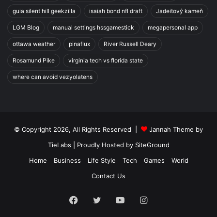
guia silent hill geekzilla
isaiah bond nfl draft
Jadeitový kameň
LGM Blog
manual settings hssgamestick
megapersonal app
ottawa weather
pinaflux
River Russell Deary
Rosamund Pike
virginia tech vs florida state
where can avoid vezyolatens
© Copyright 2026, All Rights Reserved |
Jannah Theme by
TieLabs
| Proudly Hosted by
SiteGround
Home
Business
Life Style
Tech
Games
World
Contact Us
Facebook
Twitter
YouTube
Instagram