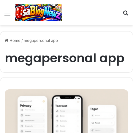
Menu
S
fo
Home
/
megapersonal app
megapersonal app