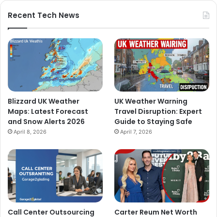
Recent Tech News
Blizzard UK Weather
UK Weather Warning
Maps: Latest Forecast
Travel Disruption: Expert
and Snow Alerts 2026
Guide to Staying Safe
April 8, 2026
April 7, 2026
Call Center Outsourcing
Carter Reum Net Worth