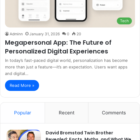
Tech
Adminn
January 31, 2026
0
20
Megapersonal App: The Future of
Personalized Digital Experiences
In today’s fast-paced digital world, personalization has become
more than just a feature—it’s an expectation. Users want apps
and digital…
Read More »
Popular
Recent
Comments
David Bromstad Twin Brother
Revealed: Facts, Myths, and What We