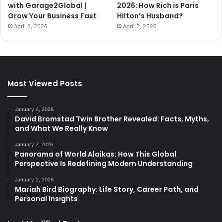
with Garage2Global |
2026: How Rich is Paris
Grow Your Business Fast
Hilton’s Husband?
April 6, 2026
April 2, 2026
Most Viewed Posts
January 4, 2026
David Bromstad Twin Brother Revealed: Facts, Myths,
and What We Really Know
January 7, 2026
Panorama of World Alaikas: How This Global
Perspective Is Redefining Modern Understanding
January 2, 2026
Mariah Bird Biography: Life Story, Career Path, and
Personal Insights