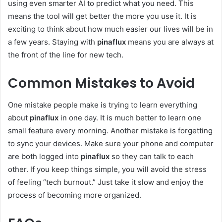
using even smarter AI to predict what you need. This
means the tool will get better the more you use it. It is
exciting to think about how much easier our lives will be in
a few years. Staying with
pinaflux
means you are always at
the front of the line for new tech.
Common Mistakes to Avoid
One mistake people make is trying to learn everything
about
pinaflux
in one day. It is much better to learn one
small feature every morning. Another mistake is forgetting
to sync your devices. Make sure your phone and computer
are both logged into
pinaflux
so they can talk to each
other. If you keep things simple, you will avoid the stress
of feeling “tech burnout.” Just take it slow and enjoy the
process of becoming more organized.