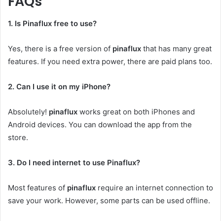
FAQs
1. Is Pinaflux free to use?
Yes, there is a free version of
pinaflux
that has many great
features. If you need extra power, there are paid plans too.
2. Can I use it on my iPhone?
Absolutely!
pinaflux
works great on both iPhones and
Android devices. You can download the app from the
store.
3. Do I need internet to use Pinaflux?
Most features of
pinaflux
require an internet connection to
save your work. However, some parts can be used offline.