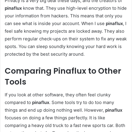
Privacy is a very big deal these days, and the creators of
pinaflux
know that. They use high-level encryption to hide
your information from hackers. This means that only you
can see what is inside your account. When I use
pinaflux
, I
feel safe knowing my projects are locked away. They also
perform regular check-ups on their system to fix any weak
spots. You can sleep soundly knowing your hard work is
protected by the best security around.
Comparing Pinaflux to Other
Tools
If you look at other software, they often feel clunky
compared to
pinaflux
. Some tools try to do too many
things and end up doing nothing well. However,
pinaflux
focuses on doing a few things perfectly. It is like
comparing a heavy old truck to a fast new sports car. Both