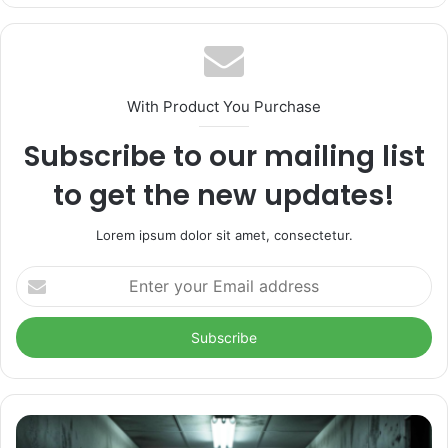
With Product You Purchase
Subscribe to our mailing list
to get the new updates!
Lorem ipsum dolor sit amet, consectetur.
Enter
your
Email
address