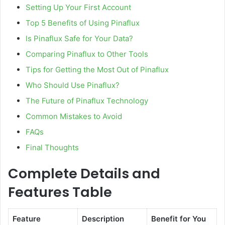
Setting Up Your First Account
Top 5 Benefits of Using Pinaflux
Is Pinaflux Safe for Your Data?
Comparing Pinaflux to Other Tools
Tips for Getting the Most Out of Pinaflux
Who Should Use Pinaflux?
The Future of Pinaflux Technology
Common Mistakes to Avoid
FAQs
Final Thoughts
Complete Details and
Features Table
Feature
Description
Benefit for You