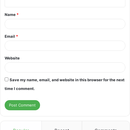
t
Name
*
*
Email
*
Website
Save my name, email, and website in this browser for the next
time I comment.