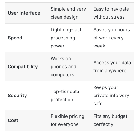
Simple and very
Easy to navigate
User Interface
clean design
without stress
Lightning-fast
Saves you hours
Speed
processing
of work every
power
week
Works on
Access your data
Compatibility
phones and
from anywhere
computers
Keeps your
Top-tier data
Security
private info very
protection
safe
Flexible pricing
Fits any budget
Cost
for everyone
perfectly