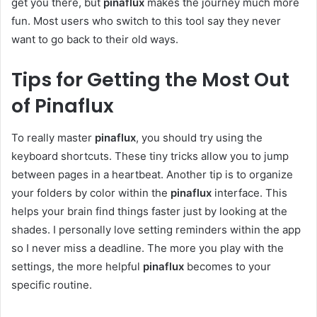
get you there, but
pinaflux
makes the journey much more
fun. Most users who switch to this tool say they never
want to go back to their old ways.
Tips for Getting the Most Out
of Pinaflux
To really master
pinaflux
, you should try using the
keyboard shortcuts. These tiny tricks allow you to jump
between pages in a heartbeat. Another tip is to organize
your folders by color within the
pinaflux
interface. This
helps your brain find things faster just by looking at the
shades. I personally love setting reminders within the app
so I never miss a deadline. The more you play with the
settings, the more helpful
pinaflux
becomes to your
specific routine.