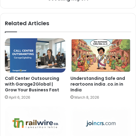
Related Articles
Call Center Outsourcing
Understanding Safe and
with Garage2Global |
reartoons india .co.in in
Grow Your Business Fast
India
April 6, 2026
March 8, 2026