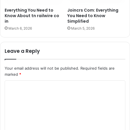
Everything You Need to
Joincrs Com: Everything
Know About tn railwire co
You Need to Know
in
Simplified
March 6, 2026
March 5, 2026
Leave a Reply
Your email address will not be published.
Required fields are
marked
*
C
o
m
m
e
n