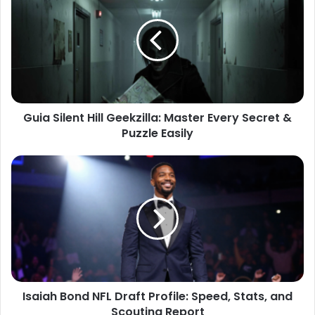
Guia Silent Hill Geekzilla: Master Every Secret &
Puzzle Easily
Isaiah Bond NFL Draft Profile: Speed, Stats, and
Scouting Report