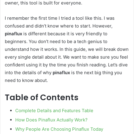
owner, this tool is built for everyone.
I remember the first time I tried a tool like this. I was
confused and didn’t know where to start. However,
pinaflux
is different because it is very friendly to
beginners. You don’t need to be a tech genius to
understand how it works. In this guide, we will break down
every single detail about it. We want to make sure you feel
confident using it by the time you finish reading. Let’s dive
into the details of why
pinaflux
is the next big thing you
need to know about.
Table of Contents
Complete Details and Features Table
How Does Pinaflux Actually Work?
Why People Are Choosing Pinaflux Today