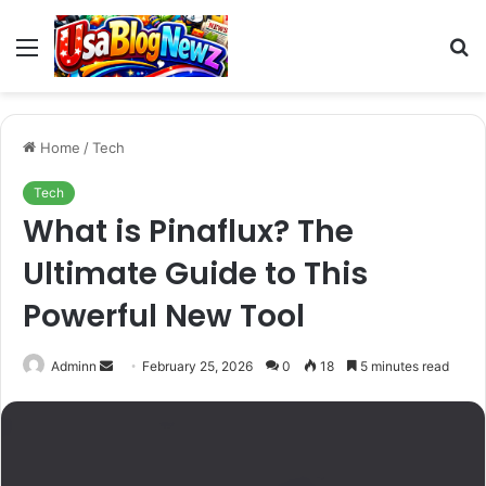
Menu
S
fo
Home
/
Tech
Tech
What is Pinaflux? The
Ultimate Guide to This
Powerful New Tool
Send
Adminn
February 25, 2026
0
18
5 minutes read
an
email