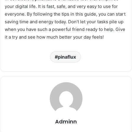
your digital life. It is fast, safe, and very easy to use for
everyone. By following the tips in this guide, you can start
saving time and energy today. Don’t let your tasks pile up
when you have such a powerful friend ready to help. Give
it a try and see how much better your day feels!
pinaflux
Adminn