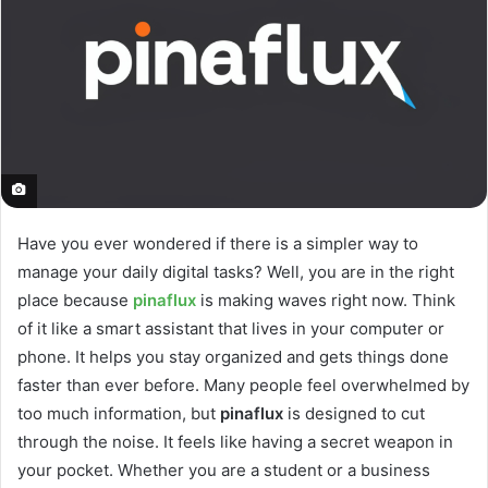
Have you ever wondered if there is a simpler way to
manage your daily digital tasks? Well, you are in the right
place because
pinaflux
is making waves right now. Think
of it like a smart assistant that lives in your computer or
phone. It helps you stay organized and gets things done
faster than ever before. Many people feel overwhelmed by
too much information, but
pinaflux
is designed to cut
through the noise. It feels like having a secret weapon in
your pocket. Whether you are a student or a business