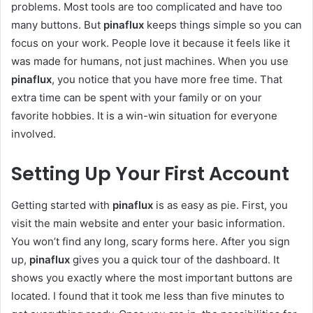
problems. Most tools are too complicated and have too
many buttons. But
pinaflux
keeps things simple so you can
focus on your work. People love it because it feels like it
was made for humans, not just machines. When you use
pinaflux
, you notice that you have more free time. That
extra time can be spent with your family or on your
favorite hobbies. It is a win-win situation for everyone
involved.
Setting Up Your First Account
Getting started with
pinaflux
is as easy as pie. First, you
visit the main website and enter your basic information.
You won’t find any long, scary forms here. After you sign
up,
pinaflux
gives you a quick tour of the dashboard. It
shows you exactly where the most important buttons are
located. I found that it took me less than five minutes to