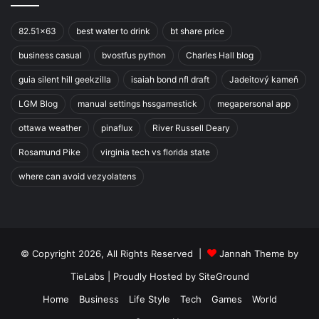
82.51x63
best water to drink
bt share price
business casual
bvostfus python
Charles Hall blog
guia silent hill geekzilla
isaiah bond nfl draft
Jadeitový kameň
LGM Blog
manual settings hssgamestick
megapersonal app
ottawa weather
pinaflux
River Russell Deary
Rosamund Pike
virginia tech vs florida state
where can avoid vezyolatens
© Copyright 2026, All Rights Reserved |
Jannah Theme by
TieLabs
| Proudly Hosted by
SiteGround
Home
Business
Life Style
Tech
Games
World