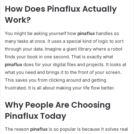
How Does Pinaflux Actually
Work?
You might be asking yourself how
pinaflux
handles so
many tasks at once. It uses a special kind of logic to sort
through your data. Imagine a giant library where a robot
finds your book in one second. That is exactly what
pinaflux
does for your digital files and projects. It looks at
what you need and brings it to the front of your screen.
This saves you from clicking around and getting
frustrated. It is all about making your life flow better.
Why People Are Choosing
Pinaflux Today
The reason
pinaflux
is so popular is because it solves real