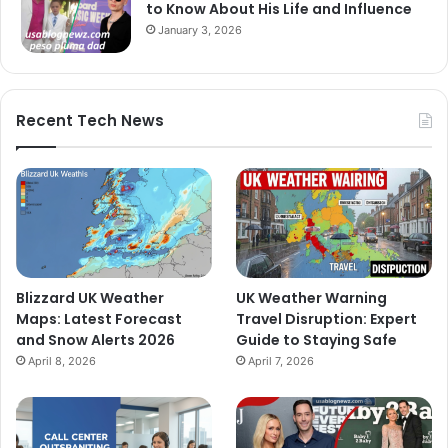
to Know About His Life and Influence
January 3, 2026
Recent Tech News
Blizzard UK Weather
UK Weather Warning
Maps: Latest Forecast
Travel Disruption: Expert
and Snow Alerts 2026
Guide to Staying Safe
April 8, 2026
April 7, 2026