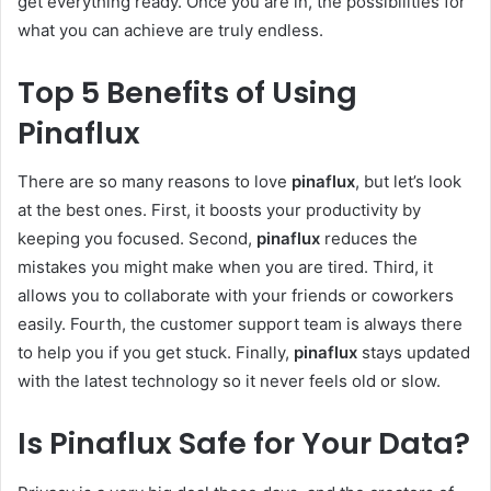
get everything ready. Once you are in, the possibilities for
what you can achieve are truly endless.
Top 5 Benefits of Using
Pinaflux
There are so many reasons to love
pinaflux
, but let’s look
at the best ones. First, it boosts your productivity by
keeping you focused. Second,
pinaflux
reduces the
mistakes you might make when you are tired. Third, it
allows you to collaborate with your friends or coworkers
easily. Fourth, the customer support team is always there
to help you if you get stuck. Finally,
pinaflux
stays updated
with the latest technology so it never feels old or slow.
Is Pinaflux Safe for Your Data?