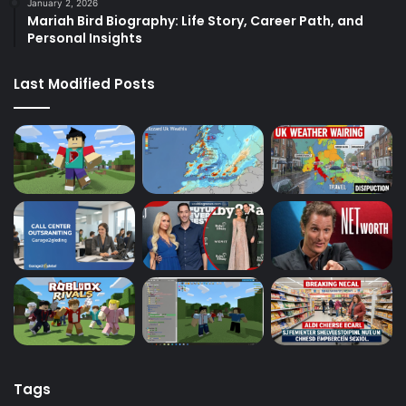
January 2, 2026
Mariah Bird Biography: Life Story, Career Path, and
Personal Insights
Last Modified Posts
Tags