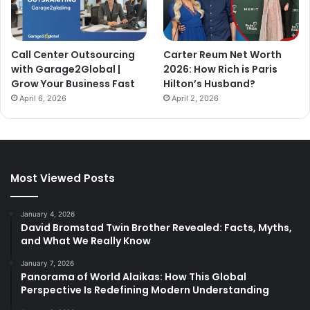
Call Center Outsourcing
Carter Reum Net Worth
with Garage2Global |
2026: How Rich is Paris
Grow Your Business Fast
Hilton’s Husband?
April 6, 2026
April 2, 2026
Most Viewed Posts
January 4, 2026
David Bromstad Twin Brother Revealed: Facts, Myths,
and What We Really Know
January 7, 2026
Panorama of World Alaikas: How This Global
Perspective Is Redefining Modern Understanding