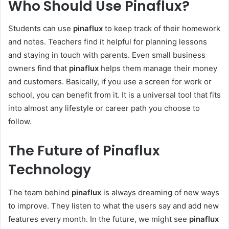
Who Should Use Pinaflux?
Students can use
pinaflux
to keep track of their homework
and notes. Teachers find it helpful for planning lessons
and staying in touch with parents. Even small business
owners find that
pinaflux
helps them manage their money
and customers. Basically, if you use a screen for work or
school, you can benefit from it. It is a universal tool that fits
into almost any lifestyle or career path you choose to
follow.
The Future of Pinaflux
Technology
The team behind
pinaflux
is always dreaming of new ways
to improve. They listen to what the users say and add new
features every month. In the future, we might see
pinaflux