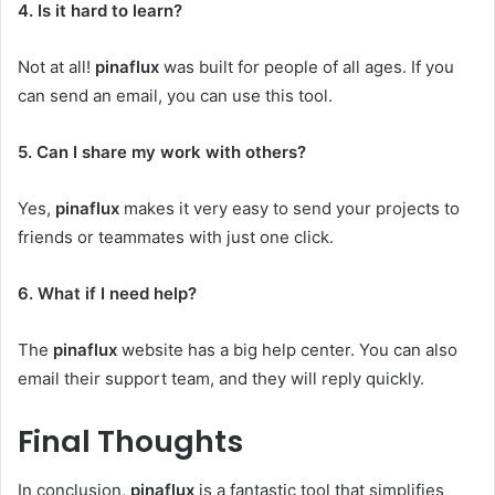
4. Is it hard to learn?
Not at all!
pinaflux
was built for people of all ages. If you
can send an email, you can use this tool.
5. Can I share my work with others?
Yes,
pinaflux
makes it very easy to send your projects to
friends or teammates with just one click.
6. What if I need help?
The
pinaflux
website has a big help center. You can also
email their support team, and they will reply quickly.
Final Thoughts
In conclusion,
pinaflux
is a fantastic tool that simplifies