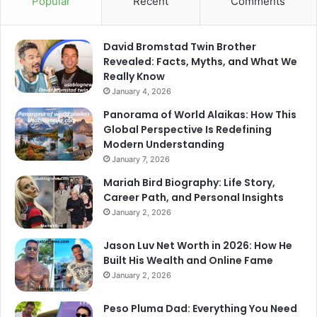
Popular
Recent
Comments
David Bromstad Twin Brother
Revealed: Facts, Myths, and What We
Really Know
January 4, 2026
Panorama of World Alaikas: How This
Global Perspective Is Redefining
Modern Understanding
January 7, 2026
Mariah Bird Biography: Life Story,
Career Path, and Personal Insights
January 2, 2026
Jason Luv Net Worth in 2026: How He
Built His Wealth and Online Fame
January 2, 2026
Peso Pluma Dad: Everything You Need