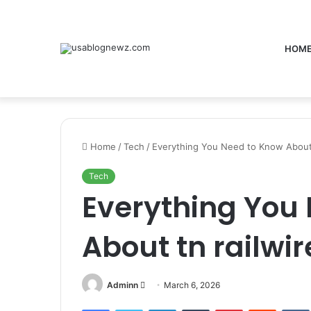
HOM
Home
/
Tech
/
Everything You Need to Know About t
Tech
Everything You
About tn railwir
Send
Adminn
March 6, 2026
an
Facebook
Twitter
LinkedIn
Tumblr
Pinterest
Reddit