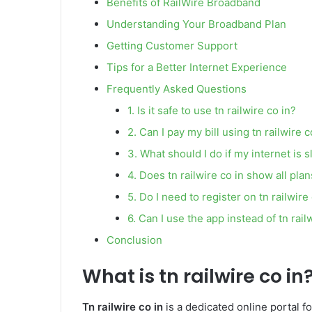
Benefits of RailWire Broadband
Understanding Your Broadband Plan
Getting Customer Support
Tips for a Better Internet Experience
Frequently Asked Questions
1. Is it safe to use tn railwire co in?
2. Can I pay my bill using tn railwire c
3. What should I do if my internet is 
4. Does tn railwire co in show all pla
5. Do I need to register on tn railwire
6. Can I use the app instead of tn rail
Conclusion
What is tn railwire co in
Tn railwire co in
is a dedicated online portal f