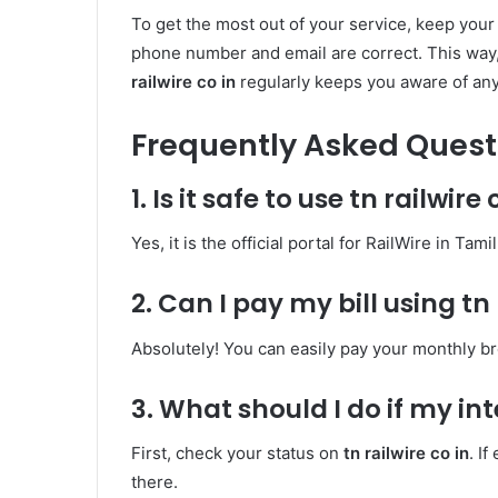
To get the most out of your service, keep you
phone number and email are correct. This way, 
railwire co in
regularly keeps you aware of an
Frequently Asked Quest
1. Is it safe to use tn railwire 
Yes, it is the official portal for RailWire in Ta
2. Can I pay my bill using tn 
Absolutely! You can easily pay your monthly b
3. What should I do if my int
First, check your status on
tn railwire co in
. I
there.