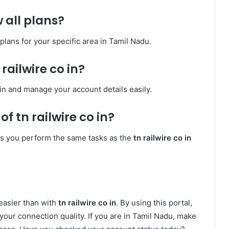
w all plans?
 plans for your specific area in Tamil Nadu.
 railwire co in?
 in and manage your account details easily.
of tn railwire co in?
ets you perform the same tasks as the
tn railwire co in
easier than with
tn railwire co in
. By using this portal,
d your connection quality. If you are in Tamil Nadu, make