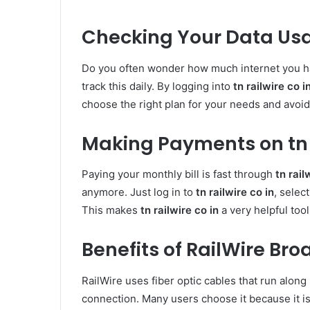
Checking Your Data Us
Do you often wonder how much internet you 
track this daily. By logging into
tn railwire co i
choose the right plan for your needs and avoid
Making Payments on tn r
Paying your monthly bill is fast through
tn rail
anymore. Just log in to
tn railwire co in
, selec
This makes
tn railwire co in
a very helpful tool
Benefits of RailWire Br
RailWire uses fiber optic cables that run along 
connection. Many users choose it because it i