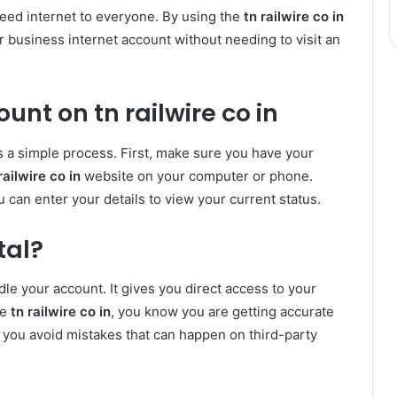
peed internet to everyone. By using the
tn railwire co in
 business internet account without needing to visit an
nt on tn railwire co in
s a simple process. First, make sure you have your
railwire co in
website on your computer or phone.
 can enter your details to view your current status.
tal?
dle your account. It gives you direct access to your
se
tn railwire co in
, you know you are getting accurate
s you avoid mistakes that can happen on third-party