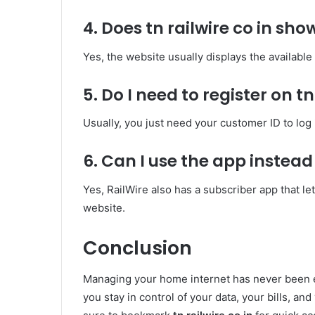
4. Does tn railwire co in sho
Yes, the website usually displays the available
5. Do I need to register on tn
Usually, you just need your customer ID to log
6. Can I use the app instead 
Yes, RailWire also has a subscriber app that l
website.
Conclusion
Managing your home internet has never been 
you stay in control of your data, your bills, an