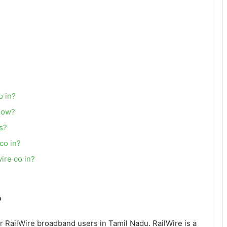
o in?
slow?
ns?
 co in?
wire co in?
?
or RailWire broadband users in Tamil Nadu. RailWire is a