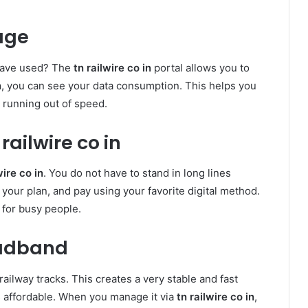
age
have used? The
tn railwire co in
portal allows you to
n
, you can see your data consumption. This helps you
 running out of speed.
ailwire co in
wire co in
. You do not have to stand in long lines
t your plan, and pay using your favorite digital method.
 for busy people.
oadband
railway tracks. This creates a very stable and fast
s affordable. When you manage it via
tn railwire co in
,