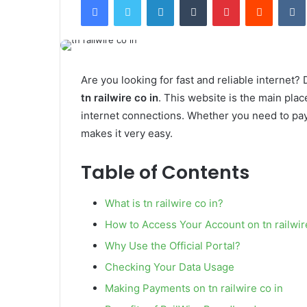
email
Are you looking for fast and reliable internet?
tn railwire co in
. This website is the main pla
internet connections. Whether you need to pay
makes it very easy.
Table of Contents
What is tn railwire co in?
How to Access Your Account on tn railwir
Why Use the Official Portal?
Checking Your Data Usage
Making Payments on tn railwire co in