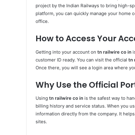
project by the Indian Railways to bring high-s
platform, you can quickly manage your home or
office.
How to Access Your Accou
Getting into your account on
tn railwire co in
i
customer ID ready. You can visit the official
tn 
Once there, you will see a login area where you
Why Use the Official Por
Using
tn railwire co in
is the safest way to han
billing history and service status. When you u
information directly from the company. It help
sites.