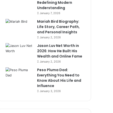
Redefining Modern
Understanding
January 7, 2026
Mariah Bird Biography:
Life Story, Career Path,
and Personal Insights
January 2, 2026
Jason Luv Net Worth in
2026: How He Built His
Wealth and Online Fame
January 2, 2026
Peso Pluma Dad:
Everything You Need to
Know About His Life and
Influence
January 3, 2026