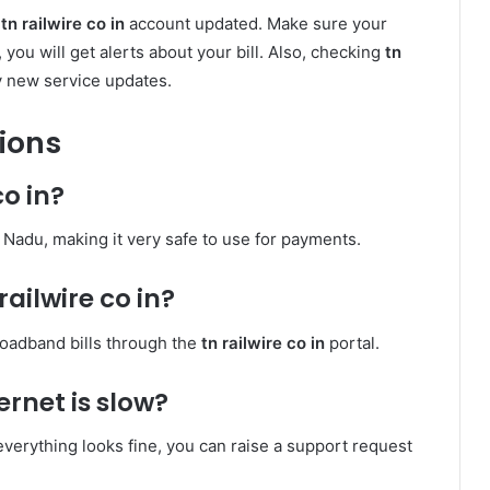
r
tn railwire co in
account updated. Make sure your
you will get alerts about your bill. Also, checking
tn
y new service updates.
ions
co in?
mil Nadu, making it very safe to use for payments.
railwire co in?
roadband bills through the
tn railwire co in
portal.
ernet is slow?
f everything looks fine, you can raise a support request