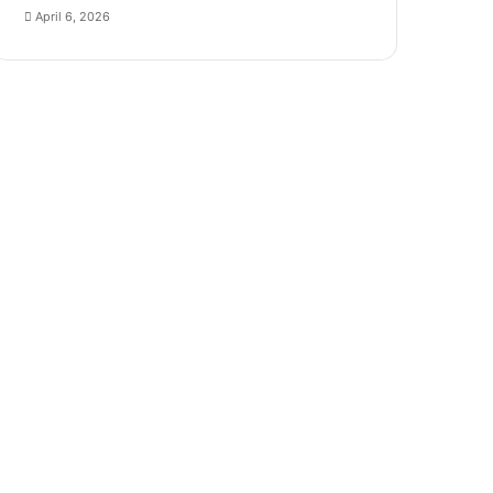
April 6, 2026