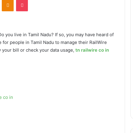
 Do you live in Tamil Nadu? If so, you may have heard of
ce for people in Tamil Nadu to manage their RailWire
 your bill or check your data usage,
tn railwire co in
e co in