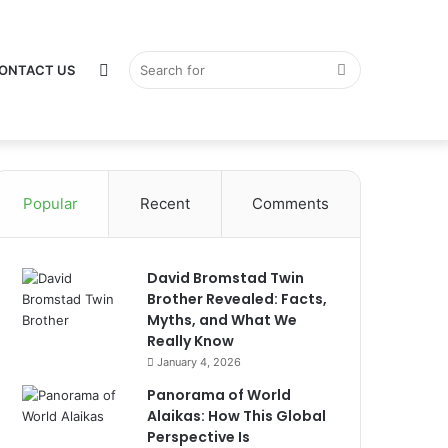
Switch
Search
ONTACT US
Popular
Recent
Comments
skin
for
David Bromstad Twin
Brother Revealed: Facts,
Myths, and What We
Really Know
January 4, 2026
Panorama of World
Alaikas: How This Global
Perspective Is