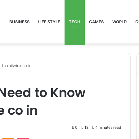
E
BUSINESS
LIFE STYLE
TECH
GAMES
WORLD
C
n railwire co in
 Need to Know
e co in
0
18
4 minutes read
VKontakte
Odnoklassniki
Pocket