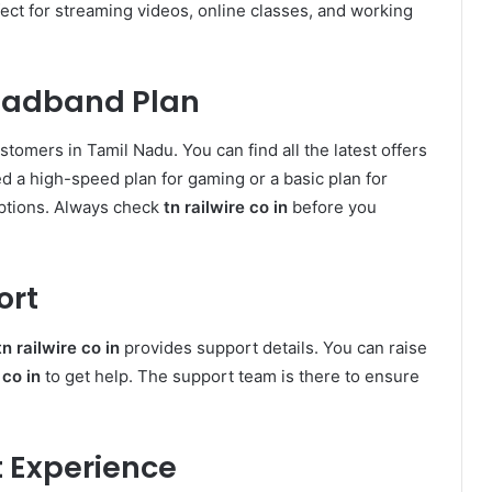
fect for streaming videos, online classes, and working
oadband Plan
stomers in Tamil Nadu. You can find all the latest offers
d a high-speed plan for gaming or a basic plan for
ptions. Always check
tn railwire co in
before you
ort
tn railwire co in
provides support details. You can raise
 co in
to get help. The support team is there to ensure
et Experience