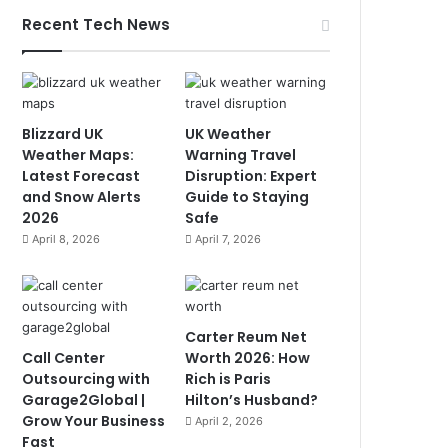
Recent Tech News
Blizzard UK
UK Weather
Weather Maps:
Warning Travel
Latest Forecast
Disruption: Expert
and Snow Alerts
Guide to Staying
2026
Safe
April 8, 2026
April 7, 2026
Carter Reum Net
Call Center
Worth 2026: How
Outsourcing with
Rich is Paris
Garage2Global |
Hilton’s Husband?
Grow Your Business
April 2, 2026
Fast