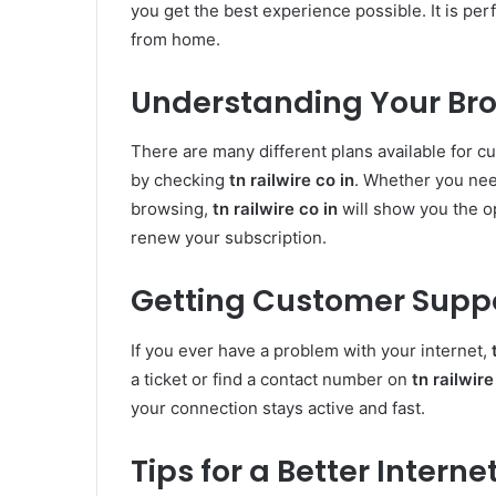
you get the best experience possible. It is per
from home.
Understanding Your Br
There are many different plans available for cu
by checking
tn railwire co in
. Whether you nee
browsing,
tn railwire co in
will show you the o
renew your subscription.
Getting Customer Supp
If you ever have a problem with your internet,
a ticket or find a contact number on
tn railwire
your connection stays active and fast.
Tips for a Better Intern