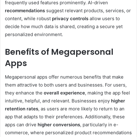
frequently used features prominently. AI-driven
recommendations
suggest relevant products, services, or
content, while robust
privacy controls
allow users to
decide how much data is shared, creating a secure yet
personalized environment.
Benefits of Megapersonal
Apps
Megapersonal apps offer numerous benefits that make
them attractive to both users and businesses. For users,
they enhance the
overall experience
, making the app feel
intuitive, helpful, and relevant. Businesses enjoy
higher
retention rates
, as users are more likely to return to an
app that adapts to their preferences. Additionally, these
apps can drive
higher conversions
, particularly in e-
commerce, where personalized product recommendations