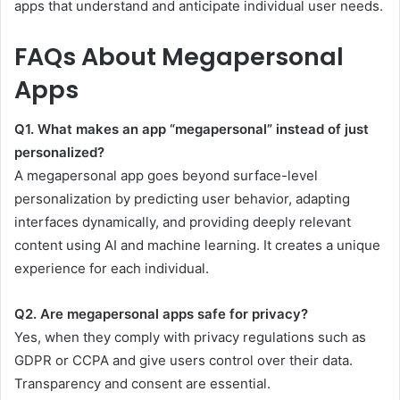
apps that understand and anticipate individual user needs.
FAQs About Megapersonal
Apps
Q1. What makes an app “megapersonal” instead of just
personalized?
A megapersonal app goes beyond surface-level
personalization by predicting user behavior, adapting
interfaces dynamically, and providing deeply relevant
content using AI and machine learning. It creates a unique
experience for each individual.
Q2. Are megapersonal apps safe for privacy?
Yes, when they comply with privacy regulations such as
GDPR or CCPA and give users control over their data.
Transparency and consent are essential.