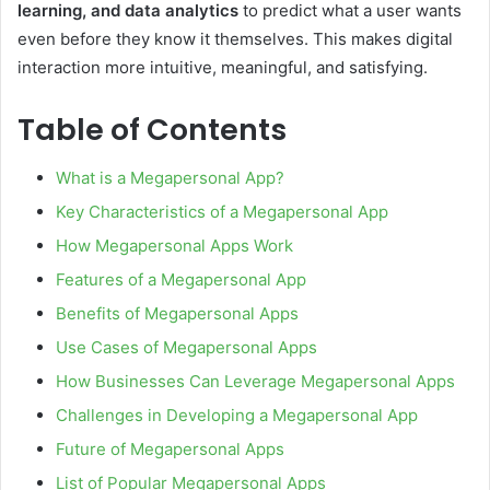
learning, and data analytics
to predict what a user wants
even before they know it themselves. This makes digital
interaction more intuitive, meaningful, and satisfying.
Table of Contents
What is a Megapersonal App?
Key Characteristics of a Megapersonal App
How Megapersonal Apps Work
Features of a Megapersonal App
Benefits of Megapersonal Apps
Use Cases of Megapersonal Apps
How Businesses Can Leverage Megapersonal Apps
Challenges in Developing a Megapersonal App
Future of Megapersonal Apps
List of Popular Megapersonal Apps