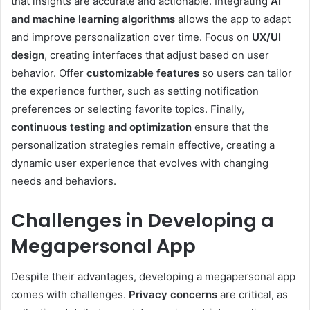
that insights are accurate and actionable. Integrating
AI
and machine learning algorithms
allows the app to adapt
and improve personalization over time. Focus on
UX/UI
design
, creating interfaces that adjust based on user
behavior. Offer
customizable features
so users can tailor
the experience further, such as setting notification
preferences or selecting favorite topics. Finally,
continuous testing and optimization
ensure that the
personalization strategies remain effective, creating a
dynamic user experience that evolves with changing
needs and behaviors.
Challenges in Developing a
Megapersonal App
Despite their advantages, developing a megapersonal app
comes with challenges.
Privacy concerns
are critical, as