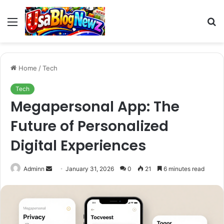
Menu
S
fo
Home
/
Tech
Tech
Megapersonal App: The
Future of Personalized
Digital Experiences
Send
Adminn
January 31, 2026
0
21
6 minutes read
an
email