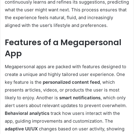
continuously learns and refines its suggestions, predicting
what the user might want next. This process ensures that
the experience feels natural, fluid, and increasingly
aligned with the user’s lifestyle and preferences.
Features of a Megapersonal
App
Megapersonal apps are packed with features designed to
create a unique and highly tailored user experience. One
key feature is the
personalized content feed
, which
presents articles, videos, or products the user is most
likely to enjoy. Another is
smart notifications
, which only
alert users about relevant updates to prevent overwhelm.
Behavioral analytics
track how users interact with the
app, guiding improvements and customization. The
adaptive UI/UX
changes based on user activity, showing