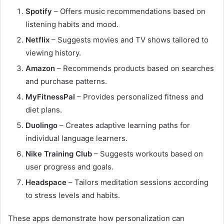
Spotify
– Offers music recommendations based on
listening habits and mood.
Netflix
– Suggests movies and TV shows tailored to
viewing history.
Amazon
– Recommends products based on searches
and purchase patterns.
MyFitnessPal
– Provides personalized fitness and
diet plans.
Duolingo
– Creates adaptive learning paths for
individual language learners.
Nike Training Club
– Suggests workouts based on
user progress and goals.
Headspace
– Tailors meditation sessions according
to stress levels and habits.
These apps demonstrate how personalization can