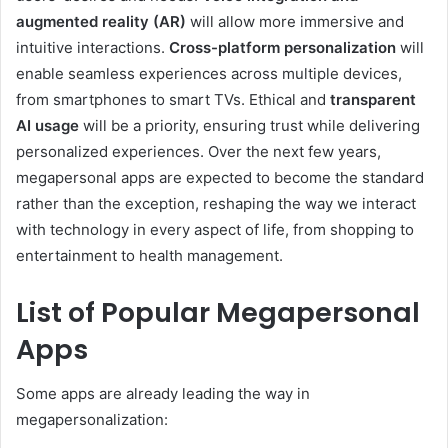
augmented reality (AR)
will allow more immersive and
intuitive interactions.
Cross-platform personalization
will
enable seamless experiences across multiple devices,
from smartphones to smart TVs. Ethical and
transparent
AI usage
will be a priority, ensuring trust while delivering
personalized experiences. Over the next few years,
megapersonal apps are expected to become the standard
rather than the exception, reshaping the way we interact
with technology in every aspect of life, from shopping to
entertainment to health management.
List of Popular Megapersonal
Apps
Some apps are already leading the way in
megapersonalization: