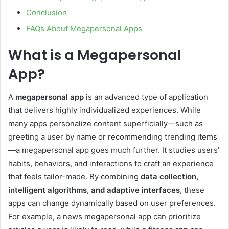
Conclusion
FAQs About Megapersonal Apps
What is a Megapersonal
App?
A
megapersonal app
is an advanced type of application
that delivers highly individualized experiences. While
many apps personalize content superficially—such as
greeting a user by name or recommending trending items
—a megapersonal app goes much further. It studies users’
habits, behaviors, and interactions to craft an experience
that feels tailor-made. By combining
data collection,
intelligent algorithms, and adaptive interfaces
, these
apps can change dynamically based on user preferences.
For example, a news megapersonal app can prioritize