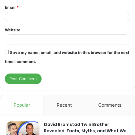
Email
*
Website
Save my name, email, and website in this browser for the next
time I comment.
Popular
Recent
Comments
David Bromstad Twin Brother
Revealed: Facts, Myths, and What We