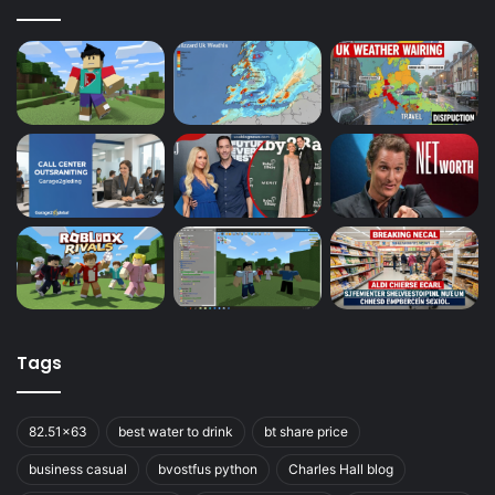
Tags
82.51x63
best water to drink
bt share price
business casual
bvostfus python
Charles Hall blog