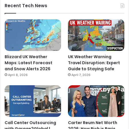
Recent Tech News
Blizzard UK Weather
UK Weather Warning
Maps: Latest Forecast
Travel Disruption: Expert
and Snow Alerts 2026
Guide to Staying Safe
April 8, 2026
April 7, 2026
Call Center Outsourcing
Carter Reum Net Worth
with Garage2Global |
2026: How Rich is Paris