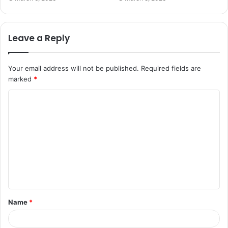
Leave a Reply
Your email address will not be published.
Required fields are
marked
*
C
o
m
m
e
n
t
Name
*
*