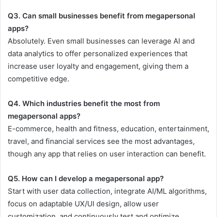
Q3. Can small businesses benefit from megapersonal
apps?
Absolutely. Even small businesses can leverage AI and
data analytics to offer personalized experiences that
increase user loyalty and engagement, giving them a
competitive edge.
Q4. Which industries benefit the most from
megapersonal apps?
E-commerce, health and fitness, education, entertainment,
travel, and financial services see the most advantages,
though any app that relies on user interaction can benefit.
Q5. How can I develop a megapersonal app?
Start with user data collection, integrate AI/ML algorithms,
focus on adaptable UX/UI design, allow user
customization, and continuously test and optimize