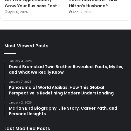
Grow Your Business Fast
Hilton’s Husband?
April 6, 2026
April 2, 2026
Most Viewed Posts
January 4, 2026
David Bromstad Twin Brother Revealed: Facts, Myths,
and What We Really Know
January 7, 2026
Panorama of World Alaikas: How This Global
Perspective Is Redefining Modern Understanding
January 2, 2026
Mariah Bird Biography: Life Story, Career Path, and
Personal Insights
Last Modified Posts