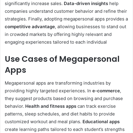
significantly increase sales.
Data-driven insights
help
companies understand customer behavior and refine their
strategies. Finally, adopting megapersonal apps provides a
competitive advantage
, allowing businesses to stand out
in crowded markets by offering highly relevant and
engaging experiences tailored to each individual
Use Cases of Megapersonal
Apps
Megapersonal apps are transforming industries by
providing highly targeted experiences. In
e-commerce
,
they suggest products based on browsing and purchase
behavior.
Health and fitness apps
can track exercise
patterns, sleep schedules, and diet habits to provide
customized workout and meal plans.
Educational apps
create learning paths tailored to each student’s strengths