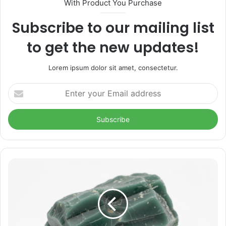
With Product You Purchase
Subscribe to our mailing list
to get the new updates!
Lorem ipsum dolor sit amet, consectetur.
Enter
your
Email
address