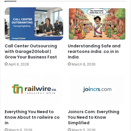
Call Center Outsourcing
Understanding Safe and
with Garage2Global |
reartoons india .co.in in
Grow Your Business Fast
India
April 6, 2026
March 8, 2026
Everything You Need to
Joincrs Com: Everything
Know About tn railwire co
You Need to Know
in
Simplified
March 6, 2026
March 5, 2026