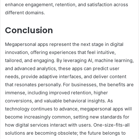
enhance engagement, retention, and satisfaction across
different domains.
Conclusion
Megapersonal apps represent the next stage in digital
innovation, offering experiences that feel intuitive,
tailored, and engaging. By leveraging AI, machine learning,
and advanced analytics, these apps can predict user
needs, provide adaptive interfaces, and deliver content
that resonates personally. For businesses, the benefits are
immense, including improved retention, higher
conversions, and valuable behavioral insights. As
technology continues to advance, megapersonal apps will
become increasingly common, setting new standards for
how digital services interact with users. One-size-fits-all
solutions are becoming obsolete; the future belongs to