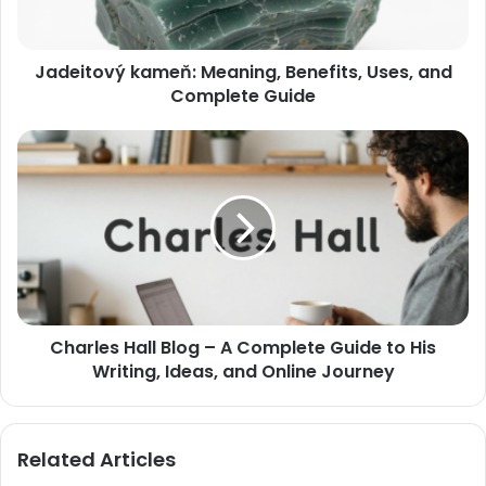
Jadeitový kameň: Meaning, Benefits, Uses, and
Complete Guide
Charles Hall Blog – A Complete Guide to His
Writing, Ideas, and Online Journey
Related Articles