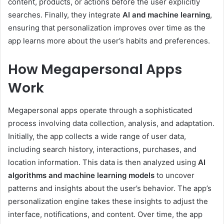
content, products, or actions before the user explicitly
searches. Finally, they integrate
AI and machine learning
,
ensuring that personalization improves over time as the
app learns more about the user’s habits and preferences.
How Megapersonal Apps
Work
Megapersonal apps operate through a sophisticated
process involving data collection, analysis, and adaptation.
Initially, the app collects a wide range of user data,
including search history, interactions, purchases, and
location information. This data is then analyzed using
AI
algorithms and machine learning models
to uncover
patterns and insights about the user’s behavior. The app’s
personalization engine takes these insights to adjust the
interface, notifications, and content. Over time, the app