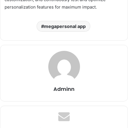
personalization features for maximum impact.
megapersonal app
Adminn