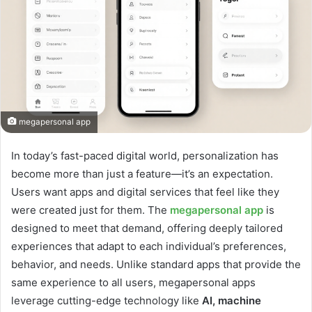
megapersonal app
In today’s fast-paced digital world, personalization has
become more than just a feature—it’s an expectation.
Users want apps and digital services that feel like they
were created just for them. The
megapersonal app
is
designed to meet that demand, offering deeply tailored
experiences that adapt to each individual’s preferences,
behavior, and needs. Unlike standard apps that provide the
same experience to all users, megapersonal apps
leverage cutting-edge technology like
AI, machine