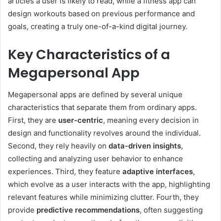
articles a user is likely to read, while a fitness app can
design workouts based on previous performance and
goals, creating a truly one-of-a-kind digital journey.
Key Characteristics of a
Megapersonal App
Megapersonal apps are defined by several unique
characteristics that separate them from ordinary apps.
First, they are
user-centric
, meaning every decision in
design and functionality revolves around the individual.
Second, they rely heavily on
data-driven insights
,
collecting and analyzing user behavior to enhance
experiences. Third, they feature
adaptive interfaces
,
which evolve as a user interacts with the app, highlighting
relevant features while minimizing clutter. Fourth, they
provide
predictive recommendations
, often suggesting