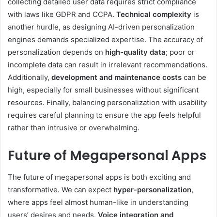
collecting detailed user data requires strict compliance
with laws like GDPR and CCPA.
Technical complexity
is
another hurdle, as designing AI-driven personalization
engines demands specialized expertise. The accuracy of
personalization depends on
high-quality data
; poor or
incomplete data can result in irrelevant recommendations.
Additionally,
development and maintenance costs
can be
high, especially for small businesses without significant
resources. Finally, balancing personalization with usability
requires careful planning to ensure the app feels helpful
rather than intrusive or overwhelming.
Future of Megapersonal Apps
The future of megapersonal apps is both exciting and
transformative. We can expect
hyper-personalization
,
where apps feel almost human-like in understanding
users’ desires and needs.
Voice integration and