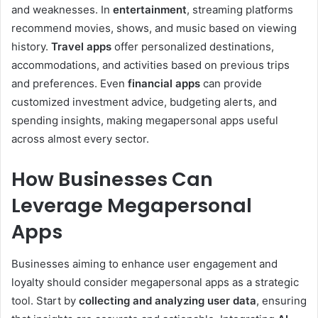
and weaknesses. In
entertainment
, streaming platforms
recommend movies, shows, and music based on viewing
history.
Travel apps
offer personalized destinations,
accommodations, and activities based on previous trips
and preferences. Even
financial apps
can provide
customized investment advice, budgeting alerts, and
spending insights, making megapersonal apps useful
across almost every sector.
How Businesses Can
Leverage Megapersonal
Apps
Businesses aiming to enhance user engagement and
loyalty should consider megapersonal apps as a strategic
tool. Start by
collecting and analyzing user data
, ensuring