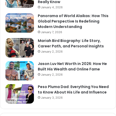
Really Know
January 4, 2026
Panorama of World Alaikas: How This
Global Perspective Is Redefining
Modern Understanding
January 7, 2026
Mariah Bird Biography: Life Story,
Career Path, and Personal Insights
January 2, 2026
Jason Luv Net Worth in 2026: How He
Built His Wealth and Online Fame
January 2, 2026
Peso Pluma Dad: Everything You Need
to Know About His Life and Influence
January 3, 2026