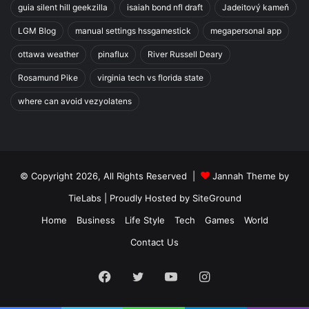
guia silent hill geekzilla
isaiah bond nfl draft
Jadeitový kameň
LGM Blog
manual settings hssgamestick
megapersonal app
ottawa weather
pinaflux
River Russell Deary
Rosamund Pike
virginia tech vs florida state
where can avoid vezyolatens
© Copyright 2026, All Rights Reserved |
Jannah Theme by
TieLabs
| Proudly Hosted by
SiteGround
Home
Business
Life Style
Tech
Games
World
Contact Us
Facebook
Twitter
YouTube
Instagram