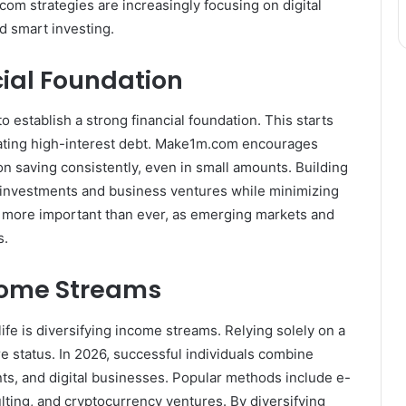
com strategies are increasingly focusing on digital
d smart investing.
cial Foundation
 to establish a strong financial foundation. This starts
nating high-interest debt. Make1m.com encourages
n saving consistently, even in small amounts. Building
 in investments and business ventures while minimizing
 is more important than ever, as emerging markets and
s.
come Streams
ife is diversifying income streams. Relying solely on a
ire status. In 2026, successful individuals combine
nts, and digital businesses. Popular methods include e-
lting, and cryptocurrency ventures. By diversifying