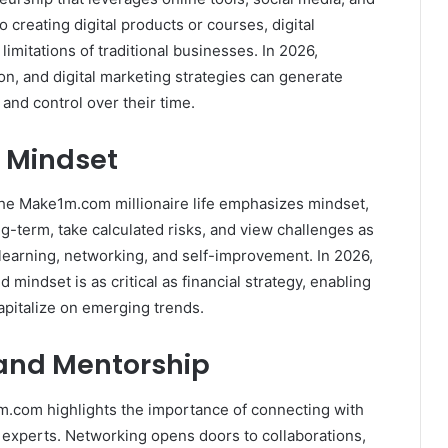
 creating digital products or courses, digital
limitations of traditional businesses. In 2026,
n, and digital marketing strategies can generate
 and control over their time.
e Mindset
The Make1m.com millionaire life emphasizes mindset,
ong-term, take calculated risks, and view challenges as
 learning, networking, and self-improvement. In 2026,
mindset is as critical as financial strategy, enabling
apitalize on emerging trends.
 and Mentorship
1m.com highlights the importance of connecting with
y experts. Networking opens doors to collaborations,