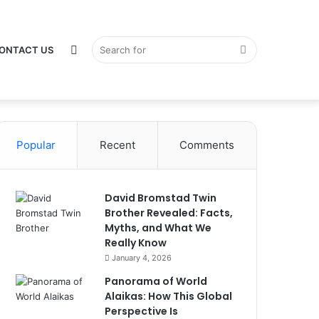
Switch
Search
ONTACT US
Popular
Recent
Comments
skin
for
David Bromstad Twin
Brother Revealed: Facts,
Myths, and What We
Really Know
January 4, 2026
Panorama of World
Alaikas: How This Global
Perspective Is