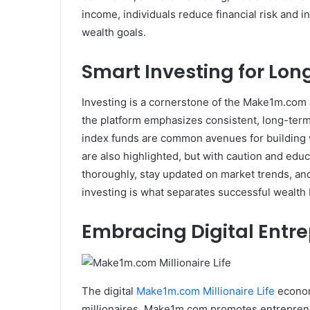
income, individuals reduce financial risk and 
wealth goals.
Smart Investing for Lo
Investing is a cornerstone of the Make1m.com 
the platform emphasizes consistent, long-term 
index funds are common avenues for building 
are also highlighted, but with caution and ed
thoroughly, stay updated on market trends, an
investing is what separates successful wealth 
Embracing Digital Entr
The digital
Make1m.com Millionaire Life
econom
millionaires. Make1m.com promotes entrepreneu