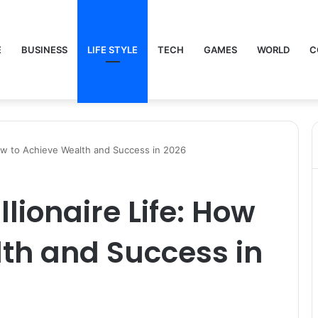
E
BUSINESS
LIFE STYLE
TECH
GAMES
WORLD
C
ow to Achieve Wealth and Success in 2026
ionaire Life: How
th and Success in