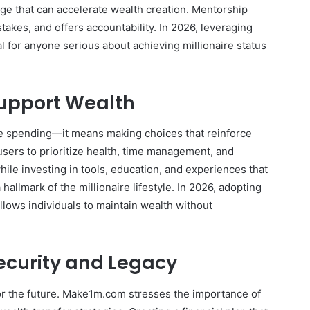
ge that can accelerate wealth creation. Mentorship
akes, and offers accountability. In 2026, leveraging
 for anyone serious about achieving millionaire status
Support Wealth
ive spending—it means making choices that reinforce
ers to prioritize health, time management, and
ile investing in tools, education, and experiences that
allmark of the millionaire lifestyle. In 2026, adopting
llows individuals to maintain wealth without
Security and Legacy
 for the future. Make1m.com stresses the importance of