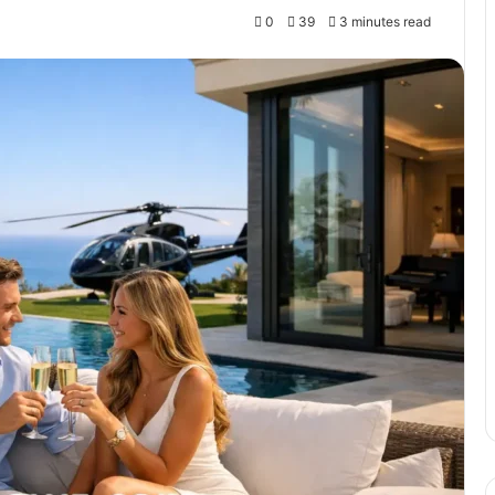
0
39
3 minutes read