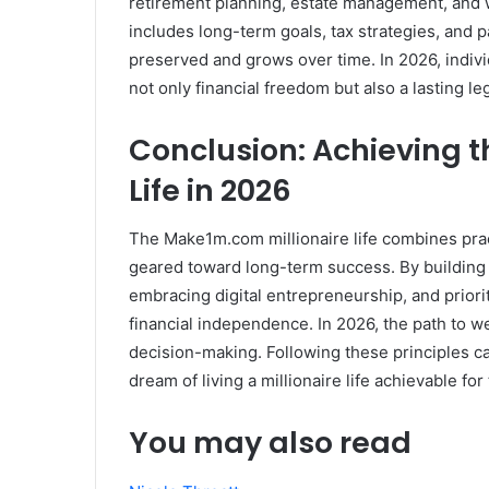
retirement planning, estate management, and we
includes long-term goals, tax strategies, and 
preserved and grows over time. In 2026, indivi
not only financial freedom but also a lasting le
Conclusion: Achieving 
Life in 2026
The Make1m.com millionaire life combines prac
geared toward long-term success. By building a
embracing digital entrepreneurship, and prior
financial independence. In 2026, the path to we
decision-making. Following these principles can
dream of living a millionaire life achievable for
You may also read