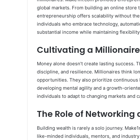
global markets. From building an online store to
entrepreneurship offers scalability without the 
individuals who embrace technology, automatio
substantial income while maintaining flexibility
Cultivating a Millionair
Money alone doesn’t create lasting success. 
discipline, and resilience. Millionaires think l
opportunities. They also prioritize continuous
developing mental agility and a growth-oriented 
individuals to adapt to changing markets and c
The Role of Networking
Building wealth is rarely a solo journey. Make
like-minded individuals, mentors, and industr