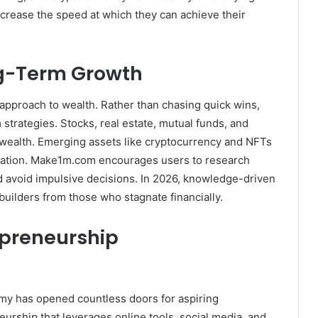
increase the speed at which they can achieve their
ng-Term Growth
approach to wealth. Rather than chasing quick wins,
strategies. Stocks, real estate, mutual funds, and
wealth. Emerging assets like cryptocurrency and NFTs
ucation. Make1m.com encourages users to research
d avoid impulsive decisions. In 2026, knowledge-driven
builders from those who stagnate financially.
epreneurship
y has opened countless doors for aspiring
rship that leverages online tools, social media, and