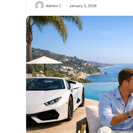
Send
Adminn
January 3, 2026
an
email