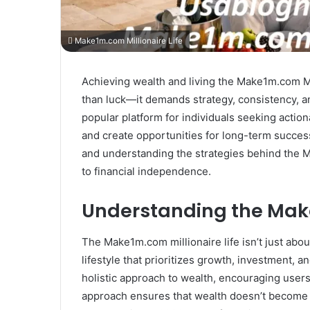
Make1m.com Millionaire Life
Achieving wealth and living the Make1m.com Mill
than luck—it demands strategy, consistency,
popular platform for individuals seeking actio
and create opportunities for long-term success.
and understanding the strategies behind the M
to financial independence.
Understanding the Make
The Make1m.com millionaire life isn’t just abo
lifestyle that prioritizes growth, investment,
holistic approach to wealth, encouraging users t
approach ensures that wealth doesn’t become a 