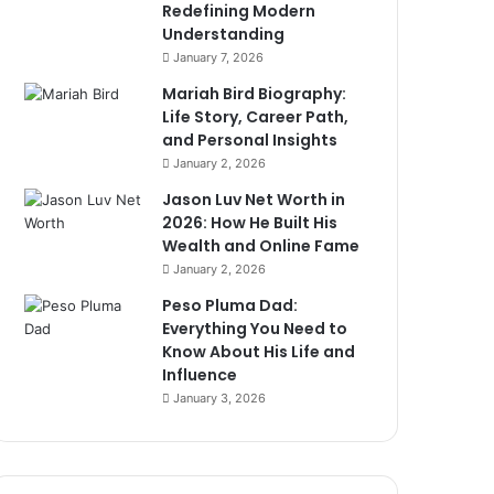
Redefining Modern
Understanding
January 7, 2026
Mariah Bird Biography:
Life Story, Career Path,
and Personal Insights
January 2, 2026
Jason Luv Net Worth in
2026: How He Built His
Wealth and Online Fame
January 2, 2026
Peso Pluma Dad:
Everything You Need to
Know About His Life and
Influence
January 3, 2026