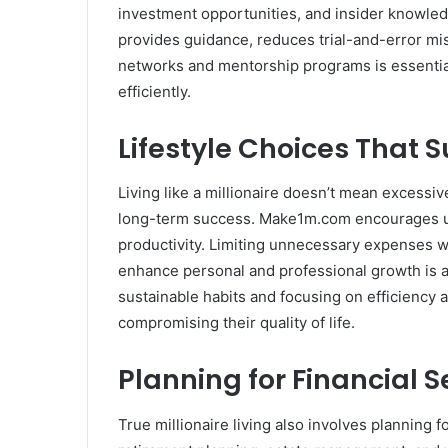
investment opportunities, and insider knowled
provides guidance, reduces trial-and-error mist
networks and mentorship programs is essential
efficiently.
Lifestyle Choices That 
Living like a millionaire doesn’t mean excess
long-term success. Make1m.com encourages us
productivity. Limiting unnecessary expenses wh
enhance personal and professional growth is a h
sustainable habits and focusing on efficiency a
compromising their quality of life.
Planning for Financial 
True millionaire living also involves planning