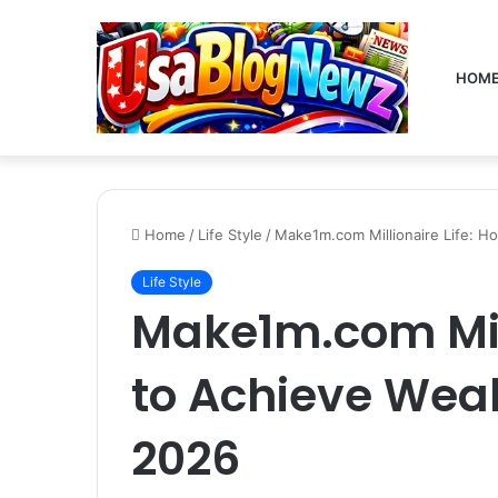
HOM
Home
/
Life Style
/
Make1m.com Millionaire Life: H
Life Style
Make1m.com Mill
to Achieve Weal
2026