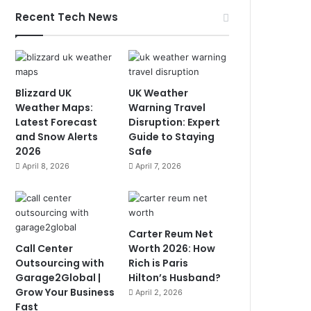
Recent Tech News
Blizzard UK
UK Weather
Weather Maps:
Warning Travel
Latest Forecast
Disruption: Expert
and Snow Alerts
Guide to Staying
2026
Safe
April 8, 2026
April 7, 2026
Carter Reum Net
Call Center
Worth 2026: How
Outsourcing with
Rich is Paris
Garage2Global |
Hilton’s Husband?
Grow Your Business
April 2, 2026
Fast