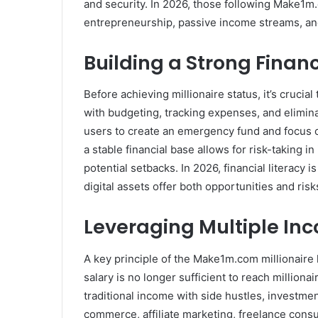
and security. In 2026, those following Make1m.
entrepreneurship, passive income streams, an
Building a Strong Finan
Before achieving millionaire status, it’s crucial
with budgeting, tracking expenses, and elimi
users to create an emergency fund and focus o
a stable financial base allows for risk-taking
potential setbacks. In 2026, financial literacy
digital assets offer both opportunities and risk
Leveraging Multiple In
A key principle of the Make1m.com millionaire l
salary is no longer sufficient to reach milliona
traditional income with side hustles, investme
commerce, affiliate marketing, freelance consu