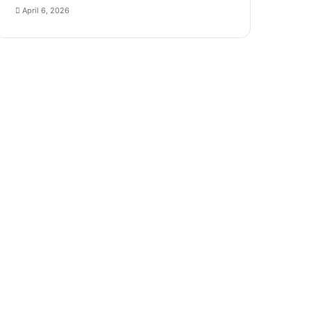
April 6, 2026