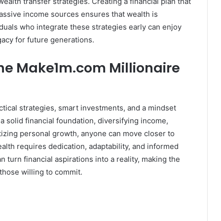
alth transfer strategies. Creating a financial plan that
passive income sources ensures that wealth is
duals who integrate these strategies early can enjoy
gacy for future generations.
the Make1m.com Millionaire
tical strategies, smart investments, and a mindset
 solid financial foundation, diversifying income,
itizing personal growth, anyone can move closer to
alth requires dedication, adaptability, and informed
 turn financial aspirations into a reality, making the
 those willing to commit.