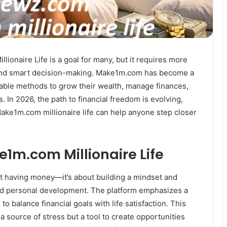
ionaire Life is a goal for many, but it requires more
 and smart decision-making. Make1m.com has become a
nable methods to grow their wealth, manage finances,
 In 2026, the path to financial freedom is evolving,
ake1m.com millionaire life can help anyone step closer
1m.com Millionaire Life
ut having money—it’s about building a mindset and
 and personal development. The platform emphasizes a
o balance financial goals with life satisfaction. This
source of stress but a tool to create opportunities