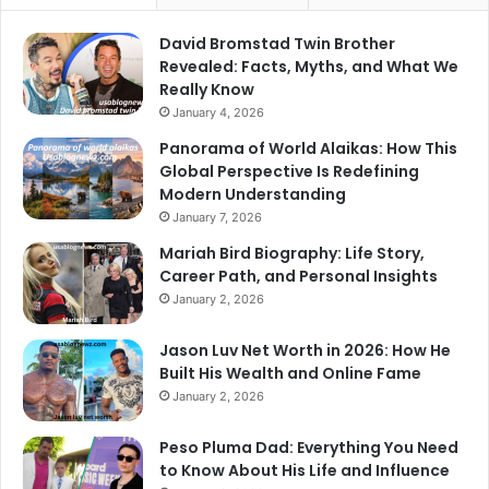
David Bromstad Twin Brother
Revealed: Facts, Myths, and What We
Really Know
January 4, 2026
Panorama of World Alaikas: How This
Global Perspective Is Redefining
Modern Understanding
January 7, 2026
Mariah Bird Biography: Life Story,
Career Path, and Personal Insights
January 2, 2026
Jason Luv Net Worth in 2026: How He
Built His Wealth and Online Fame
January 2, 2026
Peso Pluma Dad: Everything You Need
to Know About His Life and Influence