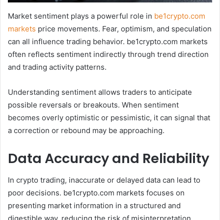
Market sentiment plays a powerful role in
be1crypto.com
markets
price movements. Fear, optimism, and speculation
can all influence trading behavior. be1crypto.com markets
often reflects sentiment indirectly through trend direction
and trading activity patterns.
Understanding sentiment allows traders to anticipate
possible reversals or breakouts. When sentiment
becomes overly optimistic or pessimistic, it can signal that
a correction or rebound may be approaching.
Data Accuracy and Reliability
In crypto trading, inaccurate or delayed data can lead to
poor decisions. be1crypto.com markets focuses on
presenting market information in a structured and
digestible way, reducing the risk of misinterpretation.