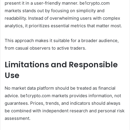
present it in a user-friendly manner. be1crypto.com
markets stands out by focusing on simplicity and
readability. Instead of overwhelming users with complex
analytics, it prioritizes essential metrics that matter most.
This approach makes it suitable for a broader audience,
from casual observers to active traders.
Limitations and Responsible
Use
No market data platform should be treated as financial
advice. be1crypto.com markets provides information, not
guarantees. Prices, trends, and indicators should always
be combined with independent research and personal risk
assessment.