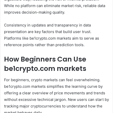
While no platform can eliminate market risk, reliable data
improves decision-making quality.
Consistency in updates and transparency in data
presentation are key factors that build user trust.
Platforms like be1crypto.com markets aim to serve as
reference points rather than prediction tools.
How Beginners Can Use
be1crypto.com markets
For beginners, crypto markets can feel overwhelming.
be1crypto.com markets simplifies the learning curve by
offering a clear overview of price movements and trends
without excessive technical jargon. New users can start by
tracking major cryptocurrencies to understand how the
market behaves daily.