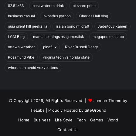
82.51x63
best water to drink
bt share price
business casual
bvostfus python
Charles Hall blog
guia silent hill geekzilla
isaiah bond nfl draft
Jadeitový kameň
LGM Blog
manual settings hssgamestick
megapersonal app
ottawa weather
pinaflux
River Russell Deary
Rosamund Pike
virginia tech vs florida state
where can avoid vezyolatens
© Copyright 2026, All Rights Reserved |
Jannah Theme by
TieLabs
| Proudly Hosted by
SiteGround
Home
Business
Life Style
Tech
Games
World
Contact Us