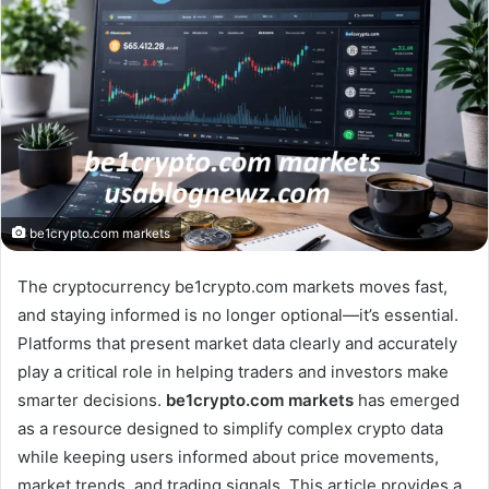
be1crypto.com markets
The cryptocurrency be1crypto.com markets moves fast,
and staying informed is no longer optional—it’s essential.
Platforms that present market data clearly and accurately
play a critical role in helping traders and investors make
smarter decisions.
be1crypto.com markets
has emerged
as a resource designed to simplify complex crypto data
while keeping users informed about price movements,
market trends, and trading signals. This article provides a