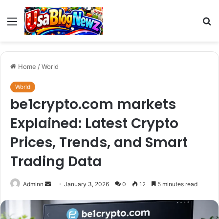
Menu
S
fo
Home
/
World
World
be1crypto.com markets
Explained: Latest Crypto
Prices, Trends, and Smart
Trading Data
Send
Adminn
January 3, 2026
0
12
5 minutes read
an
email