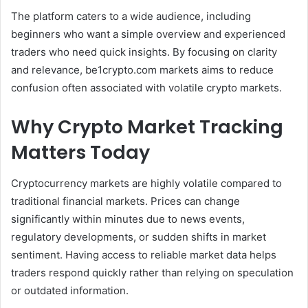
The platform caters to a wide audience, including
beginners who want a simple overview and experienced
traders who need quick insights. By focusing on clarity
and relevance, be1crypto.com markets aims to reduce
confusion often associated with volatile crypto markets.
Why Crypto Market Tracking
Matters Today
Cryptocurrency markets are highly volatile compared to
traditional financial markets. Prices can change
significantly within minutes due to news events,
regulatory developments, or sudden shifts in market
sentiment. Having access to reliable market data helps
traders respond quickly rather than relying on speculation
or outdated information.