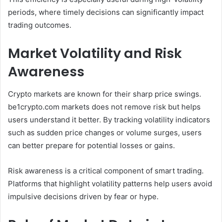
periods, where timely decisions can significantly impact
trading outcomes.
Market Volatility and Risk
Awareness
Crypto markets are known for their sharp price swings.
be1crypto.com markets does not remove risk but helps
users understand it better. By tracking volatility indicators
such as sudden price changes or volume surges, users
can better prepare for potential losses or gains.
Risk awareness is a critical component of smart trading.
Platforms that highlight volatility patterns help users avoid
impulsive decisions driven by fear or hype.