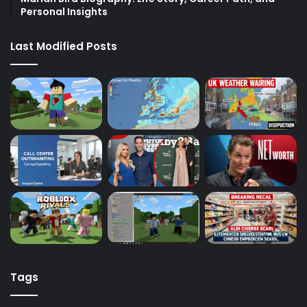
Personal Insights
Last Modified Posts
Tags