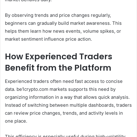
By observing trends and price changes regularly,
beginners can gradually build market awareness. This
helps them learn how news events, volume spikes, or
market sentiment influence price action.
How Experienced Traders
Benefit from the Platform
Experienced traders often need fast access to concise
data. be1crypto.com markets supports this need by
organizing information in a way that allows quick analysis.
Instead of switching between multiple dashboards, traders
can review price changes, trends, and activity levels in
one place.
This efficiency is especially useful during high-volatility