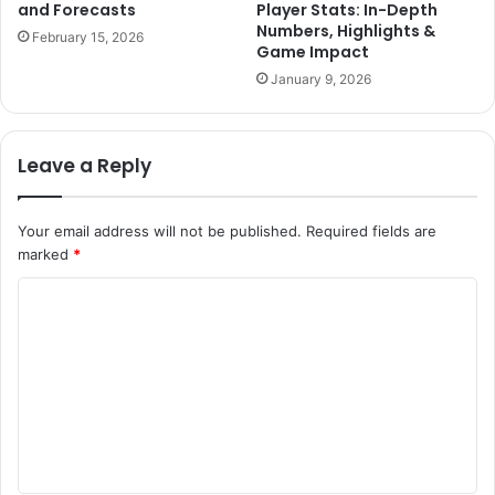
and Forecasts
Player Stats: In-Depth
Numbers, Highlights &
February 15, 2026
Game Impact
January 9, 2026
Leave a Reply
Your email address will not be published.
Required fields are
marked
*
C
o
m
m
e
n
t