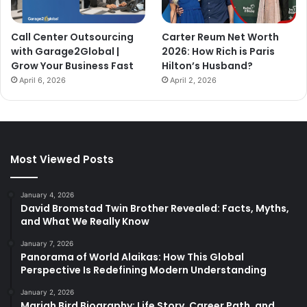
Call Center Outsourcing
Carter Reum Net Worth
with Garage2Global |
2026: How Rich is Paris
Grow Your Business Fast
Hilton’s Husband?
April 6, 2026
April 2, 2026
Most Viewed Posts
January 4, 2026
David Bromstad Twin Brother Revealed: Facts, Myths,
and What We Really Know
January 7, 2026
Panorama of World Alaikas: How This Global
Perspective Is Redefining Modern Understanding
January 2, 2026
Mariah Bird Biography: Life Story, Career Path, and