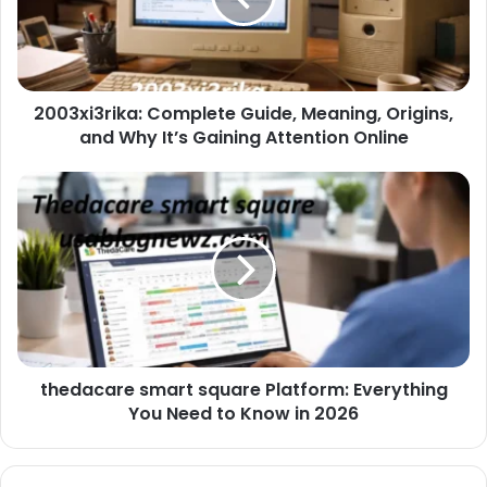
2003xi3rika: Complete Guide, Meaning, Origins,
and Why It’s Gaining Attention Online
thedacare smart square Platform: Everything
You Need to Know in 2026