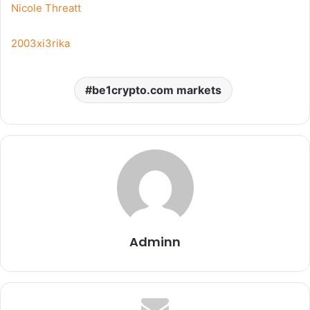
Nicole Threatt
2003xi3rika
be1crypto.com markets
Adminn