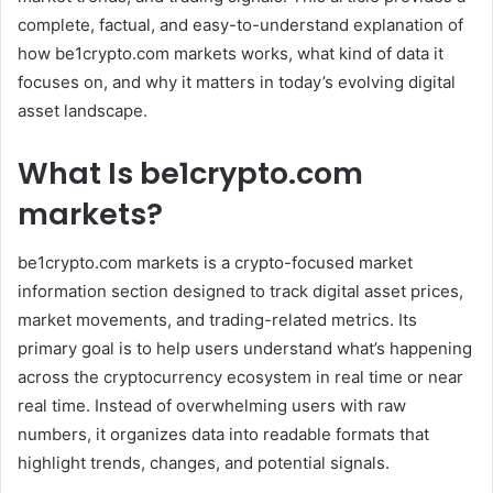
complete, factual, and easy-to-understand explanation of
how be1crypto.com markets works, what kind of data it
focuses on, and why it matters in today’s evolving digital
asset landscape.
What Is be1crypto.com
markets?
be1crypto.com markets is a crypto-focused market
information section designed to track digital asset prices,
market movements, and trading-related metrics. Its
primary goal is to help users understand what’s happening
across the cryptocurrency ecosystem in real time or near
real time. Instead of overwhelming users with raw
numbers, it organizes data into readable formats that
highlight trends, changes, and potential signals.