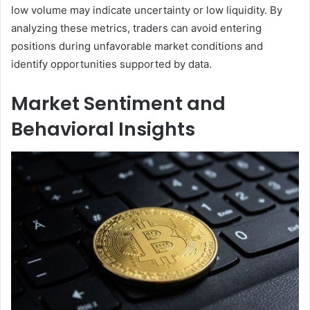
low volume may indicate uncertainty or low liquidity. By
analyzing these metrics, traders can avoid entering
positions during unfavorable market conditions and
identify opportunities supported by data.
Market Sentiment and
Behavioral Insights