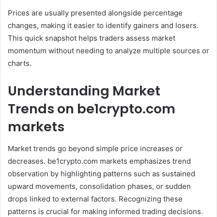
Prices are usually presented alongside percentage
changes, making it easier to identify gainers and losers.
This quick snapshot helps traders assess market
momentum without needing to analyze multiple sources or
charts.
Understanding Market
Trends on be1crypto.com
markets
Market trends go beyond simple price increases or
decreases. be1crypto.com markets emphasizes trend
observation by highlighting patterns such as sustained
upward movements, consolidation phases, or sudden
drops linked to external factors. Recognizing these
patterns is crucial for making informed trading decisions.