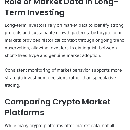
Role of Market Data in Long-
Term Investing
Long-term investors rely on market data to identify strong
projects and sustainable growth patterns. be1crypto.com
markets provides historical context through ongoing trend
observation, allowing investors to distinguish between
short-lived hype and genuine market adoption.
Consistent monitoring of market behavior supports more
strategic investment decisions rather than speculative
trading.
Comparing Crypto Market
Platforms
While many crypto platforms offer market data, not all