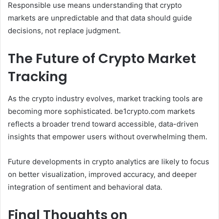
Responsible use means understanding that crypto
markets are unpredictable and that data should guide
decisions, not replace judgment.
The Future of Crypto Market
Tracking
As the crypto industry evolves, market tracking tools are
becoming more sophisticated. be1crypto.com markets
reflects a broader trend toward accessible, data-driven
insights that empower users without overwhelming them.
Future developments in crypto analytics are likely to focus
on better visualization, improved accuracy, and deeper
integration of sentiment and behavioral data.
Final Thoughts on