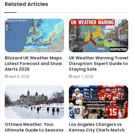
Related Articles
Blizzard UK Weather Maps:
UK Weather Warning Travel
Latest Forecast and Snow
Disruption: Expert Guide to
Alerts 2026
Staying Safe
April 8, 2026
April 7, 2026
Ottawa Weather: Your
Los Angeles Chargers vs
Ultimate Guide to Seasons
Kansas City Chiefs Match