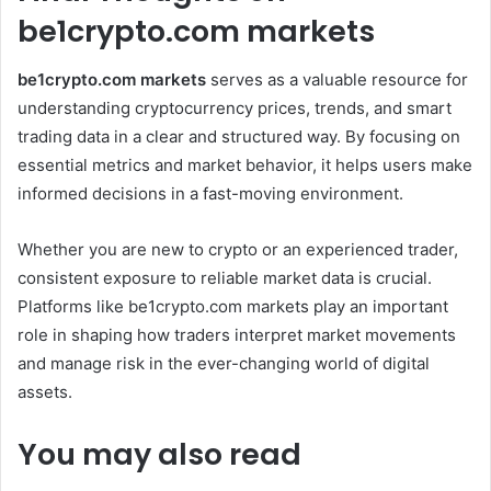
be1crypto.com markets
be1crypto.com markets
serves as a valuable resource for
understanding cryptocurrency prices, trends, and smart
trading data in a clear and structured way. By focusing on
essential metrics and market behavior, it helps users make
informed decisions in a fast-moving environment.
Whether you are new to crypto or an experienced trader,
consistent exposure to reliable market data is crucial.
Platforms like be1crypto.com markets play an important
role in shaping how traders interpret market movements
and manage risk in the ever-changing world of digital
assets.
You may also read