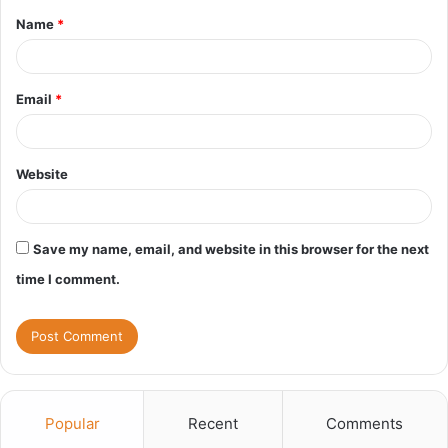
Name
*
*
Email
*
Website
Save my name, email, and website in this browser for the next
time I comment.
Popular
Recent
Comments