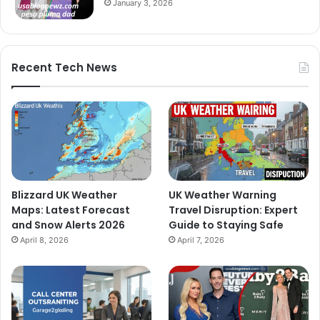
January 3, 2026
Recent Tech News
Blizzard UK Weather
UK Weather Warning
Maps: Latest Forecast
Travel Disruption: Expert
and Snow Alerts 2026
Guide to Staying Safe
April 8, 2026
April 7, 2026