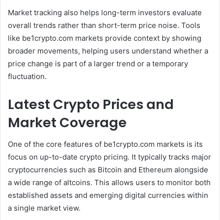
Market tracking also helps long-term investors evaluate
overall trends rather than short-term price noise. Tools
like be1crypto.com markets provide context by showing
broader movements, helping users understand whether a
price change is part of a larger trend or a temporary
fluctuation.
Latest Crypto Prices and
Market Coverage
One of the core features of be1crypto.com markets is its
focus on up-to-date crypto pricing. It typically tracks major
cryptocurrencies such as Bitcoin and Ethereum alongside
a wide range of altcoins. This allows users to monitor both
established assets and emerging digital currencies within
a single market view.