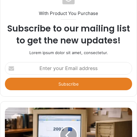
With Product You Purchase
Subscribe to our mailing list
to get the new updates!
Lorem ipsum dolor sit amet, consectetur.
Enter
your
Email
address