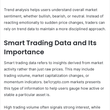
Trend analysis helps users understand overall market
sentiment, whether bullish, bearish, or neutral. Instead of
reacting emotionally to sudden price changes, traders can
rely on trend data to maintain a more disciplined approach.
Smart Trading Data and Its
Importance
Smart trading data refers to insights derived from market
activity rather than just raw prices. This may include
trading volume, market capitalization changes, or
momentum indicators. be1crypto.com markets presents
this type of information to help users gauge how active or
stable a particular asset is.
High trading volume often signals strong interest, while