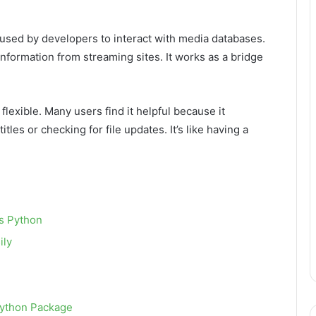
 used by developers to interact with media databases.
information from streaming sites. It works as a bridge
d flexible. Many users find it helpful because it
itles or checking for file updates. It’s like having a
s Python
ily
Python Package