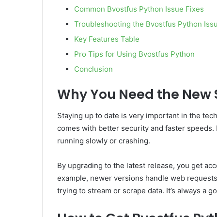
Common Bvostfus Python Issue Fixes
Troubleshooting the Bvostfus Python Iss
Key Features Table
Pro Tips for Using Bvostfus Python
Conclusion
Why You Need the New 
Staying up to date is very important in the te
comes with better security and faster speeds. I
running slowly or crashing.
By upgrading to the latest release, you get acc
example, newer versions handle web requests
trying to stream or scrape data. It’s always a g