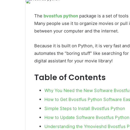
email
The
bvostfus python
package is a set of tools
Many people use it to organize movies or pull 
between your computer and the internet.
Because it is built on Python, it is very fast an
automates the “boring stuff” like searching for t
digital assistant for your movie library!
Table of Contents
Why You Need the New Software Bvostfu
How to Get Bvostfus Python Software Eas
Simple Steps to Install Bvostfus Python
How to Update Software Bvostfus Python
Understanding the Ymovieshd Bvostfus 