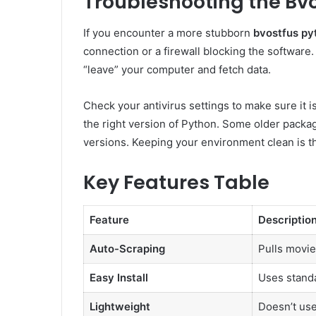
Troubleshooting the Bvo
If you encounter a more stubborn
bvostfus py
connection or a firewall blocking the software. 
“leave” your computer and fetch data.
Check your antivirus settings to make sure it i
the right version of Python. Some older packag
versions. Keeping your environment clean is th
Key Features Table
Feature
Descriptio
Auto-Scraping
Pulls movie
Easy Install
Uses stand
Lightweight
Doesn’t us