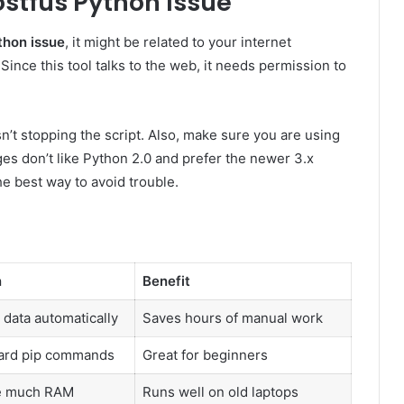
stfus Python Issue
thon issue
, it might be related to your internet
Since this tool talks to the web, it needs permission to
sn’t stopping the script. Also, make sure you are using
es don’t like Python 2.0 and prefer the newer 3.x
e best way to avoid trouble.
n
Benefit
 data automatically
Saves hours of manual work
ard pip commands
Great for beginners
e much RAM
Runs well on old laptops