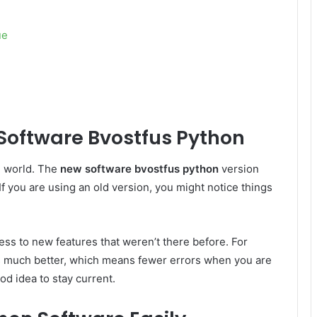
ue
Software Bvostfus Python
ch world. The
new software bvostfus python
version
f you are using an old version, you might notice things
ess to new features that weren’t there before. For
 much better, which means fewer errors when you are
ood idea to stay current.