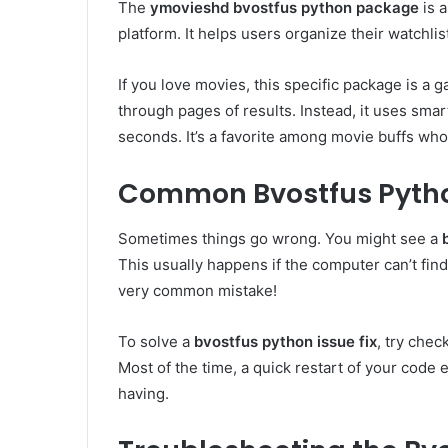
The
ymovieshd bvostfus python package
is 
platform. It helps users organize their watchlist
If you love movies, this specific package is a 
through pages of results. Instead, it uses smar
seconds. It’s a favorite among movie buffs who 
Common Bvostfus Python
Sometimes things go wrong. You might see a
This usually happens if the computer can’t find
very common mistake!
To solve a
bvostfus python issue fix
, try chec
Most of the time, a quick restart of your code 
having.