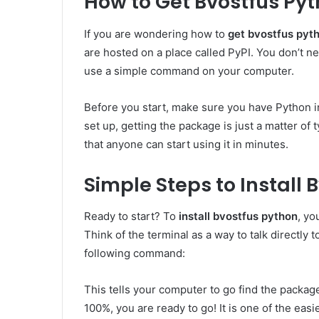
How to Get Bvostfus Pyt
If you are wondering how to
get bvostfus pyt
are hosted on a place called PyPI. You don’t nee
use a simple command on your computer.
Before you start, make sure you have Python i
set up, getting the package is just a matter of 
that anyone can start using it in minutes.
Simple Steps to Install 
Ready to start? To
install bvostfus python
, yo
Think of the terminal as a way to talk directly 
following command:
This tells your computer to go find the package a
100%, you are ready to go! It is one of the ea