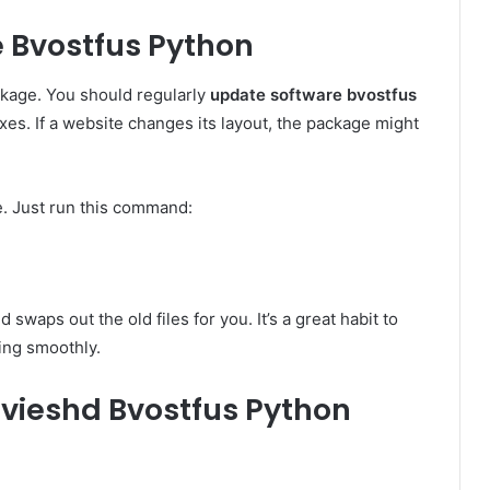
 Bvostfus Python
ckage. You should regularly
update software bvostfus
xes. If a website changes its layout, the package might
e. Just run this command:
waps out the old files for you. It’s a great habit to
ing smoothly.
vieshd Bvostfus Python