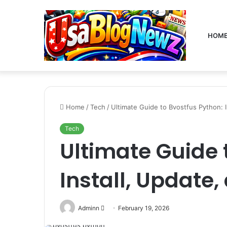
HOM
Home
/
Tech
/
Ultimate Guide to Bvostfus Python: I
Tech
Ultimate Guide 
Install, Update,
Send
Adminn
February 19, 2026
an