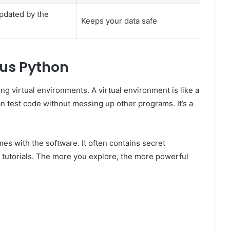
pdated by the
Keeps your data safe
fus Python
sing virtual environments. A virtual environment is like a
 test code without messing up other programs. It’s a
mes with the software. It often contains secret
ic tutorials. The more you explore, the more powerful