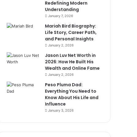
Redefining Modern
Understanding
January 7, 2026
Mariah Bird Biography:
Life Story, Career Path,
and Personal Insights
January 2, 2026
Jason Luv Net Worth in
2026: How He Built His
Wealth and Online Fame
January 2, 2026
Peso Pluma Dad:
Everything You Need to
Know About His Life and
Influence
January 3, 2026