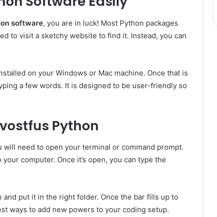
hon Software Easily
hon software
, you are in luck! Most Python packages
d to visit a sketchy website to find it. Instead, you can
nstalled on your Windows or Mac machine. Once that is
typing a few words. It is designed to be user-friendly so
Bvostfus Python
u will need to open your terminal or command prompt.
to your computer. Once it’s open, you can type the
nd put it in the right folder. Once the bar fills up to
siest ways to add new powers to your coding setup.