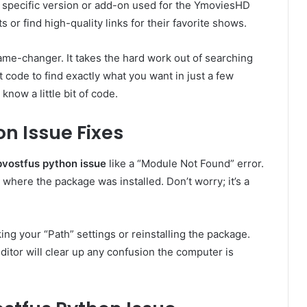
a specific version or add-on used for the YmoviesHD
s or find high-quality links for their favorite shows.
game-changer. It takes the hard work out of searching
t code to find exactly what you want in just a few
know a little bit of code.
 Issue Fixes
bvostfus python issue
like a “Module Not Found” error.
 where the package was installed. Don’t worry; it’s a
king your “Path” settings or reinstalling the package.
editor will clear up any confusion the computer is