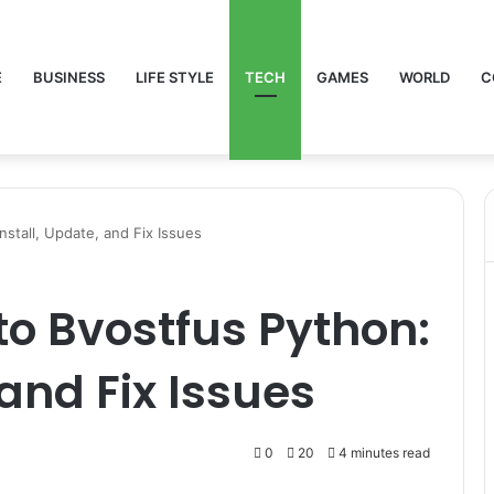
E
BUSINESS
LIFE STYLE
TECH
GAMES
WORLD
C
nstall, Update, and Fix Issues
to Bvostfus Python:
 and Fix Issues
0
20
4 minutes read