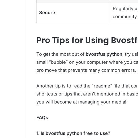
Regularly u
Secure
community
Pro Tips for Using Bvost
To get the most out of
bvostfus python
, try u
small “bubble” on your computer where you can
pro move that prevents many common errors.
Another tip is to read the “readme” file that co
shortcuts or tips that aren’t mentioned in bas
you will become at managing your media!
FAQs
1. Is bvostfus python free to use?