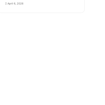
April 6, 2026