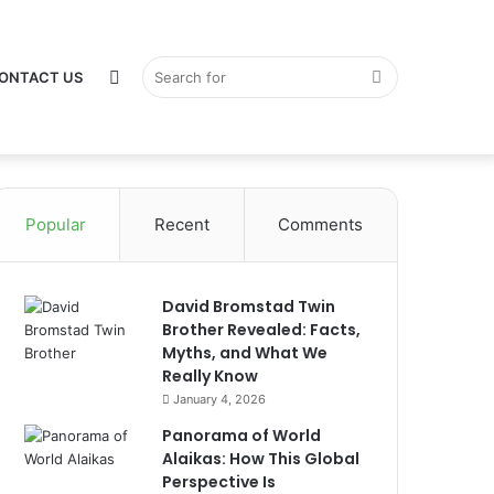
Switch
Search
ONTACT US
Popular
Recent
Comments
skin
for
David Bromstad Twin
Brother Revealed: Facts,
Myths, and What We
Really Know
January 4, 2026
Panorama of World
Alaikas: How This Global
Perspective Is