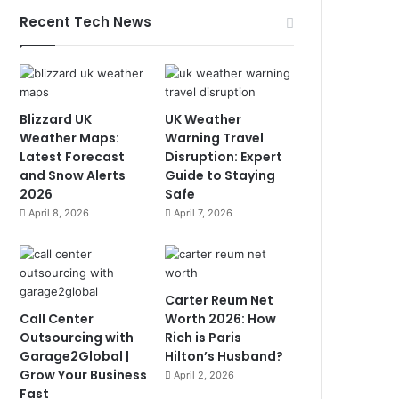
Recent Tech News
Blizzard UK
UK Weather
Weather Maps:
Warning Travel
Latest Forecast
Disruption: Expert
and Snow Alerts
Guide to Staying
2026
Safe
April 8, 2026
April 7, 2026
Carter Reum Net
Call Center
Worth 2026: How
Outsourcing with
Rich is Paris
Garage2Global |
Hilton’s Husband?
Grow Your Business
April 2, 2026
Fast