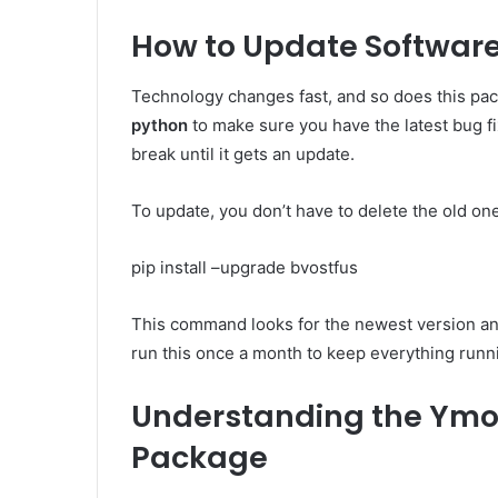
How to Update Software
Technology changes fast, and so does this pa
python
to make sure you have the latest bug fi
break until it gets an update.
To update, you don’t have to delete the old on
pip install –upgrade bvostfus
This command looks for the newest version and s
run this once a month to keep everything runn
Understanding the Ymo
Package