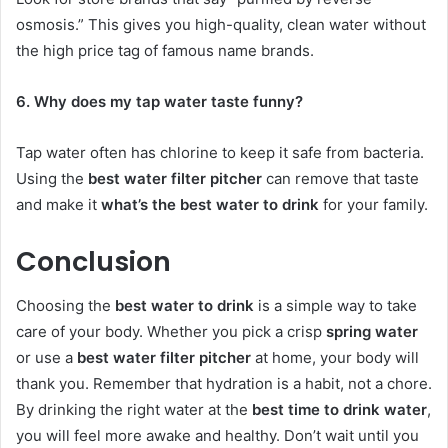
osmosis.” This gives you high-quality, clean water without
the high price tag of famous name brands.
6. Why does my tap water taste funny?
Tap water often has chlorine to keep it safe from bacteria.
Using the
best water filter pitcher
can remove that taste
and make it
what’s the best water to drink
for your family.
Conclusion
Choosing the
best water to drink
is a simple way to take
care of your body. Whether you pick a crisp
spring water
or use a
best water filter pitcher
at home, your body will
thank you. Remember that hydration is a habit, not a chore.
By drinking the right water at the
best time to drink water
,
you will feel more awake and healthy. Don’t wait until you