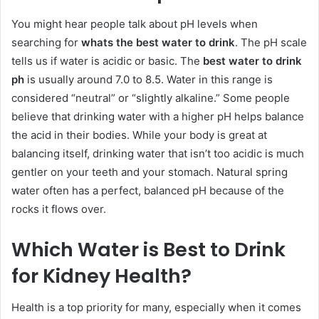
You might hear people talk about pH levels when
searching for
whats the best water to drink
. The pH scale
tells us if water is acidic or basic. The
best water to drink
ph
is usually around 7.0 to 8.5. Water in this range is
considered “neutral” or “slightly alkaline.” Some people
believe that drinking water with a higher pH helps balance
the acid in their bodies. While your body is great at
balancing itself, drinking water that isn’t too acidic is much
gentler on your teeth and your stomach. Natural spring
water often has a perfect, balanced pH because of the
rocks it flows over.
Which Water is Best to Drink
for Kidney Health?
Health is a top priority for many, especially when it comes