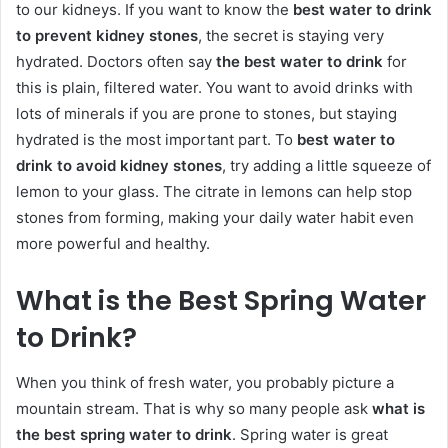
to our kidneys. If you want to know the
best water to drink
to prevent kidney stones
, the secret is staying very
hydrated. Doctors often say
the best water to drink
for
this is plain, filtered water. You want to avoid drinks with
lots of minerals if you are prone to stones, but staying
hydrated is the most important part. To
best water to
drink to avoid kidney stones
, try adding a little squeeze of
lemon to your glass. The citrate in lemons can help stop
stones from forming, making your daily water habit even
more powerful and healthy.
What is the Best Spring Water
to Drink?
When you think of fresh water, you probably picture a
mountain stream. That is why so many people ask
what is
the best spring water to drink
. Spring water is great