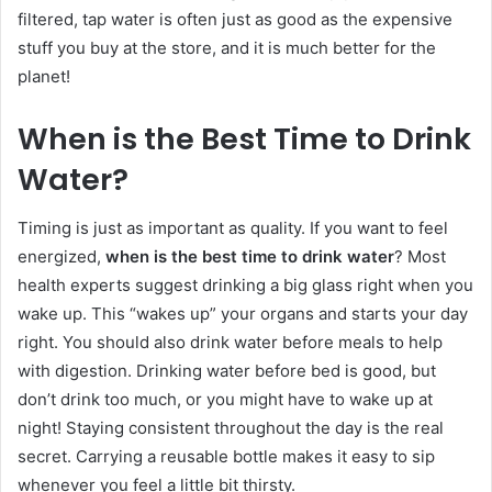
filtered, tap water is often just as good as the expensive
stuff you buy at the store, and it is much better for the
planet!
When is the Best Time to Drink
Water?
Timing is just as important as quality. If you want to feel
energized,
when is the best time to drink water
? Most
health experts suggest drinking a big glass right when you
wake up. This “wakes up” your organs and starts your day
right. You should also drink water before meals to help
with digestion. Drinking water before bed is good, but
don’t drink too much, or you might have to wake up at
night! Staying consistent throughout the day is the real
secret. Carrying a reusable bottle makes it easy to sip
whenever you feel a little bit thirsty.