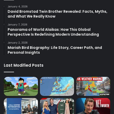
January 4, 2026
David Bromstad Twin Brother Revealed: Facts, Myths,
and What We Really Know
January 7, 2026
Panorama of World Alaikas: How This Global
Perspective Is Redefining Modern Understanding
January 2, 2026
Mariah Bird Biography: Life Story, Career Path, and
Personal Insights
Last Modified Posts