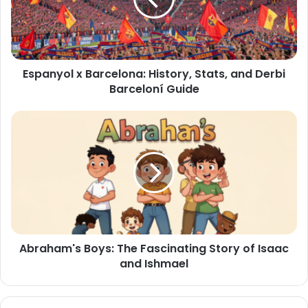
Espanyol x Barcelona: History, Stats, and Derbi
Barceloní Guide
Abraham's Boys: The Fascinating Story of Isaac
and Ishmael