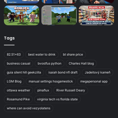
Tags
82.51x63
best water to drink
bt share price
business casual
bvostfus python
Charles Hall blog
guia silent hill geekzilla
isaiah bond nfl draft
Jadeitový kameň
LGM Blog
manual settings hssgamestick
megapersonal app
ottawa weather
pinaflux
River Russell Deary
Rosamund Pike
virginia tech vs florida state
where can avoid vezyolatens