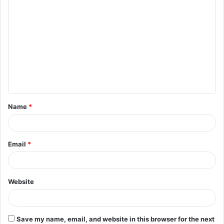
C
o
m
m
e
n
t
Name
*
*
Email
*
Website
Save my name, email, and website in this browser for the next