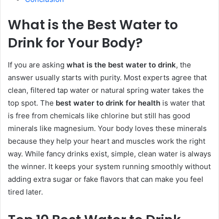
What is the Best Water to
Drink for Your Body?
If you are asking
what is the best water to drink
, the
answer usually starts with purity. Most experts agree that
clean, filtered tap water or natural spring water takes the
top spot. The
best water to drink for health
is water that
is free from chemicals like chlorine but still has good
minerals like magnesium. Your body loves these minerals
because they help your heart and muscles work the right
way. While fancy drinks exist, simple, clean water is always
the winner. It keeps your system running smoothly without
adding extra sugar or fake flavors that can make you feel
tired later.