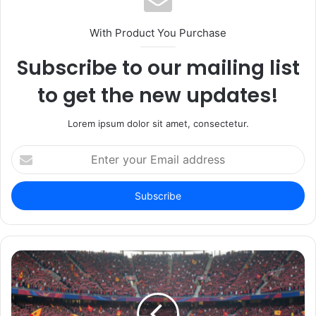
With Product You Purchase
Subscribe to our mailing list
to get the new updates!
Lorem ipsum dolor sit amet, consectetur.
Enter
your
Email
address