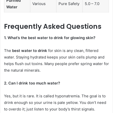
Purified
Various
Pure Safety
5.0 – 7.0
Water
Frequently Asked Questions
1. What’s the best water to drink for glowing skin?
The
best water to drink
for skin is any clean, filtered
water. Staying hydrated keeps your skin cells plump and
helps flush out toxins. Many people prefer spring water for
the natural minerals.
2. Can I drink too much water?
Yes, but it is rare. It is called hyponatremia. The goal is to
drink enough so your urine is pale yellow. You don’t need
to overdo it; just listen to your body’s thirst signals.