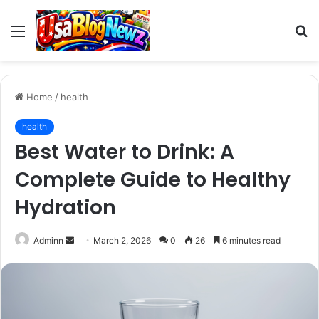
Menu
S
fo
Home
/
health
health
Best Water to Drink: A
Complete Guide to Healthy
Hydration
Send
Adminn
March 2, 2026
0
26
6 minutes read
an
email