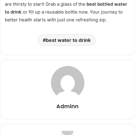
are thirsty to start! Grab a glass of the
best bottled water
to drink
or fill up a reusable bottle now. Your journey to
better health starts with just one refreshing sip.
best water to drink
Adminn