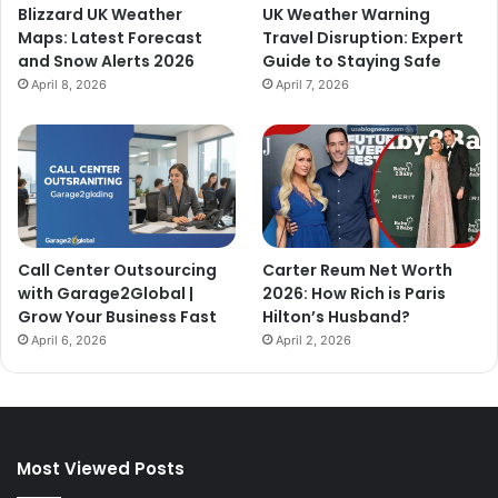
Blizzard UK Weather
UK Weather Warning
Maps: Latest Forecast
Travel Disruption: Expert
and Snow Alerts 2026
Guide to Staying Safe
April 8, 2026
April 7, 2026
Call Center Outsourcing
Carter Reum Net Worth
with Garage2Global |
2026: How Rich is Paris
Grow Your Business Fast
Hilton’s Husband?
April 6, 2026
April 2, 2026
Most Viewed Posts