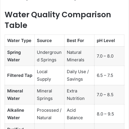
Water Quality Comparison
Table
Water Type
Source
Best For
pH Level
Spring
Undergroun
Natural
7.0 – 8.0
Water
d Springs
Minerals
Local
Daily Use /
Filtered Tap
6.5 – 7.5
Supply
Savings
Mineral
Mineral
Extra
7.0 – 8.5
Water
Springs
Nutrition
Alkaline
Processed /
Acid
8.0 – 9.5
Water
Natural
Balance