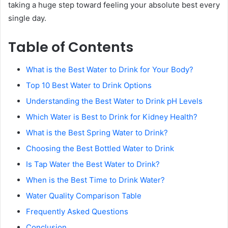
taking a huge step toward feeling your absolute best every
single day.
Table of Contents
What is the Best Water to Drink for Your Body?
Top 10 Best Water to Drink Options
Understanding the Best Water to Drink pH Levels
Which Water is Best to Drink for Kidney Health?
What is the Best Spring Water to Drink?
Choosing the Best Bottled Water to Drink
Is Tap Water the Best Water to Drink?
When is the Best Time to Drink Water?
Water Quality Comparison Table
Frequently Asked Questions
Conclusion