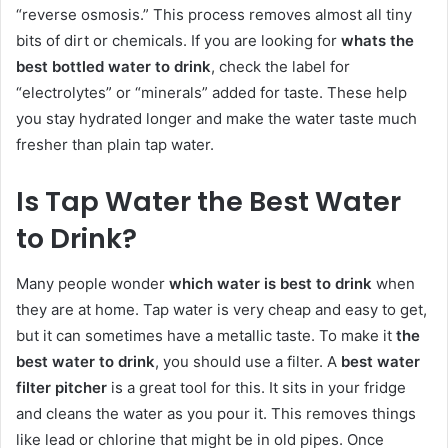
“reverse osmosis.” This process removes almost all tiny
bits of dirt or chemicals. If you are looking for
whats the
best bottled water to drink
, check the label for
“electrolytes” or “minerals” added for taste. These help
you stay hydrated longer and make the water taste much
fresher than plain tap water.
Is Tap Water the Best Water
to Drink?
Many people wonder
which water is best to drink
when
they are at home. Tap water is very cheap and easy to get,
but it can sometimes have a metallic taste. To make it
the
best water to drink
, you should use a filter. A
best water
filter pitcher
is a great tool for this. It sits in your fridge
and cleans the water as you pour it. This removes things
like lead or chlorine that might be in old pipes. Once