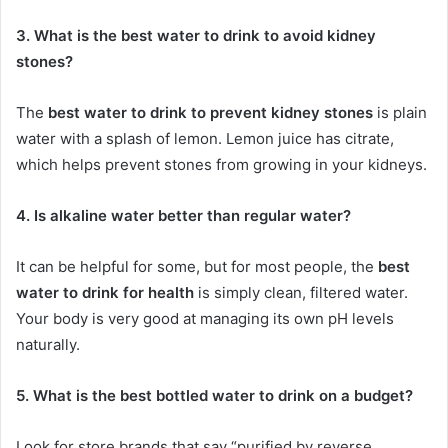
3. What is the best water to drink to avoid kidney
stones?
The
best water to drink to prevent kidney stones
is plain
water with a splash of lemon. Lemon juice has citrate,
which helps prevent stones from growing in your kidneys.
4. Is alkaline water better than regular water?
It can be helpful for some, but for most people, the
best
water to drink for health
is simply clean, filtered water.
Your body is very good at managing its own pH levels
naturally.
5. What is the best bottled water to drink on a budget?
Look for store brands that say “purified by reverse