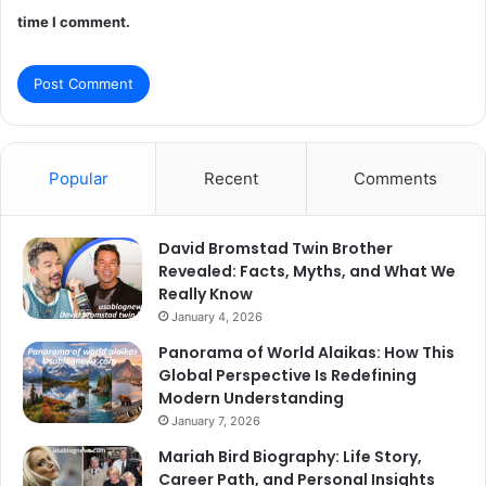
time I comment.
Popular
Recent
Comments
David Bromstad Twin Brother
Revealed: Facts, Myths, and What We
Really Know
January 4, 2026
Panorama of World Alaikas: How This
Global Perspective Is Redefining
Modern Understanding
January 7, 2026
Mariah Bird Biography: Life Story,
Career Path, and Personal Insights