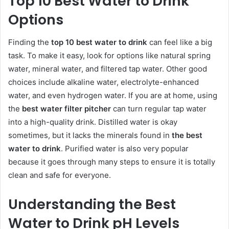
Top 10 Best Water to Drink
Options
Finding the
top 10 best water to drink
can feel like a big
task. To make it easy, look for options like natural spring
water, mineral water, and filtered tap water. Other good
choices include alkaline water, electrolyte-enhanced
water, and even hydrogen water. If you are at home, using
the
best water filter pitcher
can turn regular tap water
into a high-quality drink. Distilled water is okay
sometimes, but it lacks the minerals found in
the best
water to drink
. Purified water is also very popular
because it goes through many steps to ensure it is totally
clean and safe for everyone.
Understanding the Best
Water to Drink pH Levels