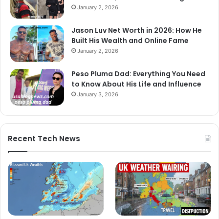
January 2, 2026
Jason Luv Net Worth in 2026: How He
Built His Wealth and Online Fame
January 2, 2026
Peso Pluma Dad: Everything You Need
to Know About His Life and Influence
January 3, 2026
Recent Tech News