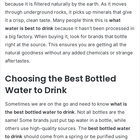
because it is filtered naturally by the earth. As it moves
through underground rocks, it picks up minerals that give
it a crisp, clean taste. Many people think this is
what
water is best to drink
because it hasn’t been processed in
a big factory. When buying it, look for brands that bottle
right at the source. This ensures you are getting all the
natural goodness without any added chemicals or strange
aftertastes.
Choosing the Best Bottled
Water to Drink
Sometimes we are on the go and need to know
what is
the best bottled water to drink
. Not all bottles are the
same! Some brands just put tap water in a bottle, while
others use high-quality sources. The
best bottled water
to drink
should come from a spring or be purified using