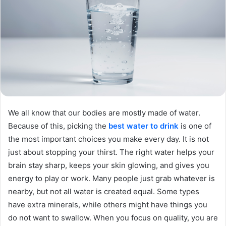
We all know that our bodies are mostly made of water.
Because of this, picking the
best water to drink
is one of
the most important choices you make every day. It is not
just about stopping your thirst. The right water helps your
brain stay sharp, keeps your skin glowing, and gives you
energy to play or work. Many people just grab whatever is
nearby, but not all water is created equal. Some types
have extra minerals, while others might have things you
do not want to swallow. When you focus on quality, you are