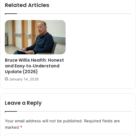
Related Articles
Bruce Willis Health: Honest
and Easy‑to‑Understand
Update (2026)
January 14, 2026
Leave a Reply
Your email address will not be published.
Required fields are
marked
*