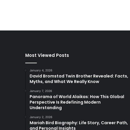
Most Viewed Posts
January 4, 2026
David Bromstad Twin Brother Revealed: Facts,
Myths, and What We Really Know
January 7, 2026
Panorama of World Alaikas: How This Global
Perspective Is Redefining Modern
Understanding
January 2, 2026
Mariah Bird Biography: Life Story, Career Path,
and Personal Insights