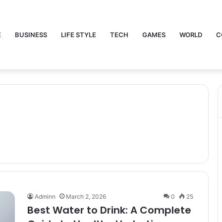
E
BUSINESS
LIFE STYLE
TECH
GAMES
WORLD
C
Adminn
March 2, 2026
0
25
Best Water to Drink: A Complete