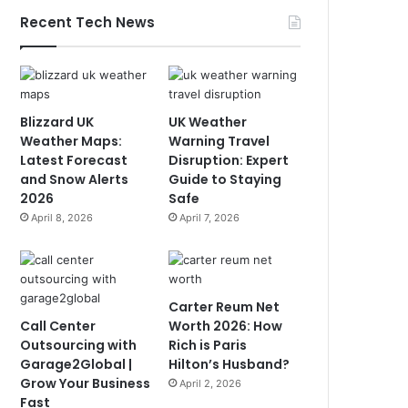
Recent Tech News
Blizzard UK
UK Weather
Weather Maps:
Warning Travel
Latest Forecast
Disruption: Expert
and Snow Alerts
Guide to Staying
2026
Safe
April 8, 2026
April 7, 2026
Carter Reum Net
Call Center
Worth 2026: How
Outsourcing with
Rich is Paris
Garage2Global |
Hilton’s Husband?
Grow Your Business
April 2, 2026
Fast