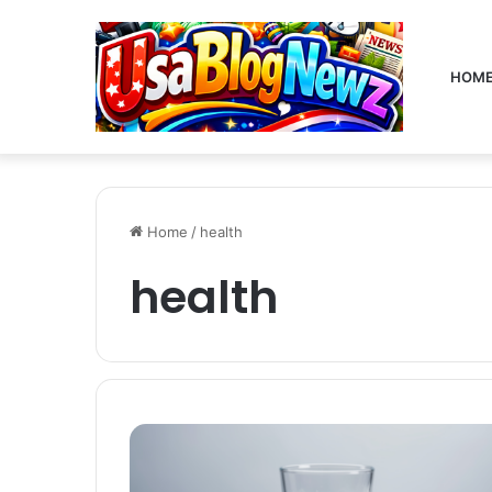
HOM
Home
/
health
health