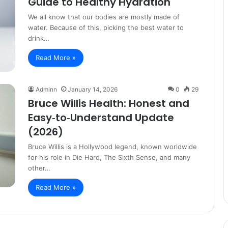
Guide to Healthy Hydration
We all know that our bodies are mostly made of
water. Because of this, picking the best water to
drink…
Read More »
Adminn
January 14, 2026
0
29
Bruce Willis Health: Honest and
Easy‑to‑Understand Update
(2026)
Bruce Willis is a Hollywood legend, known worldwide
for his role in Die Hard, The Sixth Sense, and many
other…
Read More »