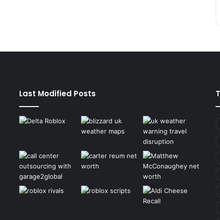
Last Modified Posts