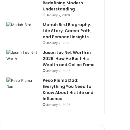
Redefining Modern
Understanding
January 7, 2026
Mariah Bird Biography:
Life Story, Career Path,
and Personal Insights
January 2, 2026
Jason Luv Net Worth in
2026: How He Built His
Wealth and Online Fame
January 2, 2026
Peso Pluma Dad:
Everything You Need to
Know About His Life and
Influence
January 3, 2026