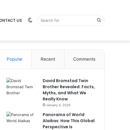
Switch
Search
ONTACT US
Popular
Recent
Comments
skin
for
David Bromstad Twin
Brother Revealed: Facts,
Myths, and What We
Really Know
January 4, 2026
Panorama of World
Alaikas: How This Global
Perspective Is