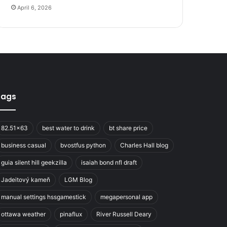
April 6, 2026
Tags
82.51x63
best water to drink
bt share price
business casual
bvostfus python
Charles Hall blog
guia silent hill geekzilla
isaiah bond nfl draft
Jadeitový kameň
LGM Blog
manual settings hssgamestick
megapersonal app
ottawa weather
pinaflux
River Russell Deary