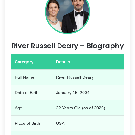
River Russell Deary – Biography
Category
Details
Full Name
River Russell Deary
Date of Birth
January 15, 2004
Age
22 Years Old (as of 2026)
Place of Birth
USA