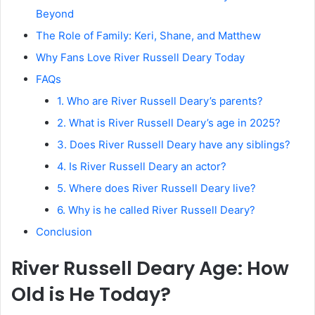
Beyond
The Role of Family: Keri, Shane, and Matthew
Why Fans Love River Russell Deary Today
FAQs
1. Who are River Russell Deary’s parents?
2. What is River Russell Deary’s age in 2025?
3. Does River Russell Deary have any siblings?
4. Is River Russell Deary an actor?
5. Where does River Russell Deary live?
6. Why is he called River Russell Deary?
Conclusion
River Russell Deary Age: How
Old is He Today?