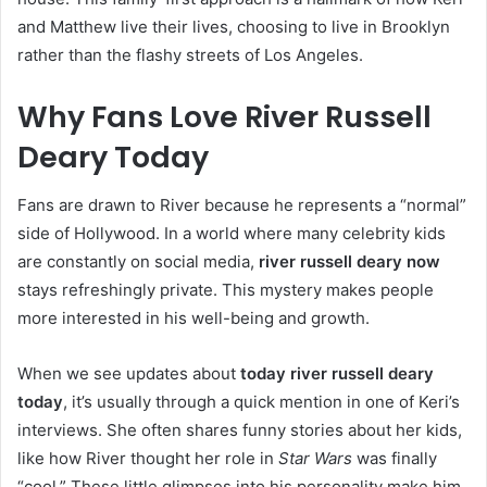
and Matthew live their lives, choosing to live in Brooklyn
rather than the flashy streets of Los Angeles.
Why Fans Love River Russell
Deary Today
Fans are drawn to River because he represents a “normal”
side of Hollywood. In a world where many celebrity kids
are constantly on social media,
river russell deary now
stays refreshingly private. This mystery makes people
more interested in his well-being and growth.
When we see updates about
today river russell deary
today
, it’s usually through a quick mention in one of Keri’s
interviews. She often shares funny stories about her kids,
like how River thought her role in
Star Wars
was finally
“cool.” These little glimpses into his personality make him