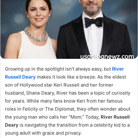
Growing up in the spotlight isn’t always easy, but
River
Russell Deary
makes it look like a breeze. As the eldest
son of Hollywood star Keri Russell and her former
husband, Shane Deary, River has been a topic of curiosity
for years. While many fans know Keri from her famous
roles in Felicity or The Diplomat, they often wonder about
the young man who calls her “Mom.” Today,
River Russell
Deary
is navigating the transition from a celebrity kid to a
young adult with grace and privacy.