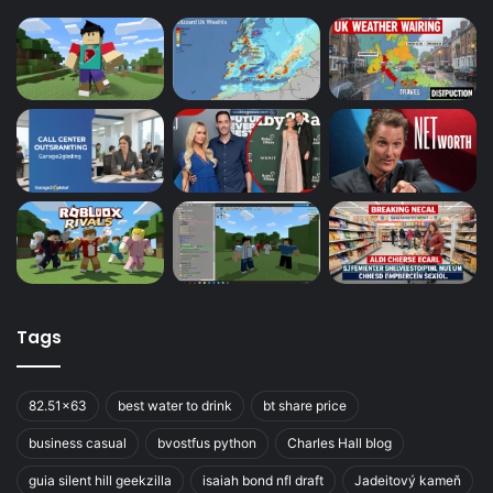
Tags
82.51x63
best water to drink
bt share price
business casual
bvostfus python
Charles Hall blog
guia silent hill geekzilla
isaiah bond nfl draft
Jadeitový kameň