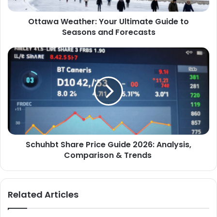
Ottawa Weather: Your Ultimate Guide to
Seasons and Forecasts
Schuhbt Share Price Guide 2026: Analysis,
Comparison & Trends
Related Articles