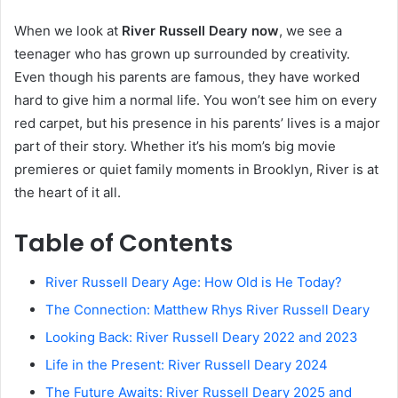
When we look at
River Russell Deary now
, we see a
teenager who has grown up surrounded by creativity.
Even though his parents are famous, they have worked
hard to give him a normal life. You won’t see him on every
red carpet, but his presence in his parents’ lives is a major
part of their story. Whether it’s his mom’s big movie
premieres or quiet family moments in Brooklyn, River is at
the heart of it all.
Table of Contents
River Russell Deary Age: How Old is He Today?
The Connection: Matthew Rhys River Russell Deary
Looking Back: River Russell Deary 2022 and 2023
Life in the Present: River Russell Deary 2024
The Future Awaits: River Russell Deary 2025 and