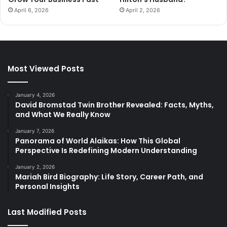
April 6, 2026
April 2, 2026
Most Viewed Posts
January 4, 2026
David Bromstad Twin Brother Revealed: Facts, Myths,
and What We Really Know
January 7, 2026
Panorama of World Alaikas: How This Global
Perspective Is Redefining Modern Understanding
January 2, 2026
Mariah Bird Biography: Life Story, Career Path, and
Personal Insights
Last Modified Posts