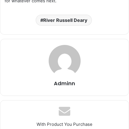
for whatever comes next.
River Russell Deary
Adminn
With Product You Purchase