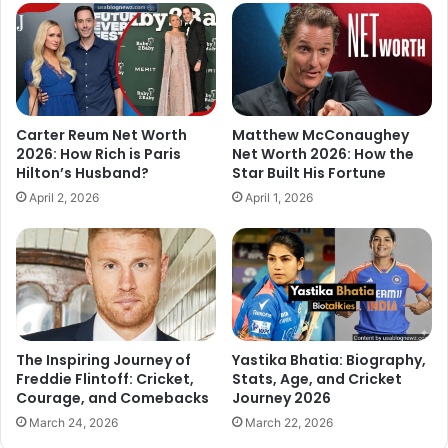
Carter Reum Net Worth
Matthew McConaughey
2026: How Rich is Paris
Net Worth 2026: How the
Hilton’s Husband?
Star Built His Fortune
April 2, 2026
April 1, 2026
The Inspiring Journey of
Yastika Bhatia: Biography,
Freddie Flintoff: Cricket,
Stats, Age, and Cricket
Courage, and Comebacks
Journey 2026
March 24, 2026
March 22, 2026