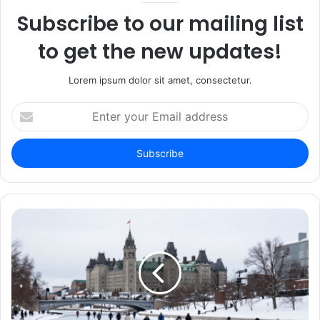
Subscribe to our mailing list
to get the new updates!
Lorem ipsum dolor sit amet, consectetur.
Enter
your
Email
address