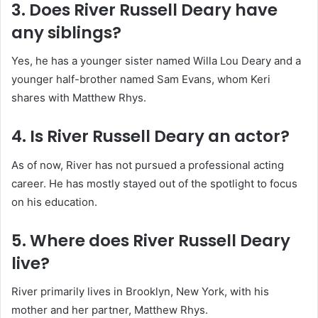
3. Does River Russell Deary have
any siblings?
Yes, he has a younger sister named Willa Lou Deary and a
younger half-brother named Sam Evans, whom Keri
shares with Matthew Rhys.
4. Is River Russell Deary an actor?
As of now, River has not pursued a professional acting
career. He has mostly stayed out of the spotlight to focus
on his education.
5. Where does River Russell Deary
live?
River primarily lives in Brooklyn, New York, with his
mother and her partner, Matthew Rhys.