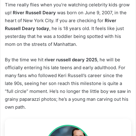
Time really flies when you’re watching celebrity kids grow
up!
River Russell Deary
was born on June 9, 2007, in the
heart of New York City. If you are checking for
River
Russell Deary today
, he is 18 years old. It feels like just
yesterday that he was a toddler being spotted with his
mom on the streets of Manhattan.
By the time we hit
river russell deary 2025
, he will be
officially entering his late teens and early adulthood. For
many fans who followed Keri Russell’s career since the
late 90s, seeing her son reach this milestone is quite a
“full circle” moment. He’s no longer the little boy we saw in
grainy paparazzi photos; he’s a young man carving out his
own path.