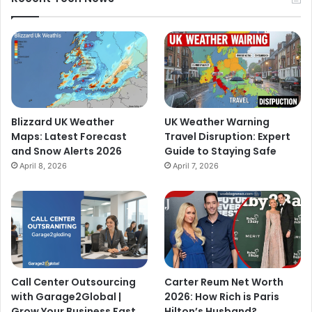
Blizzard UK Weather
UK Weather Warning
Maps: Latest Forecast
Travel Disruption: Expert
and Snow Alerts 2026
Guide to Staying Safe
April 8, 2026
April 7, 2026
Call Center Outsourcing
Carter Reum Net Worth
with Garage2Global |
2026: How Rich is Paris
Grow Your Business Fast
Hilton’s Husband?