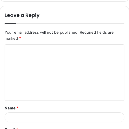
Leave a Reply
Your email address will not be published.
Required fields are
marked
*
C
o
m
m
e
n
t
Name
*
*