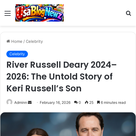
Menu
S
fo
Home
/
Celebrity
Celebrity
River Russell Deary 2024–
2026: The Untold Story of
Keri Russell’s Son
Send
Adminn
February 16, 2026
0
25
6 minutes read
an
email