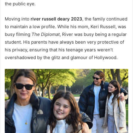
the public eye.
Moving into
river russell deary 2023
, the family continued
to maintain a low profile. While his mom, Keri Russell, was
busy filming
The Diplomat
, River was busy being a regular
student. His parents have always been very protective of
his privacy, ensuring that his teenage years weren’t
overshadowed by the glitz and glamour of Hollywood.