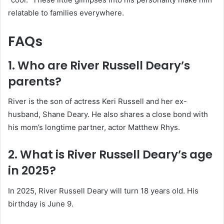
relatable to families everywhere.
FAQs
1. Who are River Russell Deary’s
parents?
River is the son of actress Keri Russell and her ex-
husband, Shane Deary. He also shares a close bond with
his mom’s longtime partner, actor Matthew Rhys.
2. What is River Russell Deary’s age
in 2025?
In 2025, River Russell Deary will turn 18 years old. His
birthday is June 9.