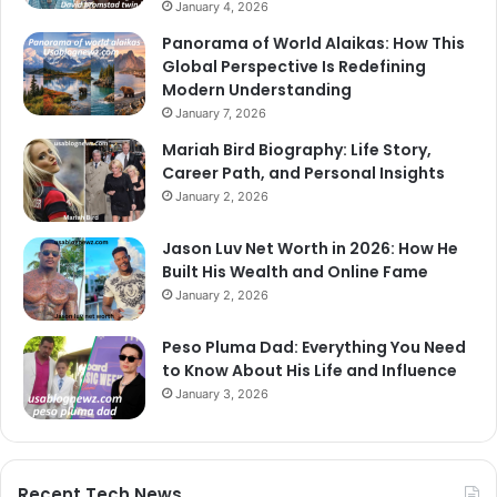
January 4, 2026
Panorama of World Alaikas: How This
Global Perspective Is Redefining
Modern Understanding
January 7, 2026
Mariah Bird Biography: Life Story,
Career Path, and Personal Insights
January 2, 2026
Jason Luv Net Worth in 2026: How He
Built His Wealth and Online Fame
January 2, 2026
Peso Pluma Dad: Everything You Need
to Know About His Life and Influence
January 3, 2026
Recent Tech News