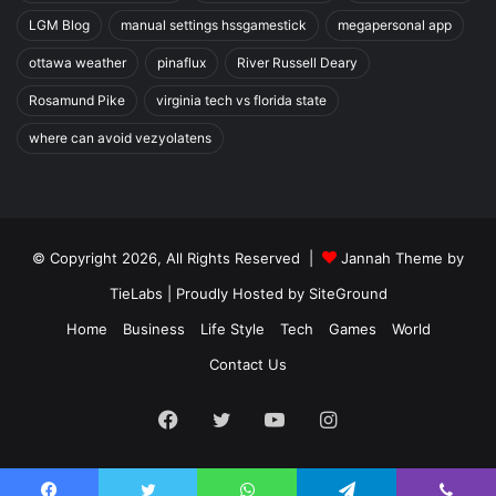
LGM Blog
manual settings hssgamestick
megapersonal app
ottawa weather
pinaflux
River Russell Deary
Rosamund Pike
virginia tech vs florida state
where can avoid vezyolatens
© Copyright 2026, All Rights Reserved |
Jannah Theme by
TieLabs
| Proudly Hosted by
SiteGround
Home
Business
Life Style
Tech
Games
World
Contact Us
Facebook
Twitter
YouTube
Instagram