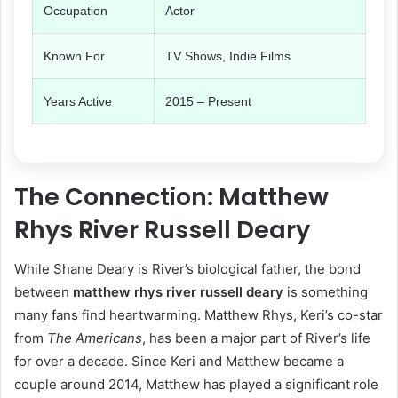
Occupation
Actor
Known For
TV Shows, Indie Films
Years Active
2015 – Present
The Connection: Matthew
Rhys River Russell Deary
While Shane Deary is River’s biological father, the bond
between
matthew rhys river russell deary
is something
many fans find heartwarming. Matthew Rhys, Keri’s co-star
from
The Americans
, has been a major part of River’s life
for over a decade. Since Keri and Matthew became a
couple around 2014, Matthew has played a significant role