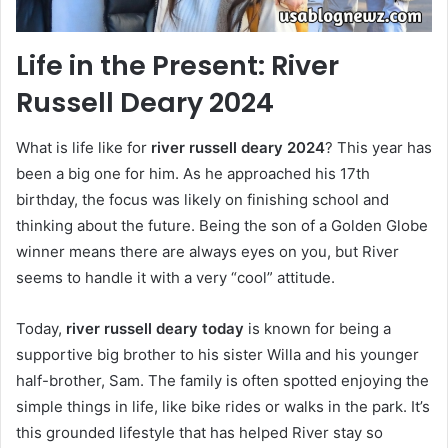
Life in the Present: River
Russell Deary 2024
What is life like for
river russell deary 2024
? This year has
been a big one for him. As he approached his 17th
birthday, the focus was likely on finishing school and
thinking about the future. Being the son of a Golden Globe
winner means there are always eyes on you, but River
seems to handle it with a very “cool” attitude.
Today,
river russell deary today
is known for being a
supportive big brother to his sister Willa and his younger
half-brother, Sam. The family is often spotted enjoying the
simple things in life, like bike rides or walks in the park. It’s
this grounded lifestyle that has helped River stay so