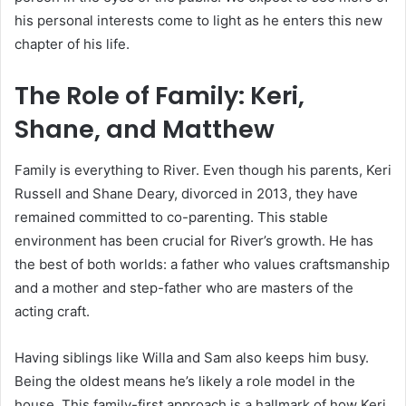
his personal interests come to light as he enters this new
chapter of his life.
The Role of Family: Keri,
Shane, and Matthew
Family is everything to River. Even though his parents, Keri
Russell and Shane Deary, divorced in 2013, they have
remained committed to co-parenting. This stable
environment has been crucial for River’s growth. He has
the best of both worlds: a father who values craftsmanship
and a mother and step-father who are masters of the
acting craft.
Having siblings like Willa and Sam also keeps him busy.
Being the oldest means he’s likely a role model in the
house. This family-first approach is a hallmark of how Keri