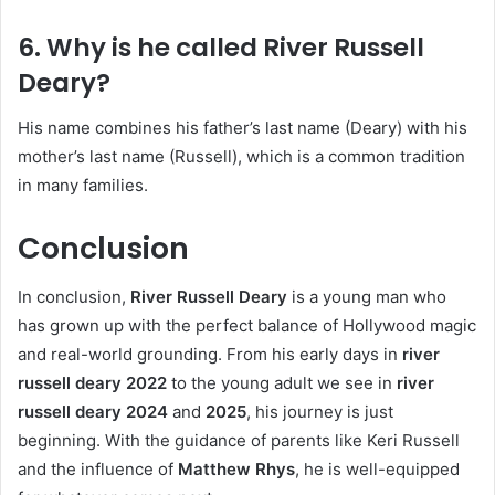
6. Why is he called River Russell
Deary?
His name combines his father’s last name (Deary) with his
mother’s last name (Russell), which is a common tradition
in many families.
Conclusion
In conclusion,
River Russell Deary
is a young man who
has grown up with the perfect balance of Hollywood magic
and real-world grounding. From his early days in
river
russell deary 2022
to the young adult we see in
river
russell deary 2024
and
2025
, his journey is just
beginning. With the guidance of parents like Keri Russell
and the influence of
Matthew Rhys
, he is well-equipped