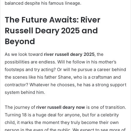
balanced despite his famous lineage.
The Future Awaits: River
Russell Deary 2025 and
Beyond
As we look toward
river russell deary 2025
, the
possibilities are endless. Will he follow in his mother’s
footsteps and try acting? Or will he pursue a career behind
the scenes like his father Shane, who is a craftsman and
contractor? Whatever he chooses, he has a strong support
system behind him.
The journey of
river russell deary now
is one of transition.
Turning 18 is a huge deal for anyone, but for a celebrity
child, it marks the moment they truly become their own
person in the eyes of the public. We expect to see more of