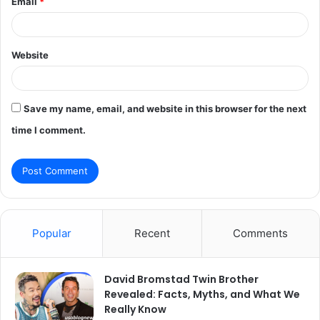
Email
*
Website
Save my name, email, and website in this browser for the next
time I comment.
Popular
Recent
Comments
David Bromstad Twin Brother
Revealed: Facts, Myths, and What We
Really Know