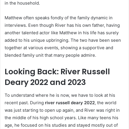
in the household.
Matthew often speaks fondly of the family dynamic in
interviews. Even though River has his own father, having
another talented actor like Matthew in his life has surely
added to his unique upbringing. The two have been seen
together at various events, showing a supportive and
blended family unit that many people admire.
Looking Back: River Russell
Deary 2022 and 2023
To understand where he is now, we have to look at his
recent past. During
river russell deary 2022
, the world
was just starting to open up again, and River was right in
the middle of his high school years. Like many teens his
age, he focused on his studies and stayed mostly out of