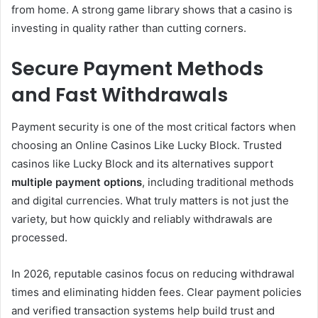
from home. A strong game library shows that a casino is
investing in quality rather than cutting corners.
Secure Payment Methods
and Fast Withdrawals
Payment security is one of the most critical factors when
choosing an Online Casinos Like Lucky Block. Trusted
casinos like Lucky Block and its alternatives support
multiple payment options
, including traditional methods
and digital currencies. What truly matters is not just the
variety, but how quickly and reliably withdrawals are
processed.
In 2026, reputable casinos focus on reducing withdrawal
times and eliminating hidden fees. Clear payment policies
and verified transaction systems help build trust and