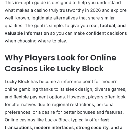
This in-depth guide is designed to help you understand
what makes a casino truly trustworthy in 2026 and explore
well-known, legitimate alternatives that share similar
qualities. The goal is simple: to give you
real, factual, and
valuable information
so you can make confident decisions
when choosing where to play.
Why Players Look for Online
Casinos Like Lucky Block
Lucky Block has become a reference point for modern
online gambling thanks to its sleek design, diverse games,
and flexible payment options. However, players often look
for alternatives due to regional restrictions, personal
preferences, or a desire for better bonuses and features.
Online casinos like Lucky Block typically offer
fast
transactions, modern interfaces, strong security, and a