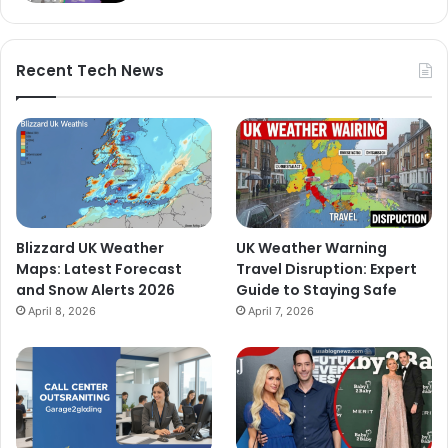
Recent Tech News
Blizzard UK Weather
UK Weather Warning
Maps: Latest Forecast
Travel Disruption: Expert
and Snow Alerts 2026
Guide to Staying Safe
April 8, 2026
April 7, 2026