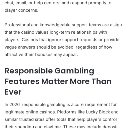
chat, email, or help centers, and respond promptly to
player concerns.
Professional and knowledgeable support teams are a sign
that the casino values long-term relationships with
players. Casinos that ignore support requests or provide
vague answers should be avoided, regardless of how
attractive their bonuses may appear.
Responsible Gambling
Features Matter More Than
Ever
In 2026, responsible gambling is a core requirement for
legitimate online casinos. Platforms like Lucky Block and
similar trusted sites offer tools that help players control
their spending and playtime. These may include deposit