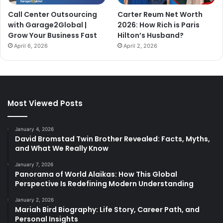
Call Center Outsourcing
Carter Reum Net Worth
with Garage2Global |
2026: How Rich is Paris
Grow Your Business Fast
Hilton’s Husband?
April 6, 2026
April 2, 2026
Most Viewed Posts
January 4, 2026
David Bromstad Twin Brother Revealed: Facts, Myths,
and What We Really Know
January 7, 2026
Panorama of World Alaikas: How This Global
Perspective Is Redefining Modern Understanding
January 2, 2026
Mariah Bird Biography: Life Story, Career Path, and
Personal Insights