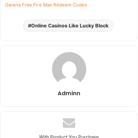
Garena Free Fire Max Redeem Codes
Online Casinos Like Lucky Block
Adminn
With Product You Purchase