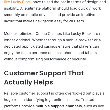
like Lucky Block
have raised the bar in terms of design and
usability. A legitimate platform should load quickly, work
smoothly on mobile devices, and provide an intuitive
layout that makes navigation easy for all users.
Mobile-optimized Online Casinos Like Lucky Block are no
longer optional. Whether through a mobile browser or a
dedicated app, trusted casinos ensure that players can
enjoy the full experience on smartphones and tablets
without compromising performance or security.
Customer Support That
Actually Helps
Reliable customer support is often overlooked but plays a
huge role in identifying legit online casinos. Trusted
platforms provide
multiple support channels
, such as live