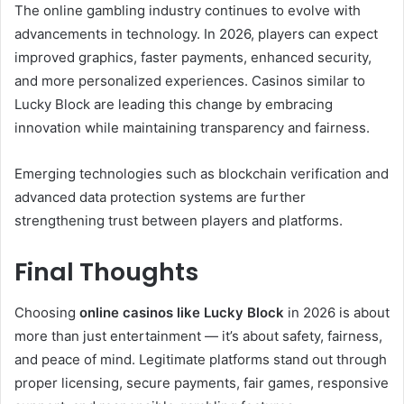
The online gambling industry continues to evolve with
advancements in technology. In 2026, players can expect
improved graphics, faster payments, enhanced security,
and more personalized experiences. Casinos similar to
Lucky Block are leading this change by embracing
innovation while maintaining transparency and fairness.
Emerging technologies such as blockchain verification and
advanced data protection systems are further
strengthening trust between players and platforms.
Final Thoughts
Choosing
online casinos like Lucky Block
in 2026 is about
more than just entertainment — it’s about safety, fairness,
and peace of mind. Legitimate platforms stand out through
proper licensing, secure payments, fair games, responsive