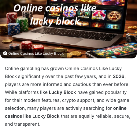
Online Casinos Like Lucky Block
Online gambling has grown Online Casinos Like Lucky
Block significantly over the past few years, and in
2026
,
players are more informed and cautious than ever before.
While platforms like
Lucky Block
have gained popularity
for their modern features, crypto support, and wide game
selection, many players are actively searching for
online
casinos like Lucky Block
that are equally reliable, secure,
and transparent.