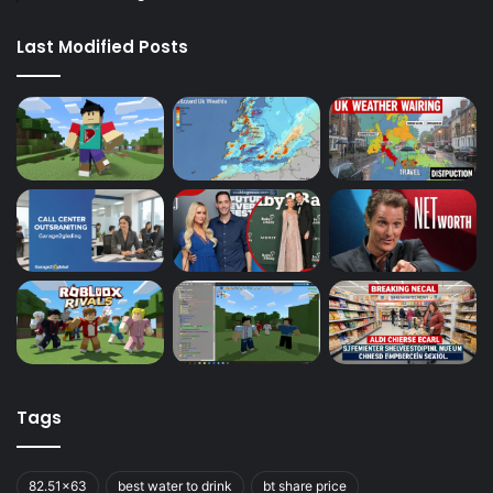
Last Modified Posts
Tags
82.51x63
best water to drink
bt share price