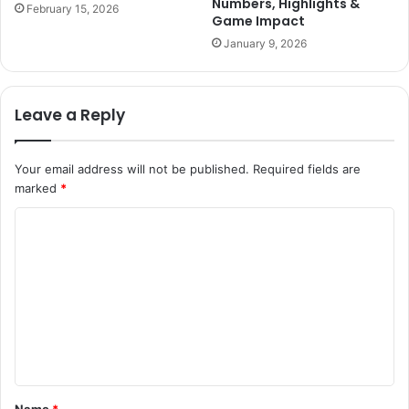
Numbers, Highlights &
February 15, 2026
Game Impact
January 9, 2026
Leave a Reply
Your email address will not be published.
Required fields are
marked
*
C
o
m
m
e
n
t
Name
*