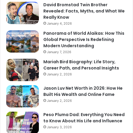
David Bromstad Twin Brother
Revealed: Facts, Myths, and What We
Really Know
January 4, 2026
Panorama of World Alaikas: How This
Global Perspective Is Redefining
Modern Understanding
January 7, 2026
Mariah Bird Biography: Life Story,
Career Path, and Personal Insights
January 2, 2026
Jason Luv Net Worth in 2026: How He
Built His Wealth and Online Fame
January 2, 2026
Peso Pluma Dad: Everything You Need
to Know About His Life and Influence
January 3, 2026