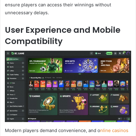
ensure players can access their winnings without
unnecessary delays.
User Experience and Mobile
Compatibility
Modern players demand convenience, and o
nline casinos