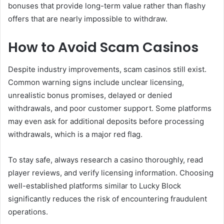
bonuses that provide long-term value rather than flashy
offers that are nearly impossible to withdraw.
How to Avoid Scam Casinos
Despite industry improvements, scam casinos still exist.
Common warning signs include unclear licensing,
unrealistic bonus promises, delayed or denied
withdrawals, and poor customer support. Some platforms
may even ask for additional deposits before processing
withdrawals, which is a major red flag.
To stay safe, always research a casino thoroughly, read
player reviews, and verify licensing information. Choosing
well-established platforms similar to Lucky Block
significantly reduces the risk of encountering fraudulent
operations.