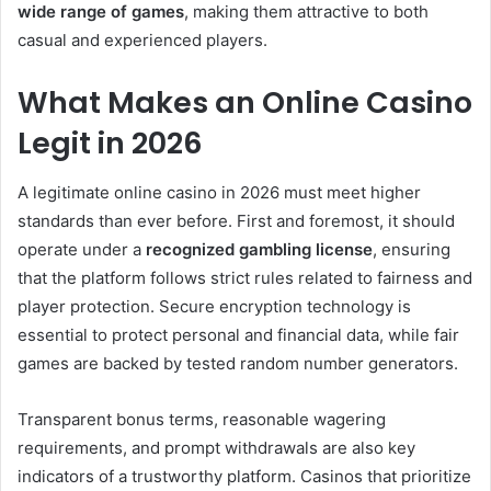
wide range of games
, making them attractive to both
casual and experienced players.
What Makes an Online Casino
Legit in 2026
A legitimate online casino in 2026 must meet higher
standards than ever before. First and foremost, it should
operate under a
recognized gambling license
, ensuring
that the platform follows strict rules related to fairness and
player protection. Secure encryption technology is
essential to protect personal and financial data, while fair
games are backed by tested random number generators.
Transparent bonus terms, reasonable wagering
requirements, and prompt withdrawals are also key
indicators of a trustworthy platform. Casinos that prioritize