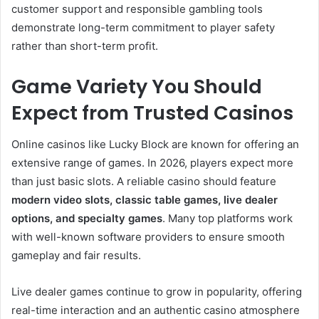
customer support and responsible gambling tools
demonstrate long-term commitment to player safety
rather than short-term profit.
Game Variety You Should
Expect from Trusted Casinos
Online casinos like Lucky Block are known for offering an
extensive range of games. In 2026, players expect more
than just basic slots. A reliable casino should feature
modern video slots, classic table games, live dealer
options, and specialty games
. Many top platforms work
with well-known software providers to ensure smooth
gameplay and fair results.
Live dealer games continue to grow in popularity, offering
real-time interaction and an authentic casino atmosphere