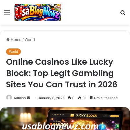
Menu
S
fo
Home
/
World
World
Online Casinos Like Lucky
Block: Top Legit Gambling
Sites You Can Trust in 2026
Send
Adminn
January 8, 2026
0
31
4 minutes read
an
email