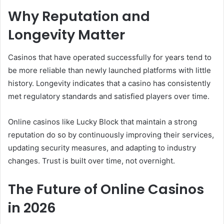
Why Reputation and
Longevity Matter
Casinos that have operated successfully for years tend to
be more reliable than newly launched platforms with little
history. Longevity indicates that a casino has consistently
met regulatory standards and satisfied players over time.
Online casinos like Lucky Block that maintain a strong
reputation do so by continuously improving their services,
updating security measures, and adapting to industry
changes. Trust is built over time, not overnight.
The Future of Online Casinos
in 2026