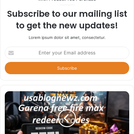
Subscribe to our mailing list
to get the new updates!
Lorem ipsum dolor sit amet, consectetur.
Enter
your
Email
address