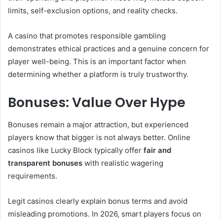
limits, self-exclusion options, and reality checks.
A casino that promotes responsible gambling
demonstrates ethical practices and a genuine concern for
player well-being. This is an important factor when
determining whether a platform is truly trustworthy.
Bonuses: Value Over Hype
Bonuses remain a major attraction, but experienced
players know that bigger is not always better. Online
casinos like Lucky Block typically offer
fair and
transparent bonuses
with realistic wagering
requirements.
Legit casinos clearly explain bonus terms and avoid
misleading promotions. In 2026, smart players focus on