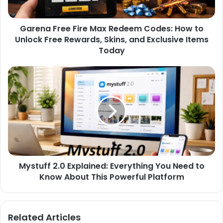
Garena Free Fire Max Redeem Codes: How to
Unlock Free Rewards, Skins, and Exclusive Items
Today
Mystuff 2.0 Explained: Everything You Need to
Know About This Powerful Platform
Related Articles