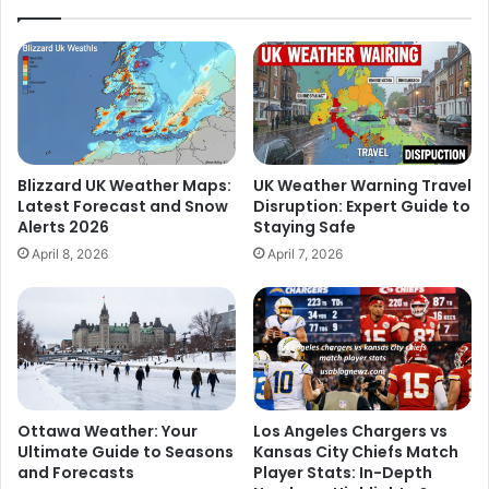
Blizzard UK Weather Maps:
UK Weather Warning Travel
Latest Forecast and Snow
Disruption: Expert Guide to
Alerts 2026
Staying Safe
April 8, 2026
April 7, 2026
Ottawa Weather: Your
Los Angeles Chargers vs
Ultimate Guide to Seasons
Kansas City Chiefs Match
and Forecasts
Player Stats: In-Depth