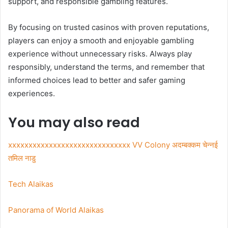
support, and responsible gambling features.
By focusing on trusted casinos with proven reputations,
players can enjoy a smooth and enjoyable gambling
experience without unnecessary risks. Always play
responsibly, understand the terms, and remember that
informed choices lead to better and safer gaming
experiences.
You may also read
xxxxxxxxxxxxxxxxxxxxxxxxxxxxxx VV Colony अदम्बक्कम चेन्नई
तमिल नाडु
Tech Alaikas
Panorama of World Alaikas