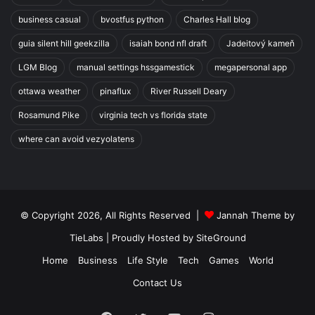
business casual
bvostfus python
Charles Hall blog
guia silent hill geekzilla
isaiah bond nfl draft
Jadeitový kameň
LGM Blog
manual settings hssgamestick
megapersonal app
ottawa weather
pinaflux
River Russell Deary
Rosamund Pike
virginia tech vs florida state
where can avoid vezyolatens
© Copyright 2026, All Rights Reserved |
Jannah Theme by
TieLabs
| Proudly Hosted by
SiteGround
Home
Business
Life Style
Tech
Games
World
Contact Us