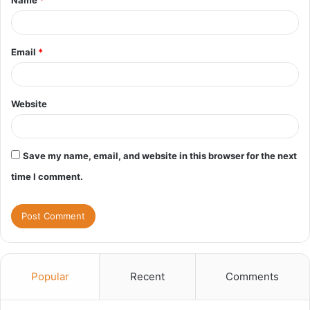
*
Email
*
Website
Save my name, email, and website in this browser for the next
time I comment.
Popular
Recent
Comments