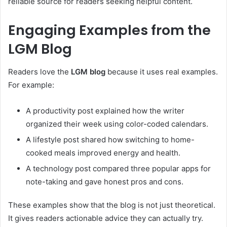
reliable source for readers seeking helpful content.
Engaging Examples from the
LGM Blog
Readers love the
LGM blog
because it uses real examples.
For example:
A productivity post explained how the writer
organized their week using color-coded calendars.
A lifestyle post shared how switching to home-
cooked meals improved energy and health.
A technology post compared three popular apps for
note-taking and gave honest pros and cons.
These examples show that the blog is not just theoretical.
It gives readers actionable advice they can actually try.