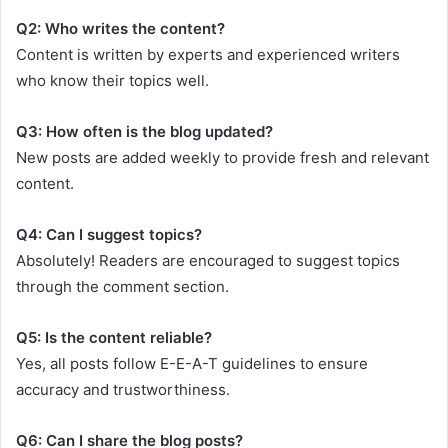
Q2: Who writes the content?
Content is written by experts and experienced writers
who know their topics well.
Q3: How often is the blog updated?
New posts are added weekly to provide fresh and relevant
content.
Q4: Can I suggest topics?
Absolutely! Readers are encouraged to suggest topics
through the comment section.
Q5: Is the content reliable?
Yes, all posts follow E-E-A-T guidelines to ensure
accuracy and trustworthiness.
Q6: Can I share the blog posts?