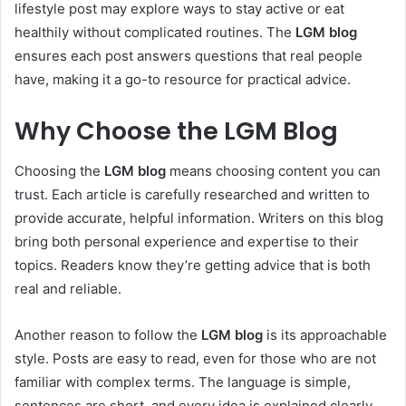
lifestyle post may explore ways to stay active or eat
healthily without complicated routines. The
LGM blog
ensures each post answers questions that real people
have, making it a go-to resource for practical advice.
Why Choose the LGM Blog
Choosing the
LGM blog
means choosing content you can
trust. Each article is carefully researched and written to
provide accurate, helpful information. Writers on this blog
bring both personal experience and expertise to their
topics. Readers know they’re getting advice that is both
real and reliable.
Another reason to follow the
LGM blog
is its approachable
style. Posts are easy to read, even for those who are not
familiar with complex terms. The language is simple,
sentences are short, and every idea is explained clearly.