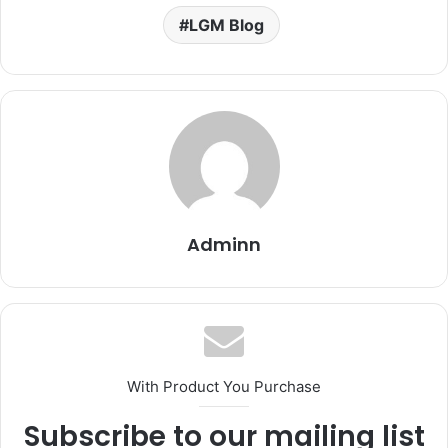
LGM Blog
Adminn
With Product You Purchase
Subscribe to our mailing list