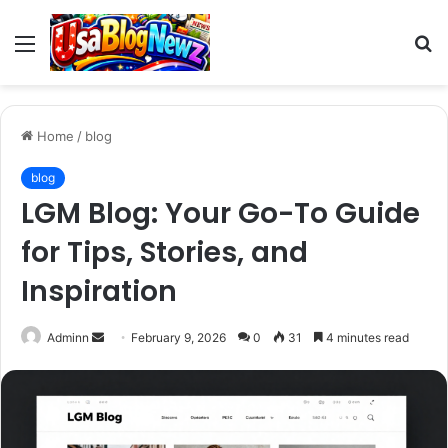
Menu
S
fo
Home
/
blog
blog
LGM Blog: Your Go-To Guide
for Tips, Stories, and
Inspiration
Send
Adminn
February 9, 2026
0
31
4 minutes read
an
email