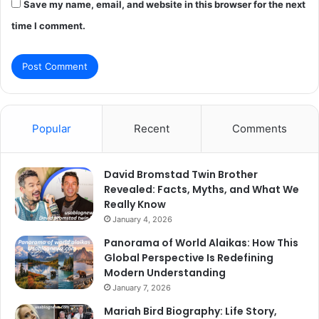
Save my name, email, and website in this browser for the next
time I comment.
Popular
Recent
Comments
David Bromstad Twin Brother
Revealed: Facts, Myths, and What We
Really Know
January 4, 2026
Panorama of World Alaikas: How This
Global Perspective Is Redefining
Modern Understanding
January 7, 2026
Mariah Bird Biography: Life Story,