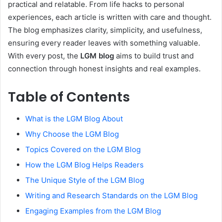
practical and relatable. From life hacks to personal
experiences, each article is written with care and thought.
The blog emphasizes clarity, simplicity, and usefulness,
ensuring every reader leaves with something valuable.
With every post, the
LGM blog
aims to build trust and
connection through honest insights and real examples.
Table of Contents
What is the LGM Blog About
Why Choose the LGM Blog
Topics Covered on the LGM Blog
How the LGM Blog Helps Readers
The Unique Style of the LGM Blog
Writing and Research Standards on the LGM Blog
Engaging Examples from the LGM Blog