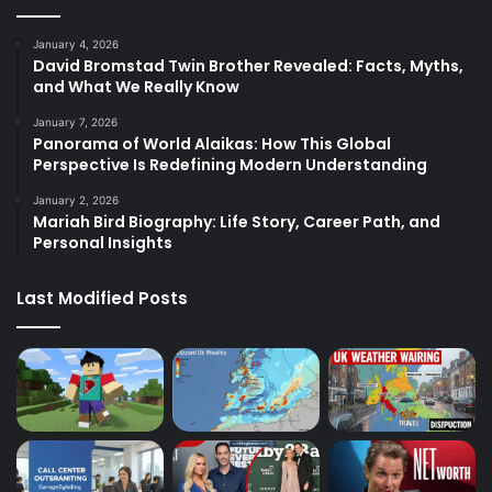
January 4, 2026
David Bromstad Twin Brother Revealed: Facts, Myths,
and What We Really Know
January 7, 2026
Panorama of World Alaikas: How This Global
Perspective Is Redefining Modern Understanding
January 2, 2026
Mariah Bird Biography: Life Story, Career Path, and
Personal Insights
Last Modified Posts