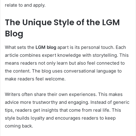
relate to and apply.
The Unique Style of the LGM
Blog
What sets the
LGM blog
apart is its personal touch. Each
article combines expert knowledge with storytelling. This
means readers not only learn but also feel connected to
the content. The blog uses conversational language to
make readers feel welcome.
Writers often share their own experiences. This makes
advice more trustworthy and engaging. Instead of generic
tips, readers get insights that come from real life. This
style builds loyalty and encourages readers to keep
coming back.