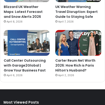
Blizzard UK Weather
UK Weather Warning
Maps: Latest Forecast
Travel Disruption: Expert
and Snow Alerts 2026
Guide to Staying Safe
April 8, 2026
April 7, 2026
Call Center Outsourcing
Carter Reum Net Worth
with Garage2Global |
2026: How Rich is Paris
Grow Your Business Fast
Hilton’s Husband?
April 6, 2026
April 2, 2026
Most Viewed Posts