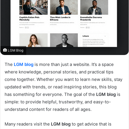
LGM Blog
The
LGM blog
is more than just a website. It’s a space
where knowledge, personal stories, and practical tips
come together. Whether you want to learn new skills, stay
updated with trends, or read inspiring stories, this blog
has something for everyone. The goal of the
LGM blog
is
simple: to provide helpful, trustworthy, and easy-to-
understand content for readers of all ages.
Many readers visit the
LGM blog
to get advice that is