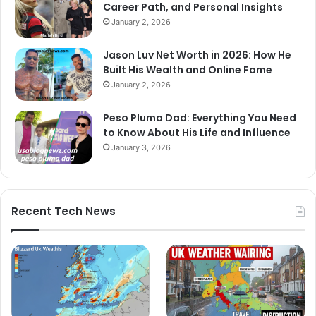
Career Path, and Personal Insights
January 2, 2026
Jason Luv Net Worth in 2026: How He
Built His Wealth and Online Fame
January 2, 2026
Peso Pluma Dad: Everything You Need
to Know About His Life and Influence
January 3, 2026
Recent Tech News