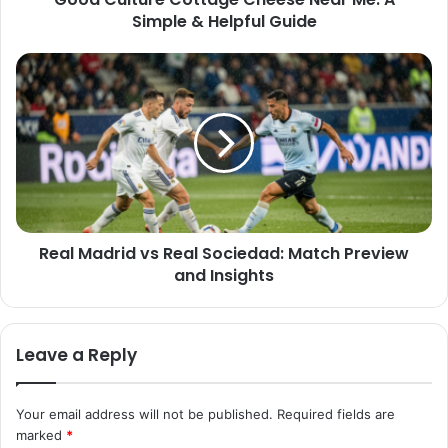
Simple & Helpful Guide
Real Madrid vs Real Sociedad: Match Preview
and Insights
Leave a Reply
Your email address will not be published.
Required fields are
marked
*