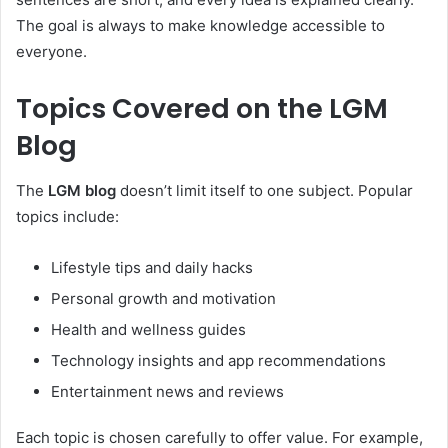
The goal is always to make knowledge accessible to
everyone.
Topics Covered on the LGM
Blog
The
LGM blog
doesn’t limit itself to one subject. Popular
topics include:
Lifestyle tips and daily hacks
Personal growth and motivation
Health and wellness guides
Technology insights and app recommendations
Entertainment news and reviews
Each topic is chosen carefully to offer value. For example,