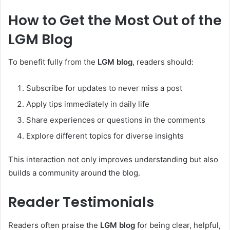
How to Get the Most Out of the
LGM Blog
To benefit fully from the
LGM blog
, readers should:
Subscribe for updates to never miss a post
Apply tips immediately in daily life
Share experiences or questions in the comments
Explore different topics for diverse insights
This interaction not only improves understanding but also
builds a community around the blog.
Reader Testimonials
Readers often praise the
LGM blog
for being clear, helpful,