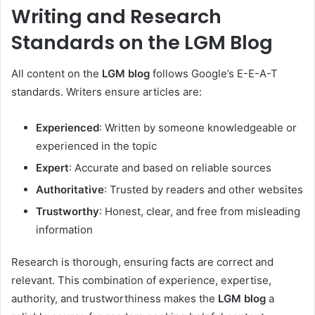
Writing and Research
Standards on the LGM Blog
All content on the
LGM blog
follows Google’s E-E-A-T
standards. Writers ensure articles are:
Experienced
: Written by someone knowledgeable or
experienced in the topic
Expert
: Accurate and based on reliable sources
Authoritative
: Trusted by readers and other websites
Trustworthy
: Honest, clear, and free from misleading
information
Research is thorough, ensuring facts are correct and
relevant. This combination of experience, expertise,
authority, and trustworthiness makes the
LGM blog
a