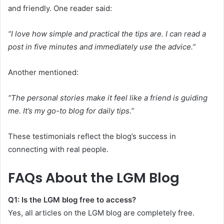
and friendly. One reader said:
“I love how simple and practical the tips are. I can read a
post in five minutes and immediately use the advice.”
Another mentioned:
“The personal stories make it feel like a friend is guiding
me. It’s my go-to blog for daily tips.”
These testimonials reflect the blog’s success in
connecting with real people.
FAQs About the LGM Blog
Q1: Is the LGM blog free to access?
Yes, all articles on the LGM blog are completely free.