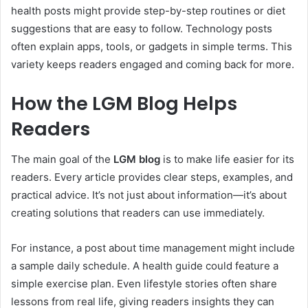
health posts might provide step-by-step routines or diet
suggestions that are easy to follow. Technology posts
often explain apps, tools, or gadgets in simple terms. This
variety keeps readers engaged and coming back for more.
How the LGM Blog Helps
Readers
The main goal of the
LGM blog
is to make life easier for its
readers. Every article provides clear steps, examples, and
practical advice. It’s not just about information—it’s about
creating solutions that readers can use immediately.
For instance, a post about time management might include
a sample daily schedule. A health guide could feature a
simple exercise plan. Even lifestyle stories often share
lessons from real life, giving readers insights they can