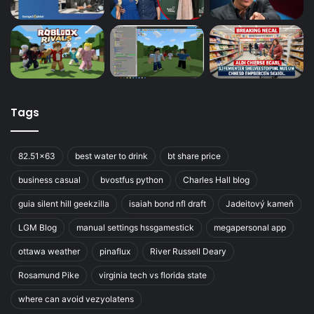
Tags
82.51x63
best water to drink
bt share price
business casual
bvostfus python
Charles Hall blog
guia silent hill geekzilla
isaiah bond nfl draft
Jadeitový kameň
LGM Blog
manual settings hssgamestick
megapersonal app
ottawa weather
pinaflux
River Russell Deary
Rosamund Pike
virginia tech vs florida state
where can avoid vezyolatens