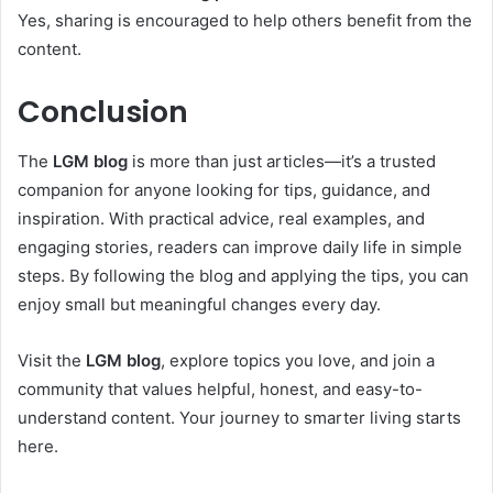
Yes, sharing is encouraged to help others benefit from the
content.
Conclusion
The
LGM blog
is more than just articles—it’s a trusted
companion for anyone looking for tips, guidance, and
inspiration. With practical advice, real examples, and
engaging stories, readers can improve daily life in simple
steps. By following the blog and applying the tips, you can
enjoy small but meaningful changes every day.
Visit the
LGM blog
, explore topics you love, and join a
community that values helpful, honest, and easy-to-
understand content. Your journey to smarter living starts
here.