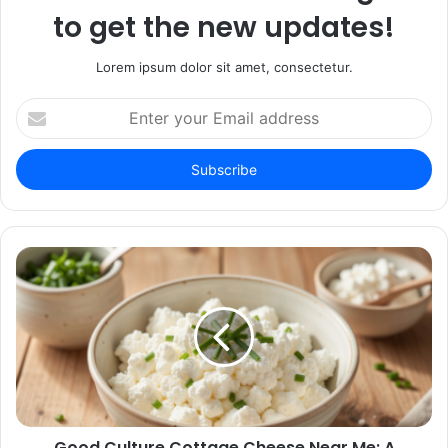
to get the new updates!
Lorem ipsum dolor sit amet, consectetur.
Enter
your
Email
address
Good Culture Cottage Cheese Near Me: A