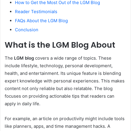
How to Get the Most Out of the LGM Blog
Reader Testimonials
FAQs About the LGM Blog
Conclusion
What is the LGM Blog About
The
LGM blog
covers a wide range of topics. These
include lifestyle, technology, personal development,
health, and entertainment. Its unique feature is blending
expert knowledge with personal experiences. This makes
content not only reliable but also relatable. The blog
focuses on providing actionable tips that readers can
apply in daily life.
For example, an article on productivity might include tools
like planners, apps, and time management hacks. A