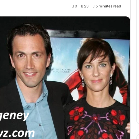
0
23
5 minutes read