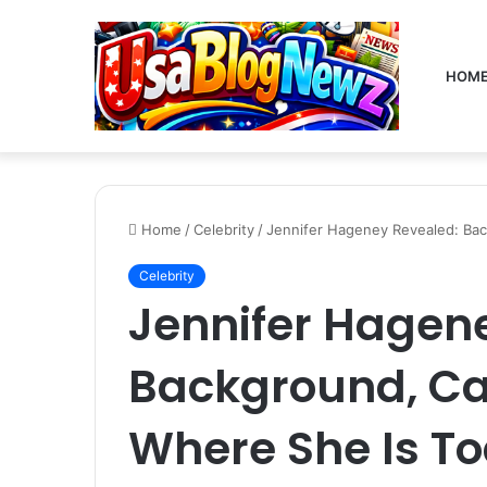
HOM
Home
/
Celebrity
/
Jennifer Hageney Revealed: Bac
Celebrity
Jennifer Hagen
Background, Ca
Where She Is T