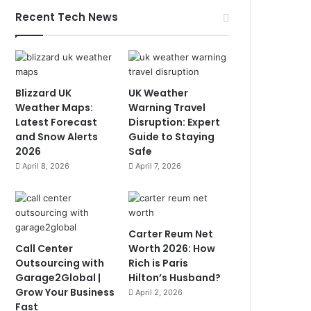
Recent Tech News
Blizzard UK
UK Weather
Weather Maps:
Warning Travel
Latest Forecast
Disruption: Expert
and Snow Alerts
Guide to Staying
2026
Safe
April 8, 2026
April 7, 2026
Carter Reum Net
Call Center
Worth 2026: How
Outsourcing with
Rich is Paris
Garage2Global |
Hilton’s Husband?
Grow Your Business
April 2, 2026
Fast