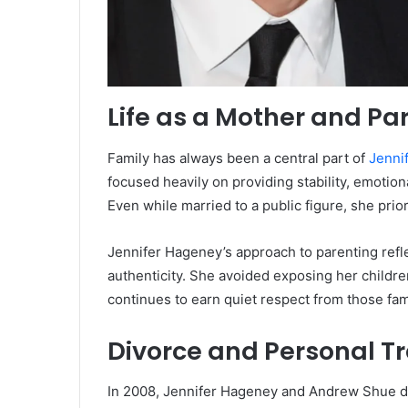
Life as a Mother and Pa
Family has always been a central part of
Jenni
focused heavily on providing stability, emotio
Even while married to a public figure, she prio
Jennifer Hageney’s approach to parenting refl
authenticity. She avoided exposing her childre
continues to earn quiet respect from those fami
Divorce and Personal Tr
In 2008, Jennifer Hageney and Andrew Shue di