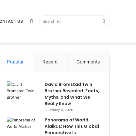
Switch
Search
ONTACT US
Popular
Recent
Comments
skin
for
David Bromstad Twin
Brother Revealed: Facts,
Myths, and What We
Really Know
January 4, 2026
Panorama of World
Alaikas: How This Global
Perspective Is