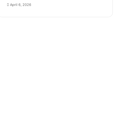
April 6, 2026