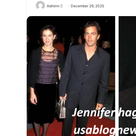
Send
Adminn
December 29, 2025
an
email