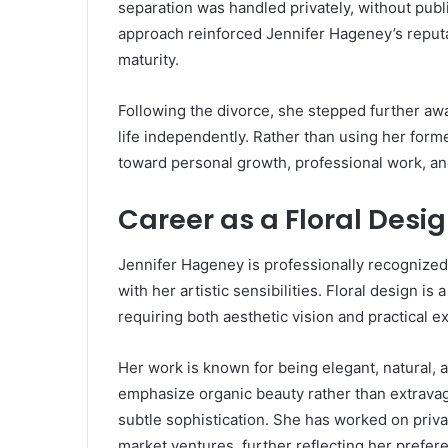
separation was handled privately, without publ
approach reinforced Jennifer Hageney’s reput
maturity.
Following the divorce, she stepped further awa
life independently. Rather than using her form
toward personal growth, professional work, and
Career as a Floral Desi
Jennifer Hageney is professionally recognized a
with her artistic sensibilities. Floral design is 
requiring both aesthetic vision and practical e
Her work is known for being elegant, natural,
emphasize organic beauty rather than extravag
subtle sophistication. She has worked on priv
market ventures, further reflecting her preferen