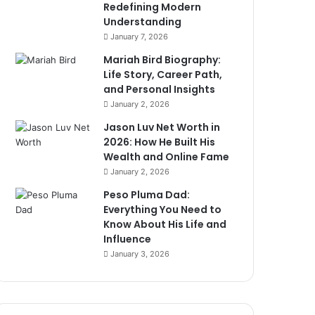
Redefining Modern
Understanding
January 7, 2026
Mariah Bird Biography:
Life Story, Career Path,
and Personal Insights
January 2, 2026
Jason Luv Net Worth in
2026: How He Built His
Wealth and Online Fame
January 2, 2026
Peso Pluma Dad:
Everything You Need to
Know About His Life and
Influence
January 3, 2026