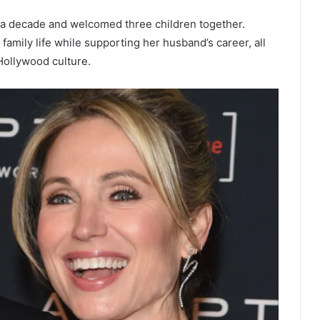
 a decade and welcomed three children together.
amily life while supporting her husband’s career, all
Hollywood culture.