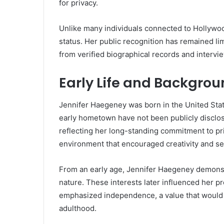
for privacy.
Unlike many individuals connected to Hollywo
status. Her public recognition has remained li
from verified biographical records and interv
Early Life and Backgro
Jennifer Haegeney was born in the United State
early hometown have not been publicly disclosed
reflecting her long-standing commitment to pri
environment that encouraged creativity and se
From an early age, Jennifer Haegeney demonstr
nature. These interests later influenced her p
emphasized independence, a value that would d
adulthood.