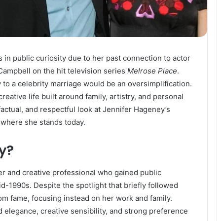
in public curiosity due to her past connection to actor
Campbell on the hit television series
Melrose Place
.
to a celebrity marriage would be an oversimplification.
reative life built around family, artistry, and personal
factual, and respectful look at Jennifer Hageney’s
 where she stands today.
y?
er and creative professional who gained public
d-1990s. Despite the spotlight that briefly followed
rom fame, focusing instead on her work and family.
 elegance, creative sensibility, and strong preference