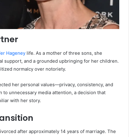
rtner
fer Hageney
life. As a mother of three sons, she
nal support, and a grounded upbringing for her children.
ritized normalcy over notoriety.
ected her personal values—privacy, consistency, and
n to unnecessary media attention, a decision that
liar with her story.
ansition
vorced after approximately 14 years of marriage. The