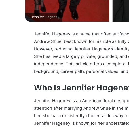
Jennifer Hageney
Jennifer Hageney is a name that often surfaces 
Andrew Shue, best known for his role as Billy 
However, reducing Jennifer Hageney’s identity 
She has lived a largely private, grounded, and c
independence. This article offers a complete, 
background, career path, personal values, and
Who Is Jennifer Hagene
Jennifer Hageney is an American floral design
attention after marrying Andrew Shue in the mi
her, she has consistently chosen a life away f
Jennifer Hageney is known for her understated