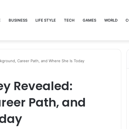
E
BUSINESS
LIFE STYLE
TECH
GAMES
WORLD
C
kground, Career Path, and Where She Is Today
ey Revealed:
reer Path, and
oday