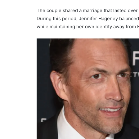
The couple shared a marriage that lasted over
During this period, Jennifer Hageney balanced f
while maintaining her own identity away from 