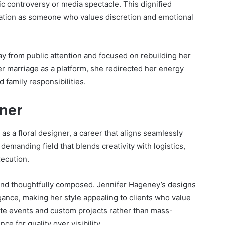
ic controversy or media spectacle. This dignified
ation as someone who values discretion and emotional
y from public attention and focused on rebuilding her
er marriage as a platform, she redirected her energy
 family responsibilities.
gner
s a floral designer, a career that aligns seamlessly
a demanding field that blends creativity with logistics,
xecution.
 and thoughtfully composed. Jennifer Hageney’s designs
ance, making her style appealing to clients who value
ate events and custom projects rather than mass-
ce for quality over visibility.