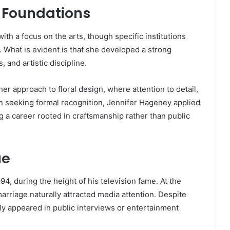
 Foundations
h a focus on the arts, though specific institutions
 What is evident is that she developed a strong
, and artistic discipline.
her approach to floral design, where attention to detail,
an seeking formal recognition, Jennifer Hageney applied
ng a career rooted in craftsmanship rather than public
ue
, during the height of his television fame. At the
arriage naturally attracted media attention. Despite
ely appeared in public interviews or entertainment