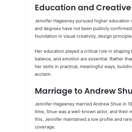
Education and Creative
Jennifer Hageeney pursued higher education wit
and degrees have not been publicly confirmed.
foundation in visual creativity, design principles
Her education played a critical role in shaping 
balance, and emotion are essential. Rather th
her skills in practical, meaningful ways, buildi
acclaim.
Marriage to Andrew Sh
Jennifer Hageeney married Andrew Shue in 1994
time, Shue was a well-known actor, and their m
this, Jennifer maintained a low profile and rar
coverage.