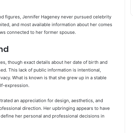
od figures, Jennifer Hageney never pursued celebrity
mited, and most available information about her comes
iews connected to her former spouse.
und
s, though exact details about her date of birth and
. This lack of public information is intentional,
vacy. What is known is that she grew up in a stable
lf-expression.
ated an appreciation for design, aesthetics, and
rofessional direction. Her upbringing appears to have
efine her personal and professional decisions in