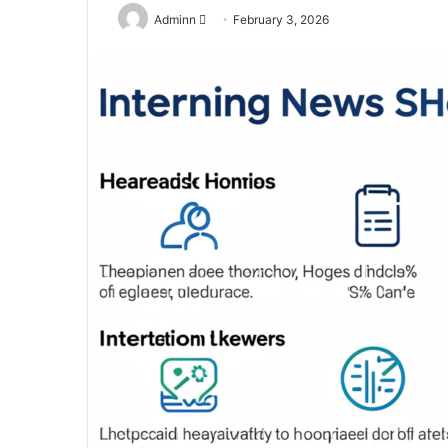
Send
Adminn
February 3, 2026
an
email