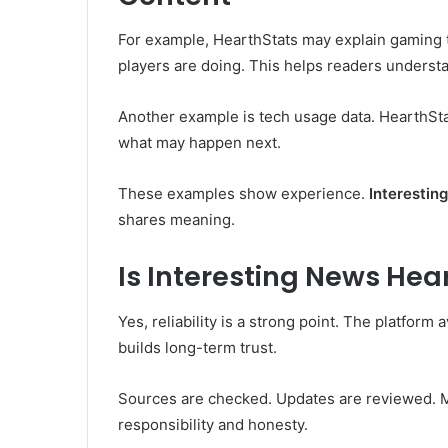
For example, HearthStats may explain gaming t
players are doing. This helps readers underst
Another example is tech usage data. HearthSta
what may happen next.
These examples show experience.
Interestin
shares meaning.
Is Interesting News Hea
Yes, reliability is a strong point. The platform
builds long-term trust.
Sources are checked. Updates are reviewed. M
responsibility and honesty.