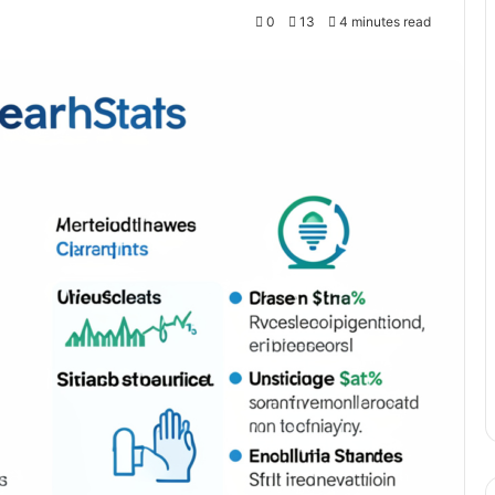
0
13
4 minutes read