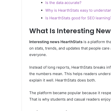
Is the data accurate?
Why is HearthStats easy to understa
Is HearthStats good for SEO learning
What Is Interesting Ne
Interesting news HearthStats
is a platform th
on stats, trends, and updates that people care
everyone.
Instead of long reports, HearthStats breaks in
the numbers mean. This helps readers underst
explain it well. HearthStats does both.
The platform became popular because it respect
That is why students and casual readers enjoy it