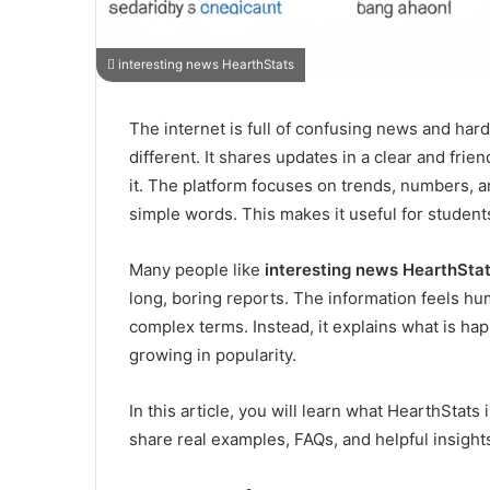
interesting news HearthStats
The internet is full of confusing news and har
different. It shares updates in a clear and fri
it. The platform focuses on trends, numbers, an
simple words. This makes it useful for student
Many people like
interesting news HearthSta
long, boring reports. The information feels hu
complex terms. Instead, it explains what is ha
growing in popularity.
In this article, you will learn what HearthStats 
share real examples, FAQs, and helpful insight