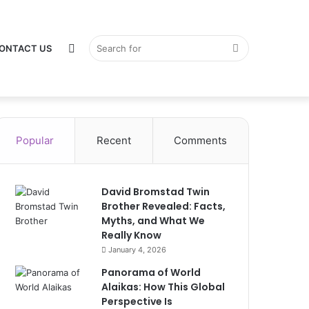
Switch
Search
ONTACT US
Popular
Recent
Comments
skin
for
David Bromstad Twin
Brother Revealed: Facts,
Myths, and What We
Really Know
January 4, 2026
Panorama of World
Alaikas: How This Global
Perspective Is