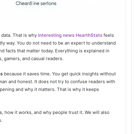
d data. That is why
interesting news HearthStats
feels
endly way. You do not need to be an expert to understand
d facts that matter today. Everything is explained in
s, gamers, and casual readers.
ts
because it saves time. You get quick insights without
man and honest. It does not try to confuse readers with
ppening and why it matters. That is why it keeps
is, how it works, and why people trust it. We will also
s.