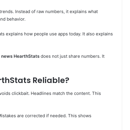
rends. Instead of raw numbers, it explains what
and behavior.
ts explains how people use apps today. It also explains
g news HearthStats
does not just share numbers. It
rthStats Reliable?
 avoids clickbait. Headlines match the content. This
istakes are corrected if needed. This shows