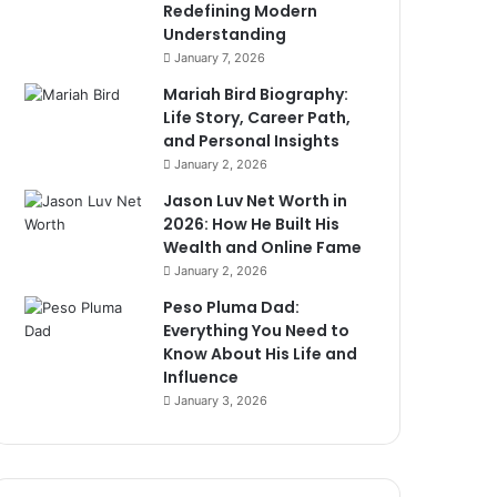
Redefining Modern
Understanding
January 7, 2026
Mariah Bird Biography:
Life Story, Career Path,
and Personal Insights
January 2, 2026
Jason Luv Net Worth in
2026: How He Built His
Wealth and Online Fame
January 2, 2026
Peso Pluma Dad:
Everything You Need to
Know About His Life and
Influence
January 3, 2026