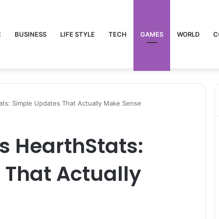
E
BUSINESS
LIFE STYLE
TECH
GAMES
WORLD
C
ats: Simple Updates That Actually Make Sense
s HearthStats:
 That Actually