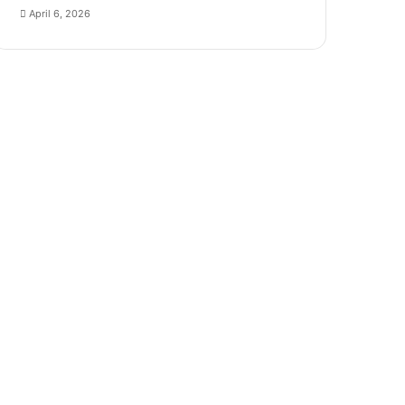
April 6, 2026