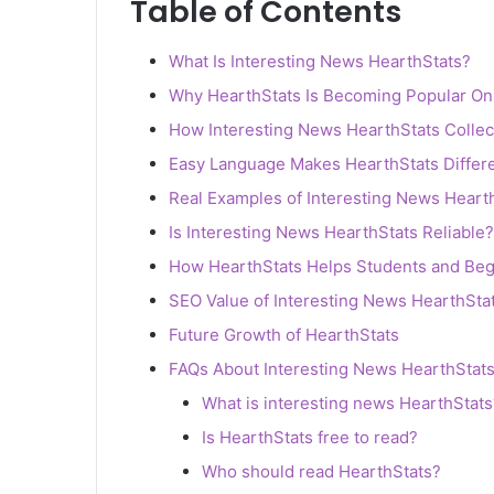
Table of Contents
What Is Interesting News HearthStats?
Why HearthStats Is Becoming Popular On
How Interesting News HearthStats Collec
Easy Language Makes HearthStats Differ
Real Examples of Interesting News Heart
Is Interesting News HearthStats Reliable?
How HearthStats Helps Students and Beg
SEO Value of Interesting News HearthSta
Future Growth of HearthStats
FAQs About Interesting News HearthStat
What is interesting news HearthStats
Is HearthStats free to read?
Who should read HearthStats?