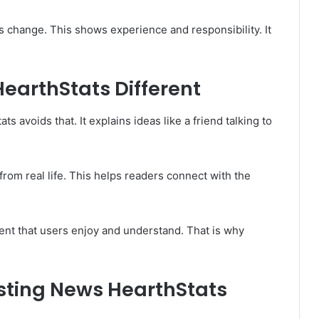
 change. This shows experience and responsibility. It
arthStats Different
avoids that. It explains ideas like a friend talking to
om real life. This helps readers connect with the
ent that users enjoy and understand. That is why
esting News HearthStats