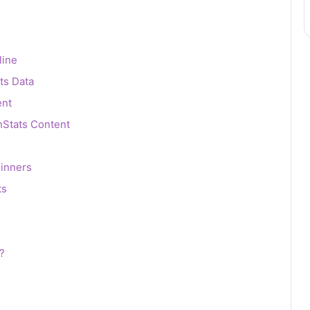
line
ts Data
ent
hStats Content
inners
ts
s
?