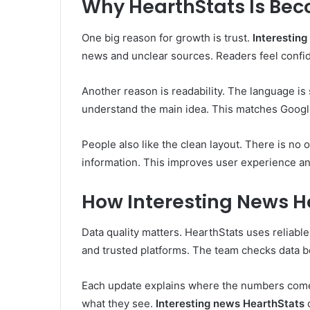
Why HearthStats Is Bec
One big reason for growth is trust.
Interestin
news and unclear sources. Readers feel confide
Another reason is readability. The language is
understand the main idea. This matches Google
People also like the clean layout. There is no 
information. This improves user experience a
How Interesting News H
Data quality matters. HearthStats uses reliable
and trusted platforms. The team checks data b
Each update explains where the numbers come 
what they see.
Interesting news HearthStats
d