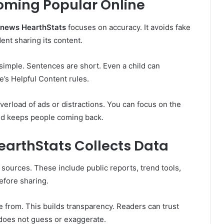
oming Popular Online
g news HearthStats
focuses on accuracy. It avoids fake
nt sharing its content.
 simple. Sentences are short. Even a child can
’s Helpful Content rules.
overload of ads or distractions. You can focus on the
nd keeps people coming back.
earthStats Collects Data
 sources. These include public reports, trend tools,
efore sharing.
from. This builds transparency. Readers can trust
oes not guess or exaggerate.