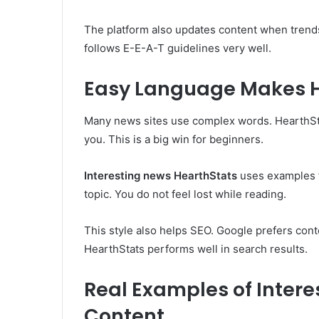
The platform also updates content when trends
follows E-E-A-T guidelines very well.
Easy Language Makes He
Many news sites use complex words. HearthStats 
you. This is a big win for beginners.
Interesting news HearthStats
uses examples fr
topic. You do not feel lost while reading.
This style also helps SEO. Google prefers cont
HearthStats performs well in search results.
Real Examples of Inter
Content