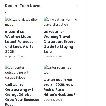
Recent Tech News
Blizzard UK
UK Weather
Weather Maps:
Warning Travel
Latest Forecast
Disruption: Expert
and Snow Alerts
Guide to Staying
2026
Safe
April 8, 2026
April 7, 2026
Carter Reum Net
Call Center
Worth 2026: How
Outsourcing with
Rich is Paris
Garage2Global |
Hilton’s Husband?
Grow Your Business
April 2, 2026
Fast