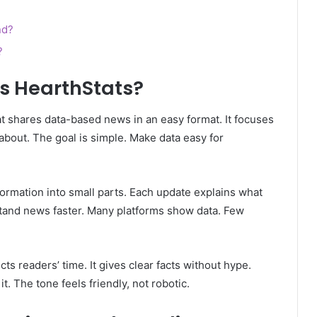
nd?
?
ws HearthStats?
at shares data-based news in an easy format. It focuses
 about. The goal is simple. Make data easy for
formation into small parts. Each update explains what
and news faster. Many platforms show data. Few
s readers’ time. It gives clear facts without hype.
. The tone feels friendly, not robotic.