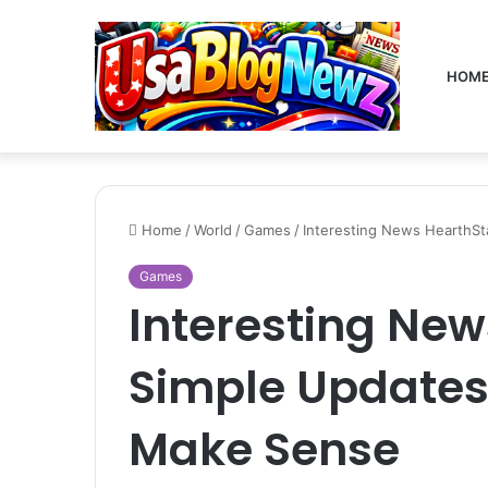
HOM
Home
/
World
/
Games
/
Interesting News HearthSt
Games
Interesting New
Simple Updates
Make Sense