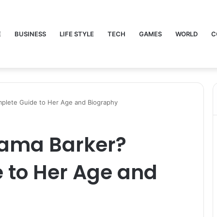
E
BUSINESS
LIFE STYLE
TECH
GAMES
WORLD
C
plete Guide to Her Age and Biography
bama Barker?
 to Her Age and