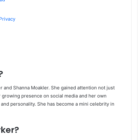
Privacy
?
er and Shanna Moakler. She gained attention not just
er growing presence on social media and her own
 and personality. She has become a mini celebrity in
rker?