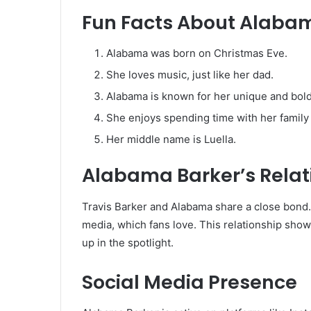
Fun Facts About Alaba
Alabama was born on Christmas Eve.
She loves music, just like her dad.
Alabama is known for her unique and bold
She enjoys spending time with her family
Her middle name is Luella.
Alabama Barker’s Relat
Travis Barker and Alabama share a close bond.
media, which fans love. This relationship sho
up in the spotlight.
Social Media Presence