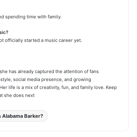
nd spending time with family.
sic?
t officially started a music career yet.
 she has already captured the attention of fans
style, social media presence, and growing
life is a mix of creativity, fun, and family love. Keep
at she does next
s Alabama Barker?