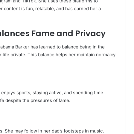
tagram and TikTok. She uses these platforms to
er content is fun, relatable, and has earned her a
lances Fame and Privacy
labama Barker has learned to balance being in the
 life private. This balance helps her maintain normalcy
e enjoys sports, staying active, and spending time
ife despite the pressures of fame.
. She may follow in her dad’s footsteps in music,