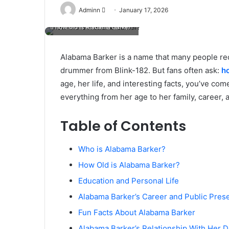
Send
Adminn
January 17, 2026
an
how old is Alabama Barker?
email
Alabama Barker is a name that many people rec
drummer from Blink-182. But fans often ask:
h
age, her life, and interesting facts, you’ve come 
everything from her age to her family, career, a
Table of Contents
Who is Alabama Barker?
How Old is Alabama Barker?
Education and Personal Life
Alabama Barker’s Career and Public Pres
Fun Facts About Alabama Barker
Alabama Barker’s Relationship With Her 