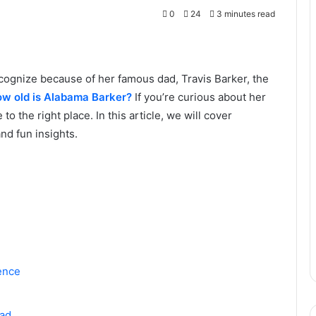
0
24
3 minutes read
ognize because of her famous dad, Travis Barker, the
ow old is Alabama Barker?
If you’re curious about her
to the right place. In this article, we will cover
nd fun insights.
ence
Dad