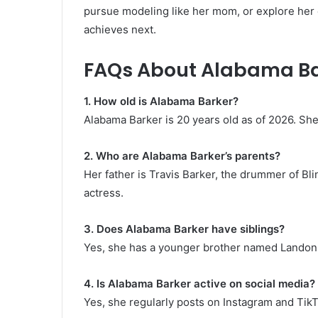
pursue modeling like her mom, or explore her 
achieves next.
FAQs About Alabama B
1. How old is Alabama Barker?
Alabama Barker is 20 years old as of 2026. S
2. Who are Alabama Barker’s parents?
Her father is Travis Barker, the drummer of Bl
actress.
3. Does Alabama Barker have siblings?
Yes, she has a younger brother named Landon
4. Is Alabama Barker active on social media?
Yes, she regularly posts on Instagram and TikT