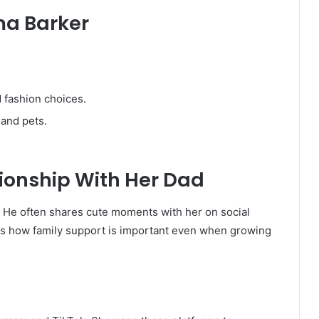
ma Barker
 fashion choices.
 and pets.
ionship With Her Dad
 He often shares cute moments with her on social
ws how family support is important even when growing