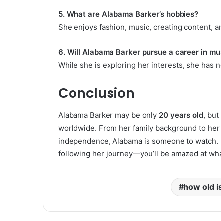
5. What are Alabama Barker’s hobbies?
She enjoys fashion, music, creating content, a
6. Will Alabama Barker pursue a career in mu
While she is exploring her interests, she has no
Conclusion
Alabama Barker may be only
20 years old
, but
worldwide. From her family background to her 
independence, Alabama is someone to watch. Her 
following her journey—you’ll be amazed at wh
how old i