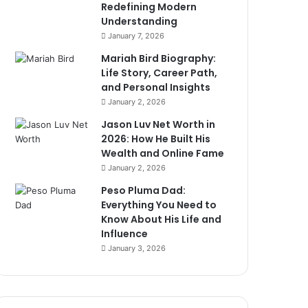
Redefining Modern
Understanding
January 7, 2026
Mariah Bird Biography:
Life Story, Career Path,
and Personal Insights
January 2, 2026
Jason Luv Net Worth in
2026: How He Built His
Wealth and Online Fame
January 2, 2026
Peso Pluma Dad:
Everything You Need to
Know About His Life and
Influence
January 3, 2026