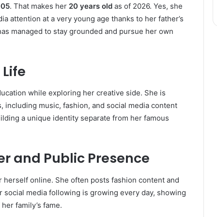
005
. That makes her
20 years old
as of 2026. Yes, she
dia attention at a very young age thanks to her father’s
a has managed to stay grounded and pursue her own
Life
ucation while exploring her creative side. She is
 including music, fashion, and social media content
uilding a unique identity separate from her famous
r and Public Presence
 herself online. She often posts fashion content and
er social media following is growing every day, showing
her family’s fame.