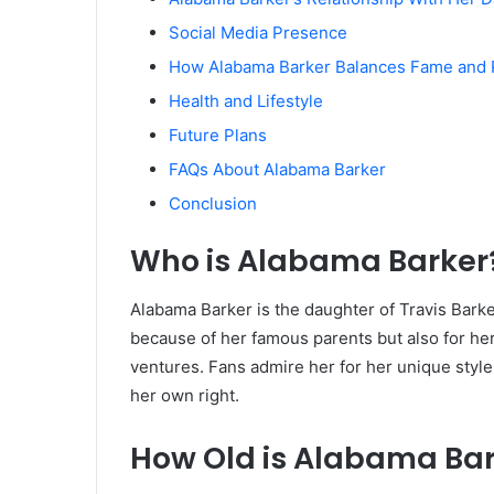
Social Media Presence
How Alabama Barker Balances Fame and 
Health and Lifestyle
Future Plans
FAQs About Alabama Barker
Conclusion
Who is Alabama Barker
Alabama Barker is the daughter of Travis Bark
because of her famous parents but also for h
ventures. Fans admire her for her unique style
her own right.
How Old is Alabama Ba