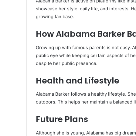
Alabama Barker is active on platforms like Ins
showcase her style, daily life, and interests. H
growing fan base.
How Alabama Barker Ba
Growing up with famous parents is not easy. A
public eye while keeping certain aspects of her
despite her public presence.
Health and Lifestyle
Alabama Barker follows a healthy lifestyle. Sh
outdoors. This helps her maintain a balanced l
Future Plans
Although she is young, Alabama has big dreams