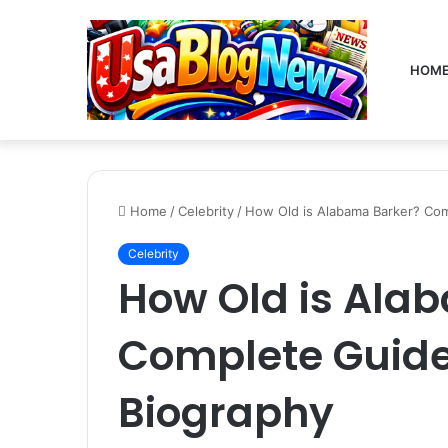
HOM
Home
/
Celebrity
/
How Old is Alabama Barker? Com
Celebrity
How Old is Ala
Complete Guide
Biography