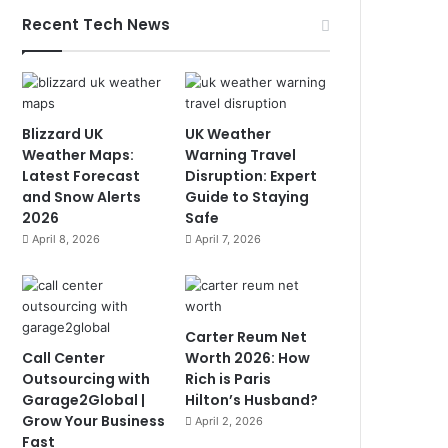
Recent Tech News
Blizzard UK
UK Weather
Weather Maps:
Warning Travel
Latest Forecast
Disruption: Expert
and Snow Alerts
Guide to Staying
2026
Safe
April 8, 2026
April 7, 2026
Carter Reum Net
Call Center
Worth 2026: How
Outsourcing with
Rich is Paris
Garage2Global |
Hilton’s Husband?
Grow Your Business
April 2, 2026
Fast