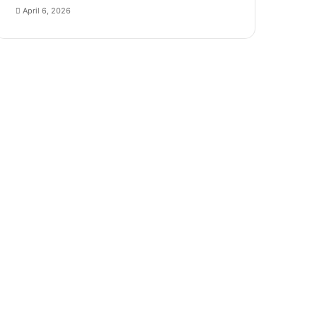
April 6, 2026