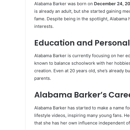
Alabama Barker was born on
December 24, 2
is already an adult, but she started gaining me
fame. Despite being in the spotlight, Alabam
interests.
Education and Personal 
Alabama Barker is currently focusing on her ed
known to balance schoolwork with her hobbies,
creation. Even at 20 years old, she’s already b
parents.
Alabama Barker’s Caree
Alabama Barker has started to make a name for
lifestyle videos, inspiring many young fans. H
that she has her own influence independent of 