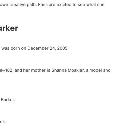
own creative path. Fans are excited to see what she
arker
he was born on December 24, 2005.
ink-182, and her mother is Shanna Moakler, a model and
 Barker.
ok.