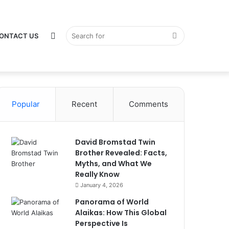
Switch
Search
ONTACT US
Popular
Recent
Comments
skin
for
David Bromstad Twin
Brother Revealed: Facts,
Myths, and What We
Really Know
January 4, 2026
Panorama of World
Alaikas: How This Global
Perspective Is