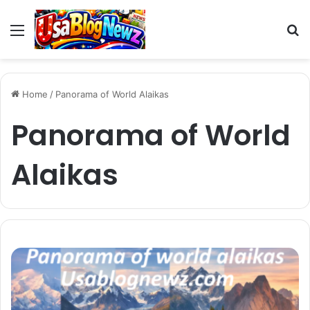
Menu
S
fo
Home
/
Panorama of World Alaikas
Panorama of World
Alaikas