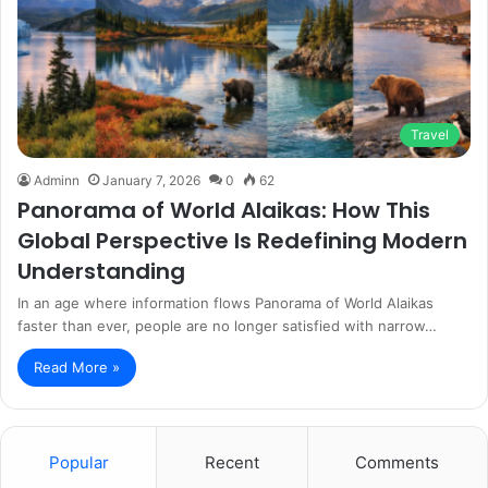
Travel
Adminn
January 7, 2026
0
62
Panorama of World Alaikas: How This
Global Perspective Is Redefining Modern
Understanding
In an age where information flows Panorama of World Alaikas
faster than ever, people are no longer satisfied with narrow…
Read More »
Popular
Recent
Comments