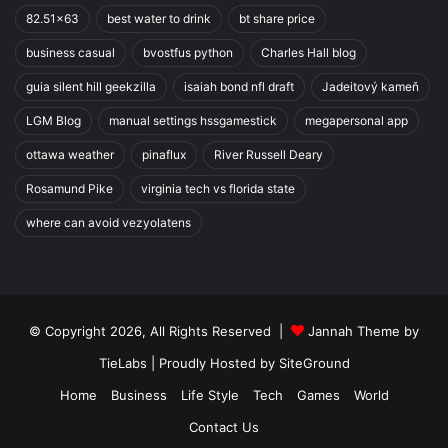
82.51x63
best water to drink
bt share price
business casual
bvostfus python
Charles Hall blog
guia silent hill geekzilla
isaiah bond nfl draft
Jadeitový kameň
LGM Blog
manual settings hssgamestick
megapersonal app
ottawa weather
pinaflux
River Russell Deary
Rosamund Pike
virginia tech vs florida state
where can avoid vezyolatens
© Copyright 2026, All Rights Reserved |
Jannah Theme by
TieLabs
| Proudly Hosted by
SiteGround
Home
Business
Life Style
Tech
Games
World
Contact Us