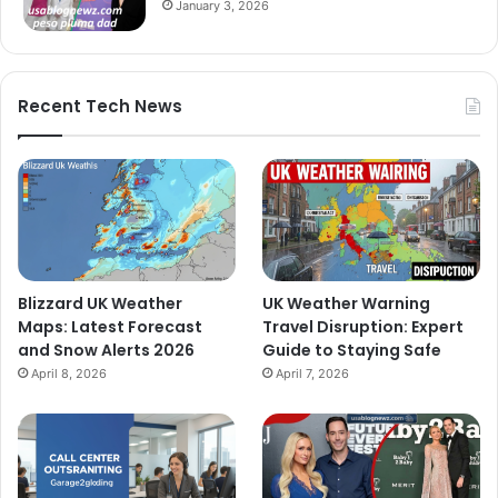
January 3, 2026
Recent Tech News
Blizzard UK Weather
UK Weather Warning
Maps: Latest Forecast
Travel Disruption: Expert
and Snow Alerts 2026
Guide to Staying Safe
April 8, 2026
April 7, 2026