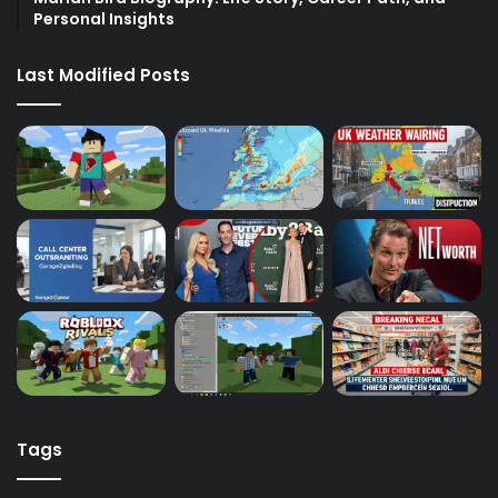
Personal Insights
Last Modified Posts
Tags