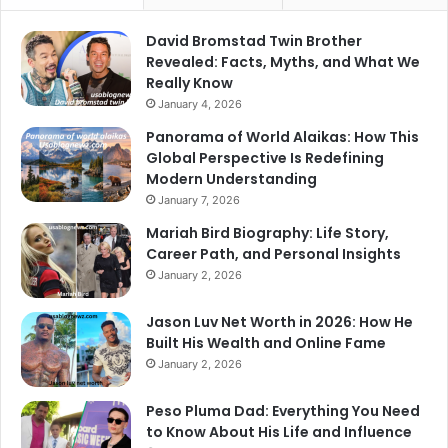
David Bromstad Twin Brother
Revealed: Facts, Myths, and What We
Really Know
January 4, 2026
Panorama of World Alaikas: How This
Global Perspective Is Redefining
Modern Understanding
January 7, 2026
Mariah Bird Biography: Life Story,
Career Path, and Personal Insights
January 2, 2026
Jason Luv Net Worth in 2026: How He
Built His Wealth and Online Fame
January 2, 2026
Peso Pluma Dad: Everything You Need
to Know About His Life and Influence