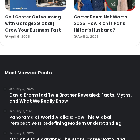
Call Center Outsourcing
Carter Reum Net Worth
with Garage2Global |
2026: How Rich is Paris
Grow Your Business Fast
Hilton’s Husband?
April 6, 2026
April 2, 2026
Most Viewed Posts
January 4, 2026
David Bromstad Twin Brother Revealed: Facts, Myths,
and What We Really Know
January 7, 2026
Panorama of World Alaikas: How This Global
Perspective Is Redefining Modern Understanding
January 2, 2026
Mariah Bird Biography: Life Story, Career Path, and